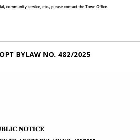
OPT BYLAW NO. 482/2025