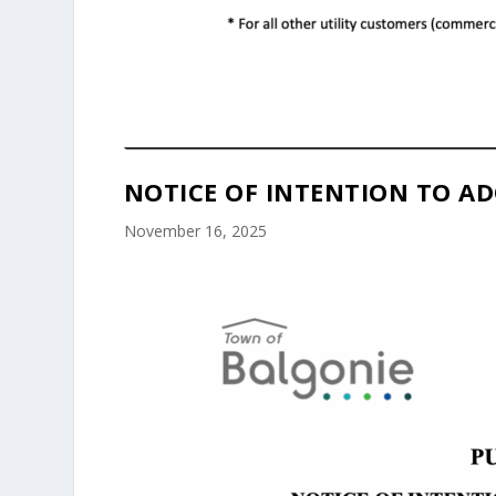
NOTICE OF INTENTION TO AD
November 16, 2025