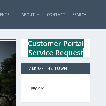
VENTS
ABOUT
CONTACT
SEARCH
Customer Portal
Service Request
TALK OF THE TOWN
July 2026