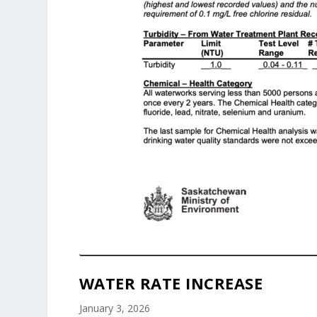
WATER RATE INCREASE
January 3, 2026