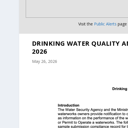
Visit the
Public Alerts
page f
DRINKING WATER QUALITY A
2026
May 26, 2026