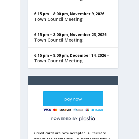
6:15 pm
–
8:00 pm
,
November 9, 2026
–
Town Council Meeting
6:15 pm
–
8:00 pm
,
November 23, 2026
–
Town Council Meeting
6:15 pm
–
8:00 pm
,
December 14, 2026
–
Town Council Meeting
Credit cards are now accepted. All fees are
paid by the cardholder. Payments may take 3-