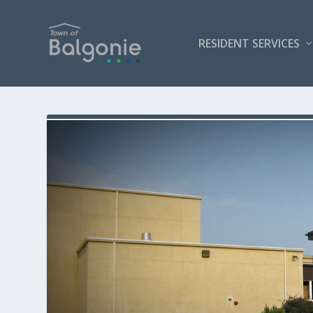
RESIDENT SERVICES