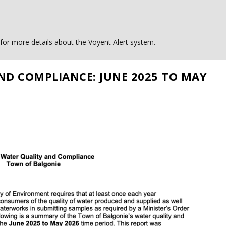
or more details about the Voyent Alert system.
ND COMPLIANCE: JUNE 2025 TO MAY