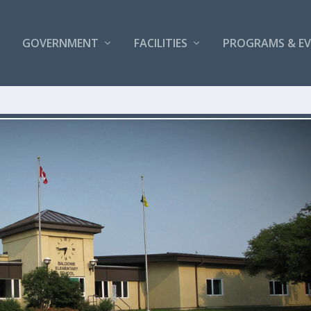
GOVERNMENT
FACILITIES
PROGRAMS & E