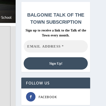
BALGONIE
TALK OF THE
TOWN SUBSCRIPTION
Sign up to receive a link to the Talk of the
Town every month.
FOLLOW US
FACEBOOK