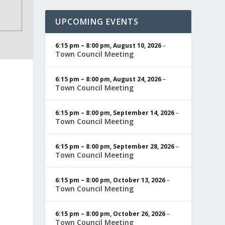
UPCOMING EVENTS
6:15 pm
–
8:00 pm
,
August 10, 2026
–
Town Council Meeting
6:15 pm
–
8:00 pm
,
August 24, 2026
–
Town Council Meeting
6:15 pm
–
8:00 pm
,
September 14, 2026
–
Town Council Meeting
6:15 pm
–
8:00 pm
,
September 28, 2026
–
Town Council Meeting
6:15 pm
–
8:00 pm
,
October 13, 2026
–
Town Council Meeting
6:15 pm
–
8:00 pm
,
October 26, 2026
–
Town Council Meeting