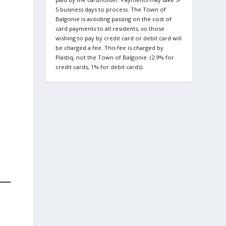
5 business days to process. The Town of
Balgonie is avoiding passing on the cost of
card payments to all residents, so those
wishing to pay by credit card or debit card will
be charged a fee. This fee is charged by
Plastiq, not the Town of Balgonie. (2.9% for
credit cards, 1% for debit cards).