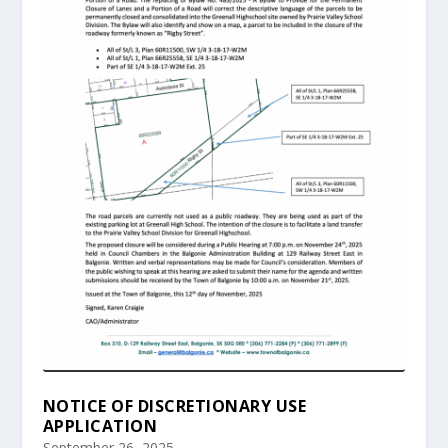
NOTICE OF DISCRETIONARY USE
APPLICATION
September 26, 2025