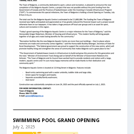
SWIMMING POOL GRAND OPENING
July 2, 2025