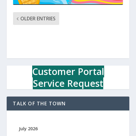
OLDER ENTRIES
Customer Portal
Service Request
TALK OF THE TOWN
July 2026