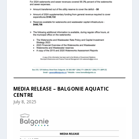
MEDIA RELEASE – BALGONIE AQUATIC
CENTRE
July 8, 2025