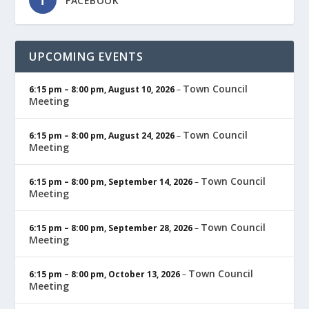
FACEBOOK
UPCOMING EVENTS
Town Council
6:15 pm
–
8:00 pm
,
August 10, 2026
–
Meeting
Town Council
6:15 pm
–
8:00 pm
,
August 24, 2026
–
Meeting
Town Council
6:15 pm
–
8:00 pm
,
September 14, 2026
–
Meeting
Town Council
6:15 pm
–
8:00 pm
,
September 28, 2026
–
Meeting
Town Council
6:15 pm
–
8:00 pm
,
October 13, 2026
–
Meeting