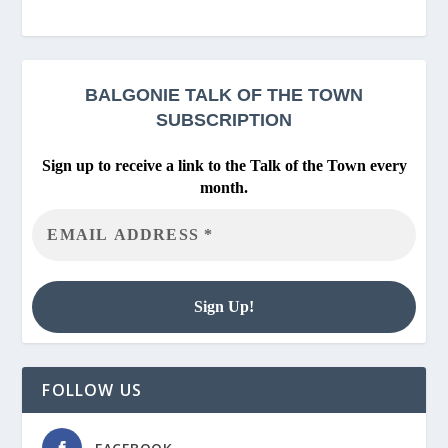
BALGONIE
TALK OF THE TOWN
SUBSCRIPTION
Sign up to receive a link to the Talk of the Town every
month.
FOLLOW US