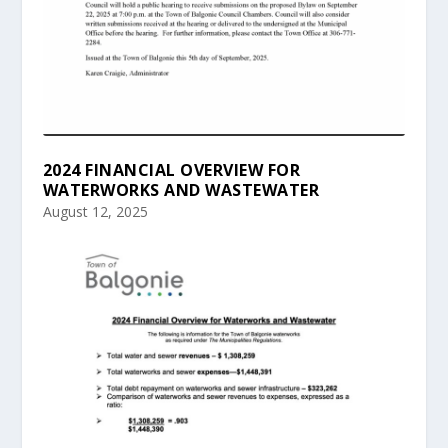
2024 FINANCIAL OVERVIEW FOR
WATERWORKS AND WASTEWATER
August 12, 2025