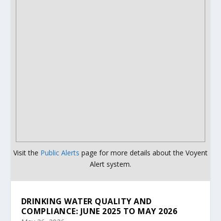
Visit the
Public Alerts
page for more details about the Voyent
Alert system.
DRINKING WATER QUALITY AND
COMPLIANCE: JUNE 2025 TO MAY 2026