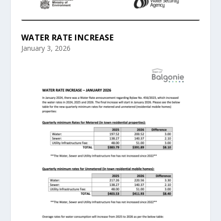
WATER RATE INCREASE
January 3, 2026