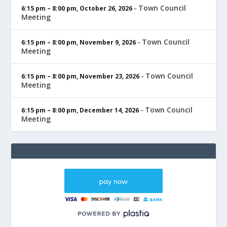
Town Council
6:15 pm
–
8:00 pm
,
October 26, 2026
–
Meeting
Town Council
6:15 pm
–
8:00 pm
,
November 9, 2026
–
Meeting
Town Council
6:15 pm
–
8:00 pm
,
November 23, 2026
–
Meeting
Town Council
6:15 pm
–
8:00 pm
,
December 14, 2026
–
Meeting