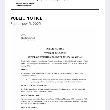
PUBLIC NOTICE
September 5, 2025