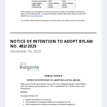
NOTICE OF INTENTION TO ADOPT BYLAW
NO. 482/2025
November 16, 2025