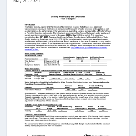
May 26, 2026