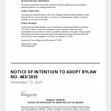
NOTICE OF INTENTION TO ADOPT BYLAW
NO. 483/2025
November 13, 2025