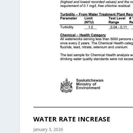
WATER RATE INCREASE
January 3, 2026