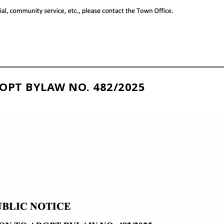
OPT BYLAW NO. 482/2025