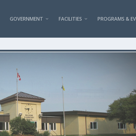
GOVERNMENT
FACILITIES
PROGRAMS & E