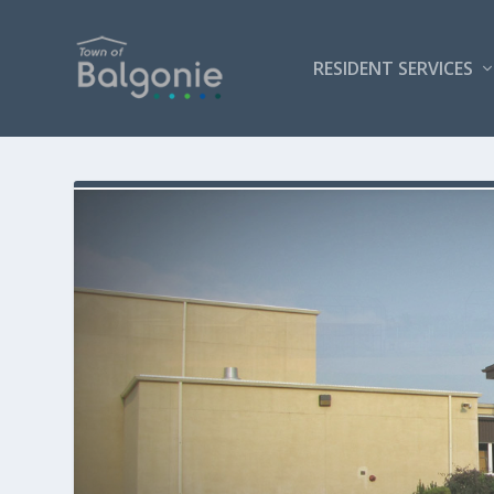
RESIDENT SERVICES