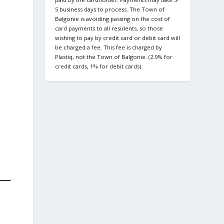
5 business days to process. The Town of
Balgonie is avoiding passing on the cost of
card payments to all residents, so those
wishing to pay by credit card or debit card will
be charged a fee. This fee is charged by
Plastiq, not the Town of Balgonie. (2.9% for
credit cards, 1% for debit cards).