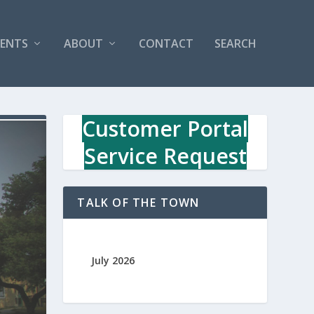
VENTS
ABOUT
CONTACT
SEARCH
Customer Portal
Service Request
TALK OF THE TOWN
July 2026