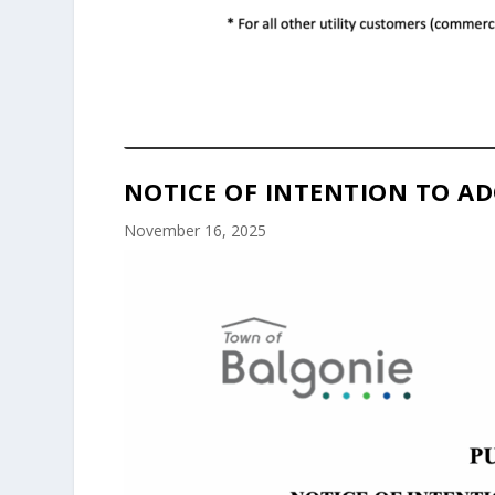
NOTICE OF INTENTION TO AD
November 16, 2025