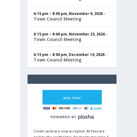
6:15 pm
–
8:00 pm
,
November 9, 2026
–
Town Council Meeting
6:15 pm
–
8:00 pm
,
November 23, 2026
–
Town Council Meeting
6:15 pm
–
8:00 pm
,
December 14, 2026
–
Town Council Meeting
Credit cards are now accepted. All fees are
paid by the cardholder. Payments may take 3-