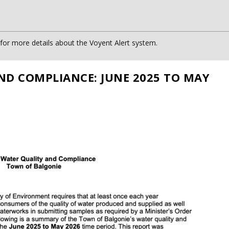
or more details about the Voyent Alert system.
ND COMPLIANCE: JUNE 2025 TO MAY