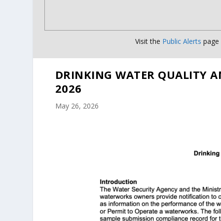
Visit the
Public Alerts
page f
DRINKING WATER QUALITY A
2026
May 26, 2026