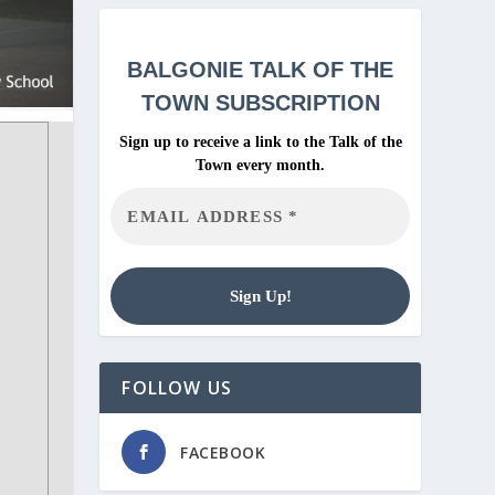
BALGONIE
TALK OF THE
TOWN SUBSCRIPTION
Sign up to receive a link to the Talk of the
Town every month.
FOLLOW US
FACEBOOK