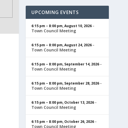
UPCOMING EVENTS
6:15 pm
–
8:00 pm
,
August 10, 2026
–
Town Council Meeting
6:15 pm
–
8:00 pm
,
August 24, 2026
–
Town Council Meeting
6:15 pm
–
8:00 pm
,
September 14, 2026
–
Town Council Meeting
6:15 pm
–
8:00 pm
,
September 28, 2026
–
Town Council Meeting
6:15 pm
–
8:00 pm
,
October 13, 2026
–
Town Council Meeting
6:15 pm
–
8:00 pm
,
October 26, 2026
–
Town Council Meeting