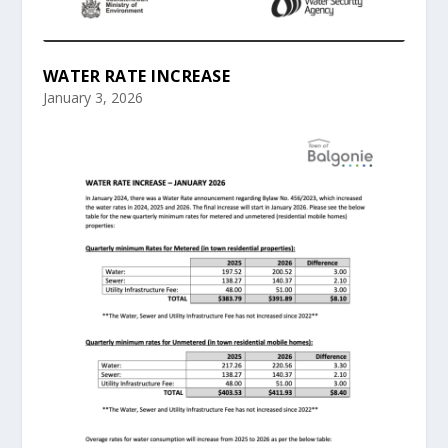
WATER RATE INCREASE
January 3, 2026