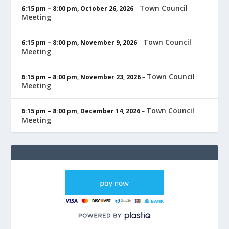
Town Council
6:15 pm
–
8:00 pm
,
October 26, 2026
–
Meeting
Town Council
6:15 pm
–
8:00 pm
,
November 9, 2026
–
Meeting
Town Council
6:15 pm
–
8:00 pm
,
November 23, 2026
–
Meeting
Town Council
6:15 pm
–
8:00 pm
,
December 14, 2026
–
Meeting