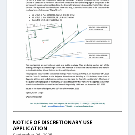
NOTICE OF DISCRETIONARY USE
APPLICATION
September 26, 2025