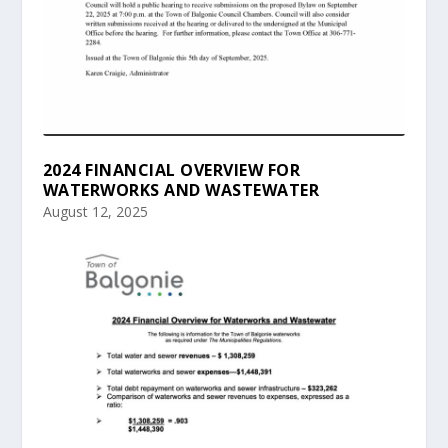
2024 FINANCIAL OVERVIEW FOR
WATERWORKS AND WASTEWATER
August 12, 2025