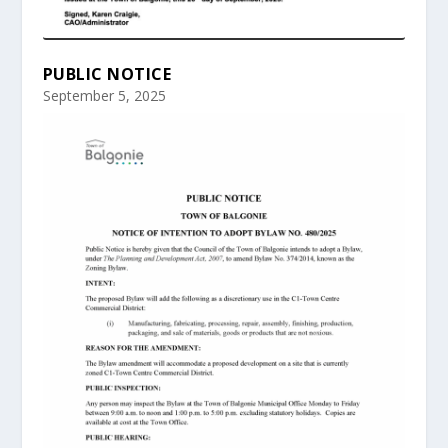
PUBLIC NOTICE
September 5, 2025