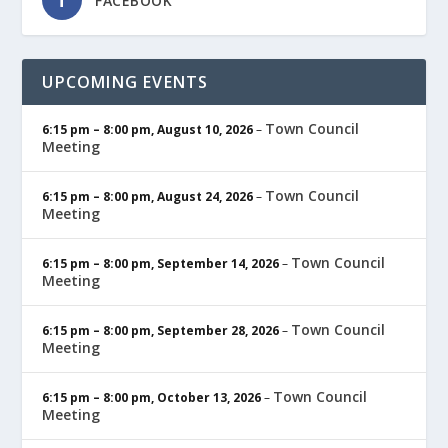
FACEBOOK
UPCOMING EVENTS
Town Council
6:15 pm
–
8:00 pm
,
August 10, 2026
–
Meeting
Town Council
6:15 pm
–
8:00 pm
,
August 24, 2026
–
Meeting
Town Council
6:15 pm
–
8:00 pm
,
September 14, 2026
–
Meeting
Town Council
6:15 pm
–
8:00 pm
,
September 28, 2026
–
Meeting
Town Council
6:15 pm
–
8:00 pm
,
October 13, 2026
–
Meeting