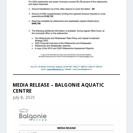
MEDIA RELEASE – BALGONIE AQUATIC
CENTRE
July 8, 2025