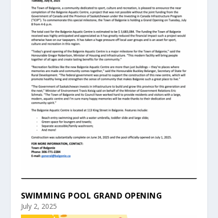
SWIMMING POOL GRAND OPENING
July 2, 2025