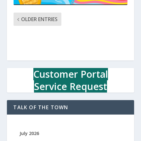
OLDER ENTRIES
Customer Portal
Service Request
TALK OF THE TOWN
July 2026