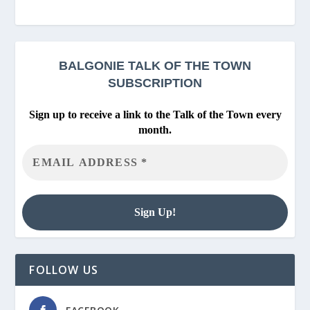
BALGONIE
TALK OF THE TOWN
SUBSCRIPTION
Sign up to receive a link to the Talk of the Town every
month.
FOLLOW US