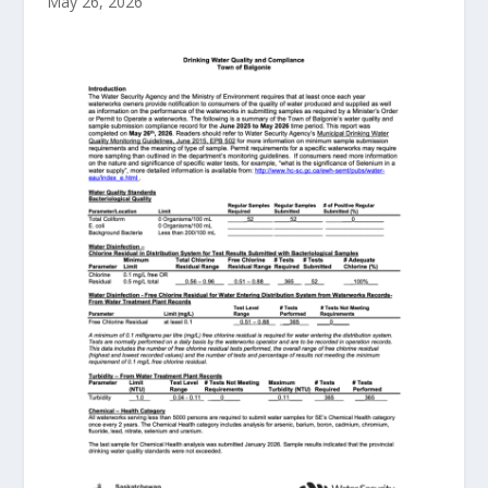
May 26, 2026