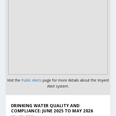
Visit the
Public Alerts
page for more details about the Voyent
Alert system.
DRINKING WATER QUALITY AND
COMPLIANCE: JUNE 2025 TO MAY 2026