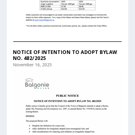
NOTICE OF INTENTION TO ADOPT BYLAW
NO. 482/2025
November 16, 2025