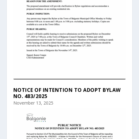
NOTICE OF INTENTION TO ADOPT BYLAW
NO. 483/2025
November 13, 2025