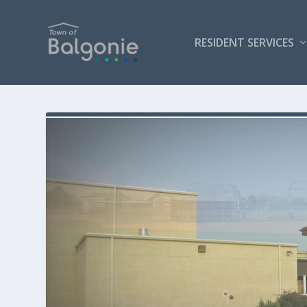
RESIDENT SERVICES