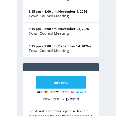
6:15 pm
–
8:00 pm
,
November 9, 2026
–
Town Council Meeting
6:15 pm
–
8:00 pm
,
November 23, 2026
–
Town Council Meeting
6:15 pm
–
8:00 pm
,
December 14, 2026
–
Town Council Meeting
Credit cards are now accepted. All fees are
paid by the cardholder. Payments may take 3-