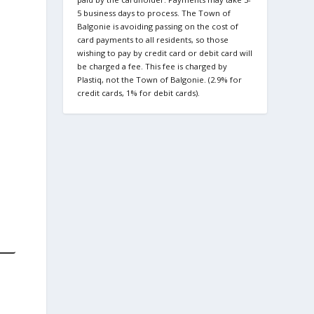
5 business days to process. The Town of
Balgonie is avoiding passing on the cost of
card payments to all residents, so those
wishing to pay by credit card or debit card will
be charged a fee. This fee is charged by
Plastiq, not the Town of Balgonie. (2.9% for
credit cards, 1% for debit cards).