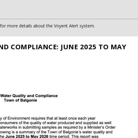
or more details about the Voyent Alert system.
ND COMPLIANCE: JUNE 2025 TO MAY