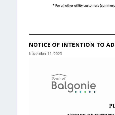
NOTICE OF INTENTION TO AD
November 16, 2025