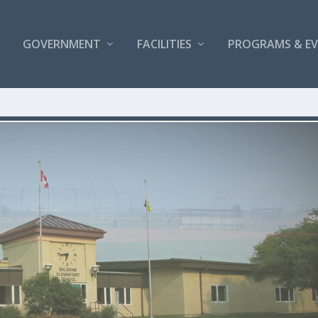
GOVERNMENT
FACILITIES
PROGRAMS & E