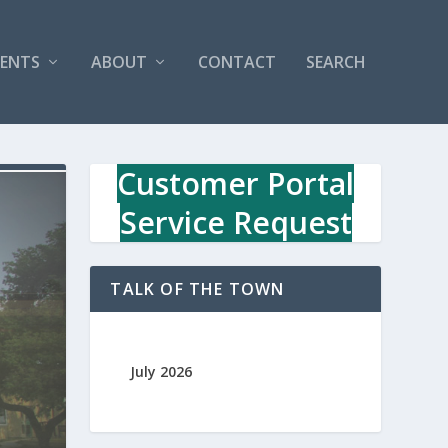
VENTS
ABOUT
CONTACT
SEARCH
Customer Portal
Service Request
TALK OF THE TOWN
July 2026