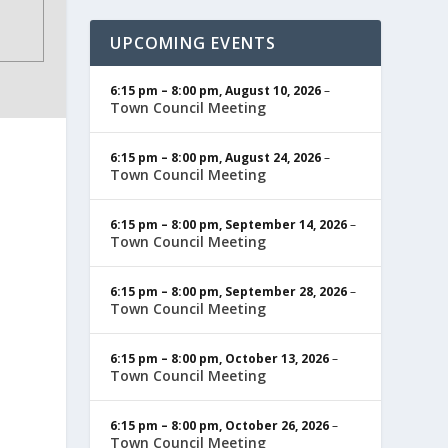
UPCOMING EVENTS
6:15 pm
–
8:00 pm
,
August 10, 2026
–
Town Council Meeting
6:15 pm
–
8:00 pm
,
August 24, 2026
–
Town Council Meeting
6:15 pm
–
8:00 pm
,
September 14, 2026
–
Town Council Meeting
6:15 pm
–
8:00 pm
,
September 28, 2026
–
Town Council Meeting
6:15 pm
–
8:00 pm
,
October 13, 2026
–
Town Council Meeting
6:15 pm
–
8:00 pm
,
October 26, 2026
–
Town Council Meeting