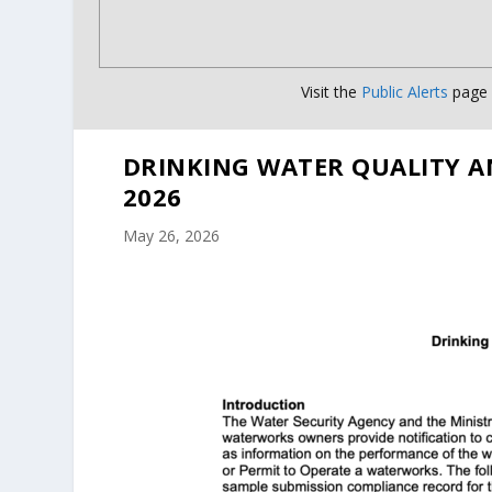
Visit the
Public Alerts
page f
DRINKING WATER QUALITY A
2026
May 26, 2026