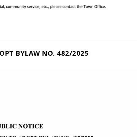
OPT BYLAW NO. 482/2025