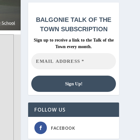
BALGONIE
TALK OF THE
TOWN SUBSCRIPTION
Sign up to receive a link to the Talk of the
Town every month.
FOLLOW US
FACEBOOK