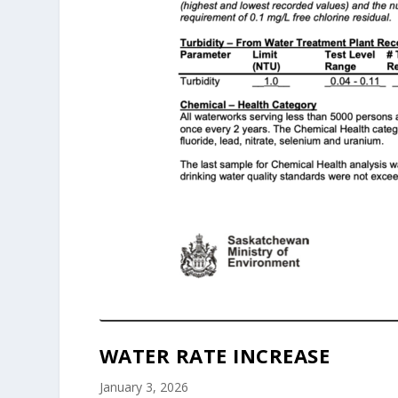
WATER RATE INCREASE
January 3, 2026