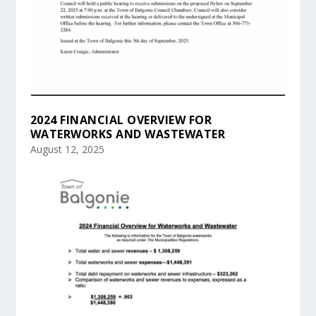
2024 FINANCIAL OVERVIEW FOR
WATERWORKS AND WASTEWATER
August 12, 2025