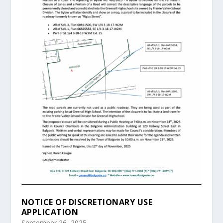
NOTICE OF DISCRETIONARY USE
APPLICATION
September 26, 2025