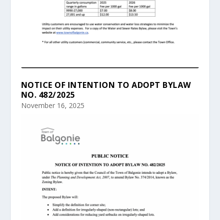
NOTICE OF INTENTION TO ADOPT BYLAW
NO. 482/2025
November 16, 2025