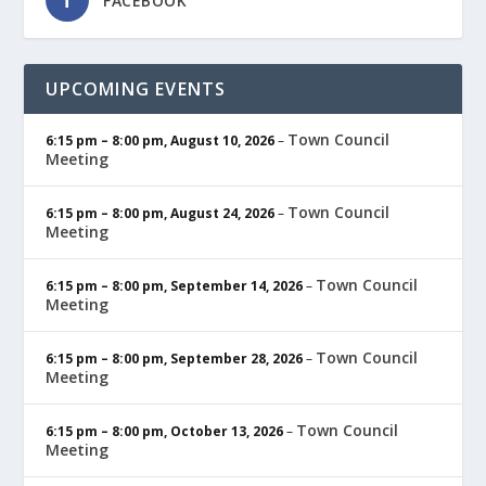
FACEBOOK
UPCOMING EVENTS
Town Council
6:15 pm
–
8:00 pm
,
August 10, 2026
–
Meeting
Town Council
6:15 pm
–
8:00 pm
,
August 24, 2026
–
Meeting
Town Council
6:15 pm
–
8:00 pm
,
September 14, 2026
–
Meeting
Town Council
6:15 pm
–
8:00 pm
,
September 28, 2026
–
Meeting
Town Council
6:15 pm
–
8:00 pm
,
October 13, 2026
–
Meeting