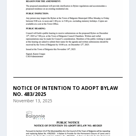
NOTICE OF INTENTION TO ADOPT BYLAW
NO. 483/2025
November 13, 2025