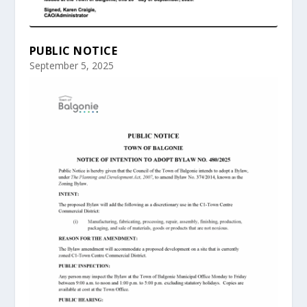
PUBLIC NOTICE
September 5, 2025