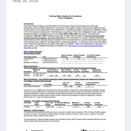
May 26, 2026