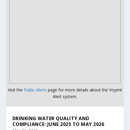
Visit the
Public Alerts
page for more details about the Voyent
Alert system.
DRINKING WATER QUALITY AND
COMPLIANCE: JUNE 2025 TO MAY 2026