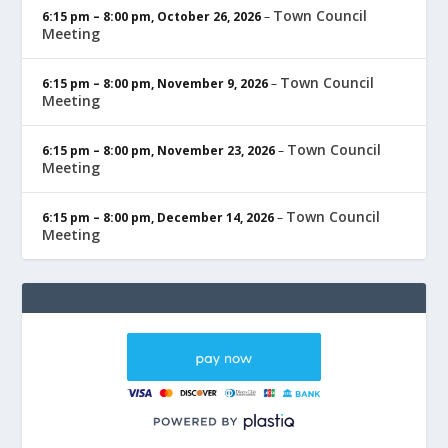
Town Council
6:15 pm
–
8:00 pm
,
October 26, 2026
–
Meeting
Town Council
6:15 pm
–
8:00 pm
,
November 9, 2026
–
Meeting
Town Council
6:15 pm
–
8:00 pm
,
November 23, 2026
–
Meeting
Town Council
6:15 pm
–
8:00 pm
,
December 14, 2026
–
Meeting