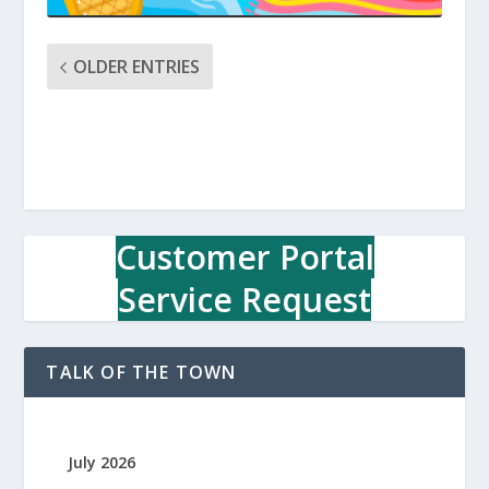
OLDER ENTRIES
Customer Portal
Service Request
TALK OF THE TOWN
July 2026