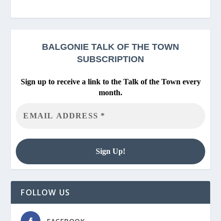
BALGONIE
TALK OF THE TOWN
SUBSCRIPTION
Sign up to receive a link to the Talk of the Town every
month.
FOLLOW US