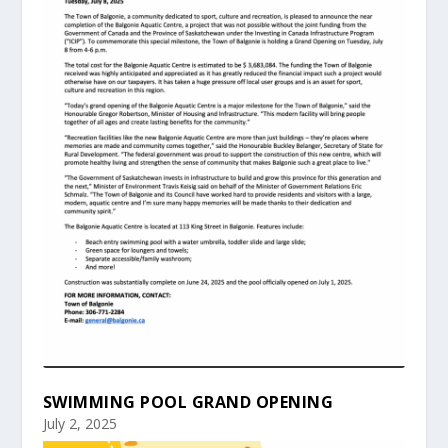
SWIMMING POOL GRAND OPENING
July 2, 2025