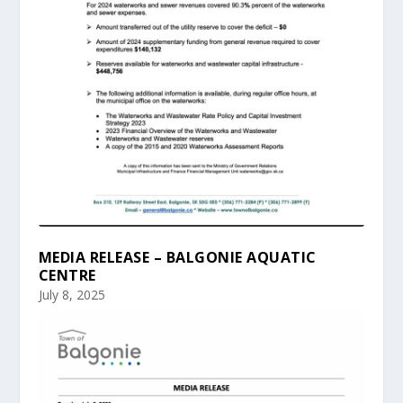
MEDIA RELEASE – BALGONIE AQUATIC
CENTRE
July 8, 2025