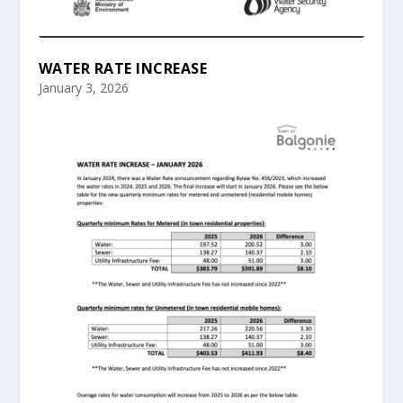
WATER RATE INCREASE
January 3, 2026