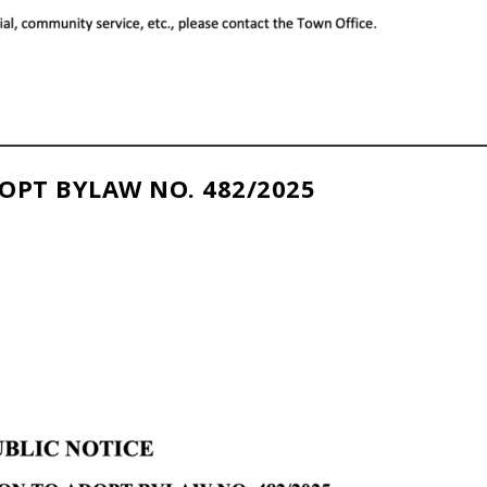
OPT BYLAW NO. 482/2025