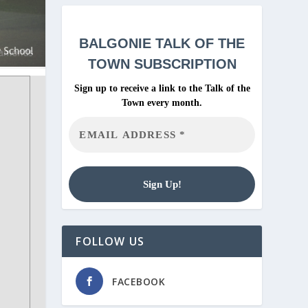
BALGONIE
TALK OF THE
TOWN SUBSCRIPTION
Sign up to receive a link to the Talk of the
Town every month.
FOLLOW US
FACEBOOK