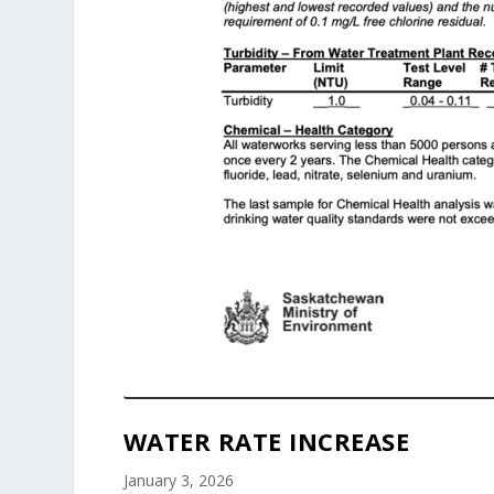
WATER RATE INCREASE
January 3, 2026