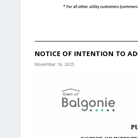
NOTICE OF INTENTION TO AD
November 16, 2025