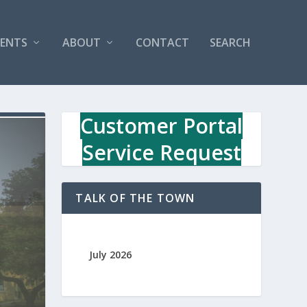
VENTS
ABOUT
CONTACT
SEARCH
Customer Portal
Service Request
TALK OF THE TOWN
July 2026