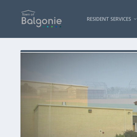
RESIDENT SERVICES