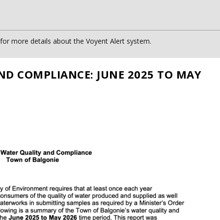
or more details about the Voyent Alert system.
ND COMPLIANCE: JUNE 2025 TO MAY