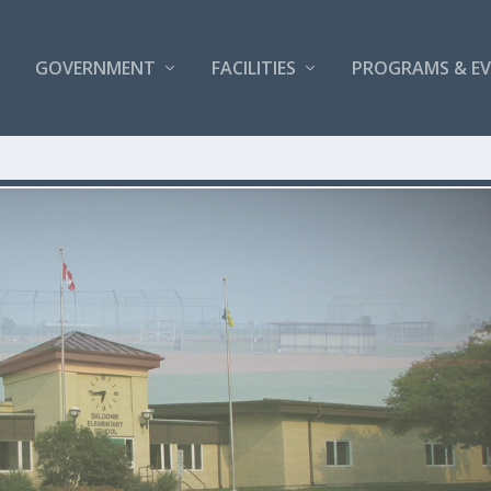
GOVERNMENT
FACILITIES
PROGRAMS & E