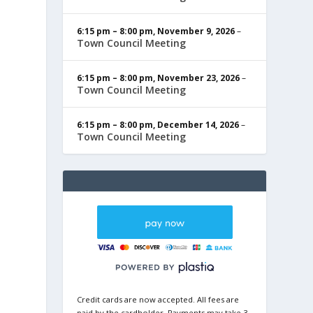
6:15 pm
–
8:00 pm
,
November 9, 2026
–
Town Council Meeting
6:15 pm
–
8:00 pm
,
November 23, 2026
–
Town Council Meeting
6:15 pm
–
8:00 pm
,
December 14, 2026
–
Town Council Meeting
Credit cards are now accepted. All fees are
paid by the cardholder. Payments may take 3-