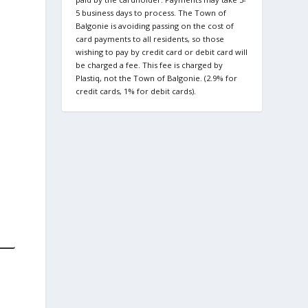
5 business days to process. The Town of
Balgonie is avoiding passing on the cost of
card payments to all residents, so those
wishing to pay by credit card or debit card will
be charged a fee. This fee is charged by
Plastiq, not the Town of Balgonie. (2.9% for
credit cards, 1% for debit cards).