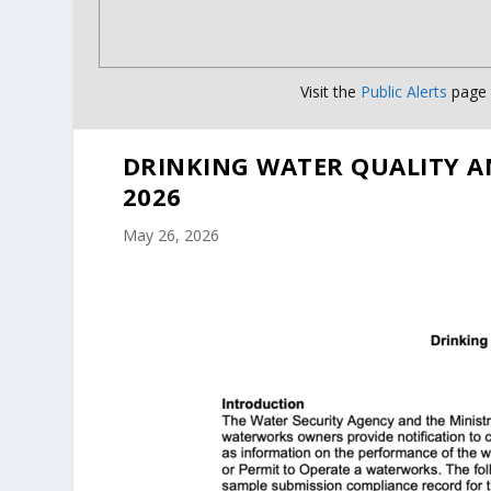
Visit the
Public Alerts
page f
DRINKING WATER QUALITY A
2026
May 26, 2026