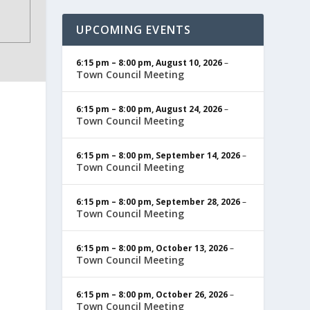
UPCOMING EVENTS
6:15 pm
–
8:00 pm
,
August 10, 2026
–
Town Council Meeting
6:15 pm
–
8:00 pm
,
August 24, 2026
–
Town Council Meeting
6:15 pm
–
8:00 pm
,
September 14, 2026
–
Town Council Meeting
6:15 pm
–
8:00 pm
,
September 28, 2026
–
Town Council Meeting
6:15 pm
–
8:00 pm
,
October 13, 2026
–
Town Council Meeting
6:15 pm
–
8:00 pm
,
October 26, 2026
–
Town Council Meeting