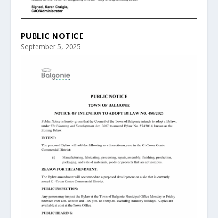
PUBLIC NOTICE
September 5, 2025