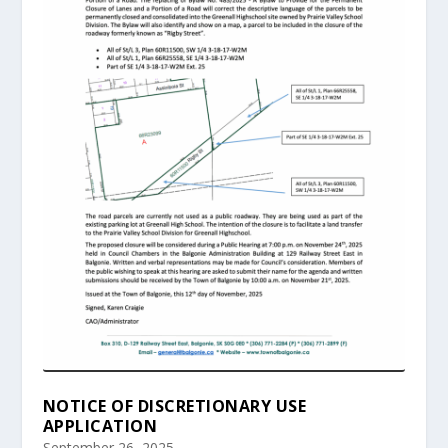
NOTICE OF DISCRETIONARY USE
APPLICATION
September 26, 2025