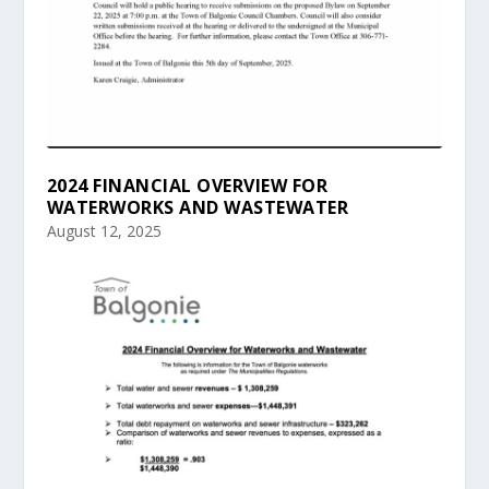
2024 FINANCIAL OVERVIEW FOR
WATERWORKS AND WASTEWATER
August 12, 2025