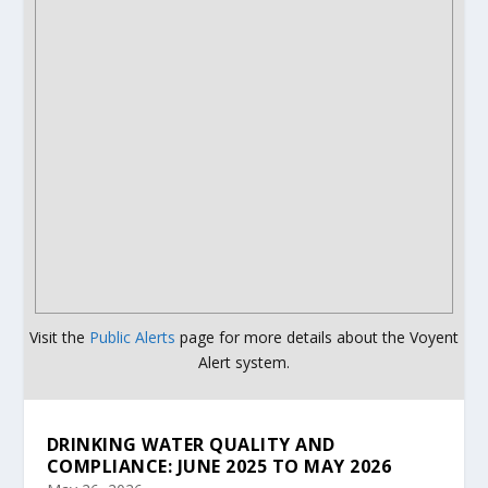
Visit the
Public Alerts
page for more details about the Voyent
Alert system.
DRINKING WATER QUALITY AND
COMPLIANCE: JUNE 2025 TO MAY 2026