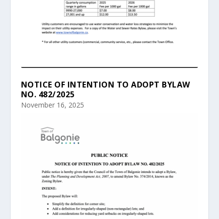
NOTICE OF INTENTION TO ADOPT BYLAW
NO. 482/2025
November 16, 2025