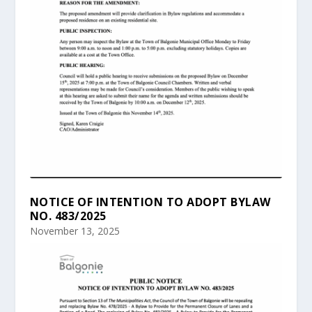
NOTICE OF INTENTION TO ADOPT BYLAW
NO. 483/2025
November 13, 2025