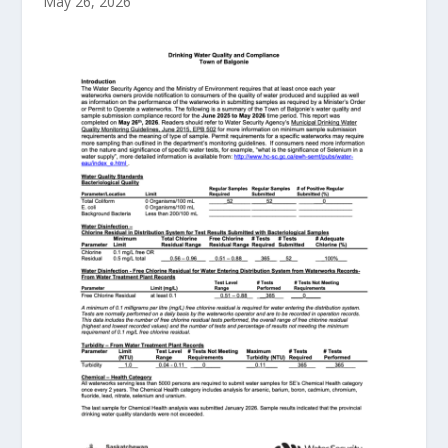
May 26, 2026