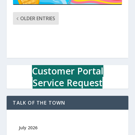
OLDER ENTRIES
Customer Portal
Service Request
TALK OF THE TOWN
July 2026