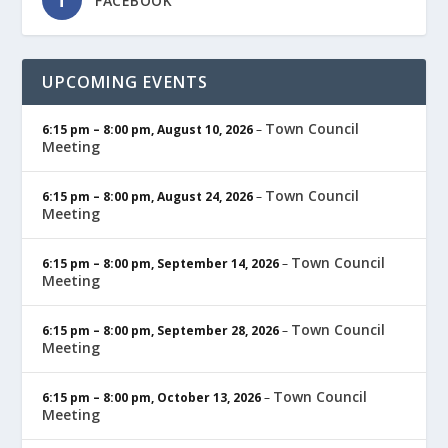
FACEBOOK
UPCOMING EVENTS
Town Council
6:15 pm
–
8:00 pm
,
August 10, 2026
–
Meeting
Town Council
6:15 pm
–
8:00 pm
,
August 24, 2026
–
Meeting
Town Council
6:15 pm
–
8:00 pm
,
September 14, 2026
–
Meeting
Town Council
6:15 pm
–
8:00 pm
,
September 28, 2026
–
Meeting
Town Council
6:15 pm
–
8:00 pm
,
October 13, 2026
–
Meeting