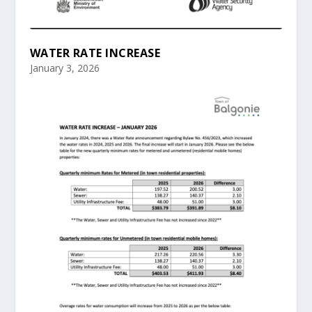
WATER RATE INCREASE
January 3, 2026