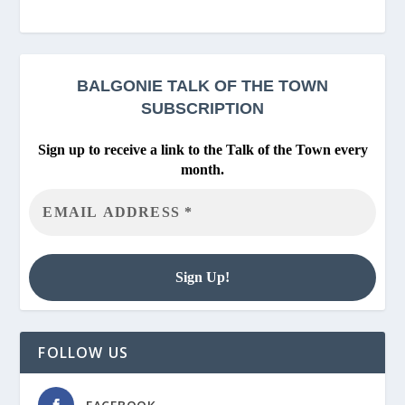
BALGONIE
TALK OF THE TOWN
SUBSCRIPTION
Sign up to receive a link to the Talk of the Town every
month.
FOLLOW US