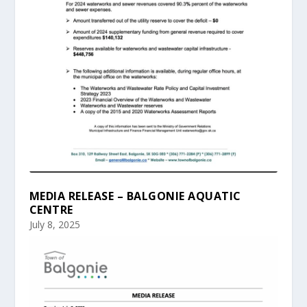
MEDIA RELEASE – BALGONIE AQUATIC
CENTRE
July 8, 2025