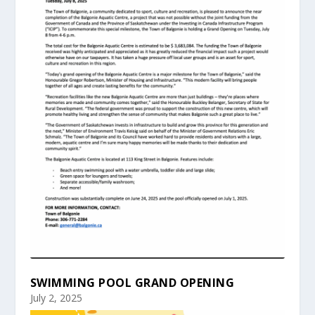
SWIMMING POOL GRAND OPENING
July 2, 2025