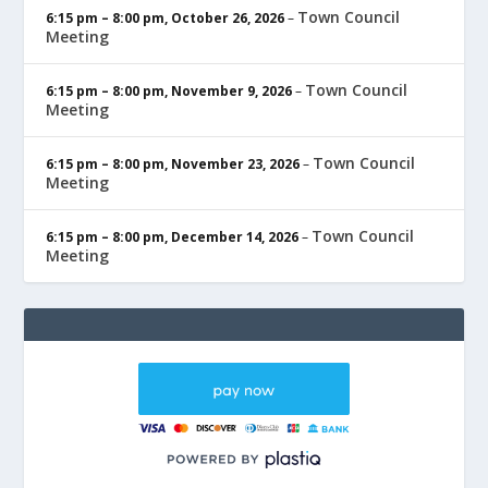
Town Council
6:15 pm
–
8:00 pm
,
October 26, 2026
–
Meeting
Town Council
6:15 pm
–
8:00 pm
,
November 9, 2026
–
Meeting
Town Council
6:15 pm
–
8:00 pm
,
November 23, 2026
–
Meeting
Town Council
6:15 pm
–
8:00 pm
,
December 14, 2026
–
Meeting