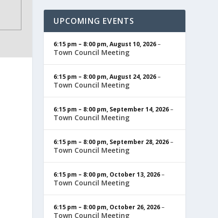
UPCOMING EVENTS
6:15 pm
–
8:00 pm
,
August 10, 2026
–
Town Council Meeting
6:15 pm
–
8:00 pm
,
August 24, 2026
–
Town Council Meeting
6:15 pm
–
8:00 pm
,
September 14, 2026
–
Town Council Meeting
6:15 pm
–
8:00 pm
,
September 28, 2026
–
Town Council Meeting
6:15 pm
–
8:00 pm
,
October 13, 2026
–
Town Council Meeting
6:15 pm
–
8:00 pm
,
October 26, 2026
–
Town Council Meeting