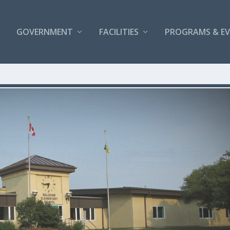
GOVERNMENT
FACILITIES
PROGRAMS & E