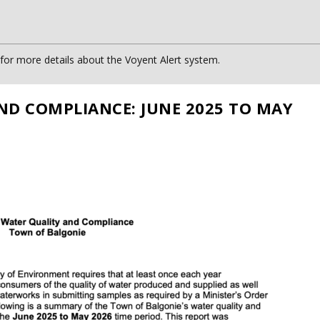
or more details about the Voyent Alert system.
ND COMPLIANCE: JUNE 2025 TO MAY