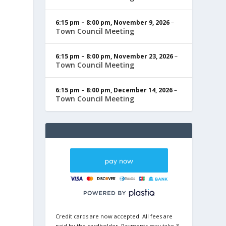
6:15 pm
–
8:00 pm
,
November 9, 2026
–
Town Council Meeting
6:15 pm
–
8:00 pm
,
November 23, 2026
–
Town Council Meeting
6:15 pm
–
8:00 pm
,
December 14, 2026
–
Town Council Meeting
Credit cards are now accepted. All fees are
paid by the cardholder. Payments may take 3-