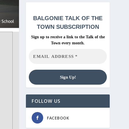
BALGONIE
TALK OF THE
TOWN SUBSCRIPTION
Sign up to receive a link to the Talk of the
Town every month.
FOLLOW US
FACEBOOK