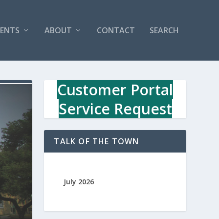
VENTS
ABOUT
CONTACT
SEARCH
Customer Portal
Service Request
TALK OF THE TOWN
July 2026