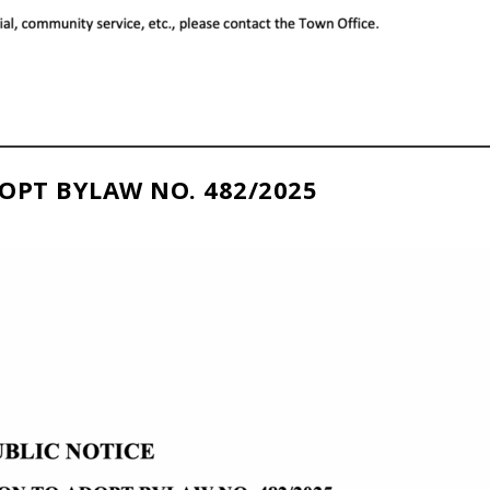
OPT BYLAW NO. 482/2025