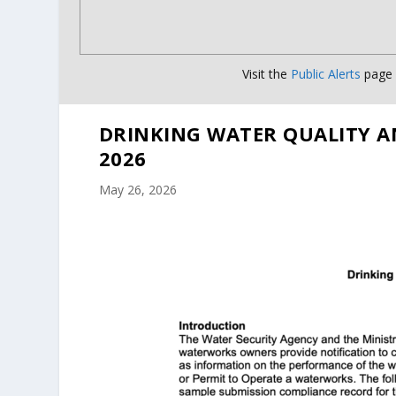
Visit the
Public Alerts
page f
DRINKING WATER QUALITY A
2026
May 26, 2026