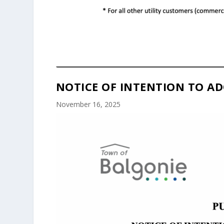
NOTICE OF INTENTION TO AD
November 16, 2025