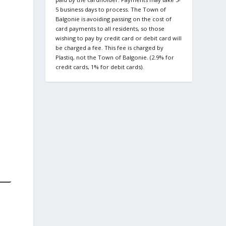
5 business days to process. The Town of
Balgonie is avoiding passing on the cost of
card payments to all residents, so those
wishing to pay by credit card or debit card will
be charged a fee. This fee is charged by
Plastiq, not the Town of Balgonie. (2.9% for
credit cards, 1% for debit cards).