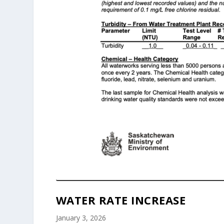
WATER RATE INCREASE
January 3, 2026