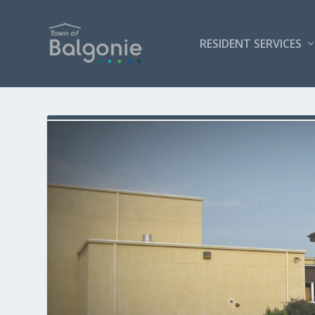
RESIDENT SERVICES