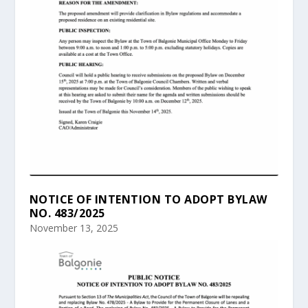
NOTICE OF INTENTION TO ADOPT BYLAW
NO. 483/2025
November 13, 2025