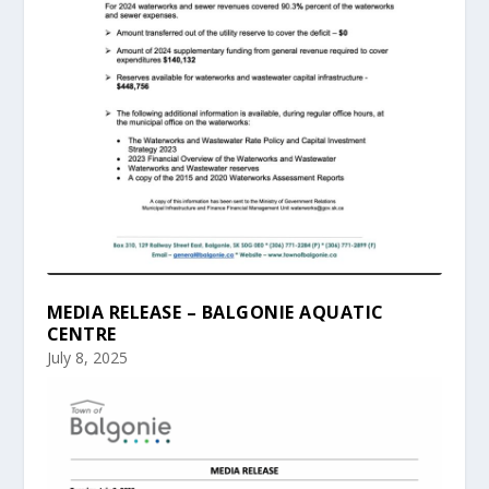
MEDIA RELEASE – BALGONIE AQUATIC
CENTRE
July 8, 2025