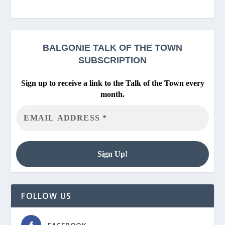
BALGONIE
TALK OF THE TOWN
SUBSCRIPTION
Sign up to receive a link to the Talk of the Town every
month.
FOLLOW US