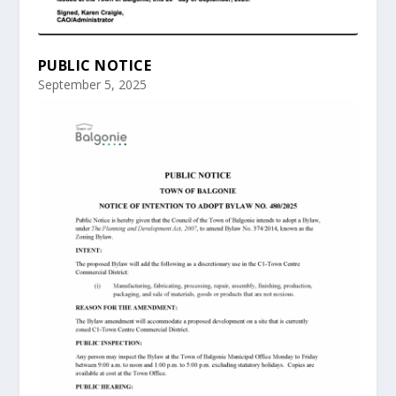
PUBLIC NOTICE
September 5, 2025