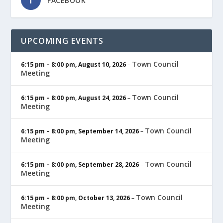
FACEBOOK
UPCOMING EVENTS
Town Council
6:15 pm
–
8:00 pm
,
August 10, 2026
–
Meeting
Town Council
6:15 pm
–
8:00 pm
,
August 24, 2026
–
Meeting
Town Council
6:15 pm
–
8:00 pm
,
September 14, 2026
–
Meeting
Town Council
6:15 pm
–
8:00 pm
,
September 28, 2026
–
Meeting
Town Council
6:15 pm
–
8:00 pm
,
October 13, 2026
–
Meeting