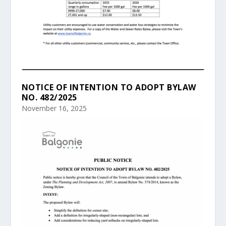
NOTICE OF INTENTION TO ADOPT BYLAW
NO. 482/2025
November 16, 2025