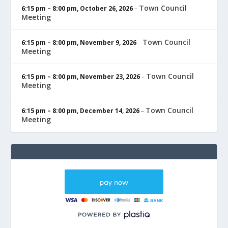
Town Council
6:15 pm
–
8:00 pm
,
October 26, 2026
–
Meeting
Town Council
6:15 pm
–
8:00 pm
,
November 9, 2026
–
Meeting
Town Council
6:15 pm
–
8:00 pm
,
November 23, 2026
–
Meeting
Town Council
6:15 pm
–
8:00 pm
,
December 14, 2026
–
Meeting