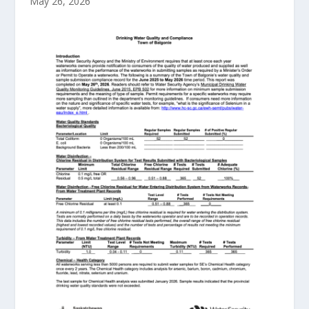
May 26, 2026