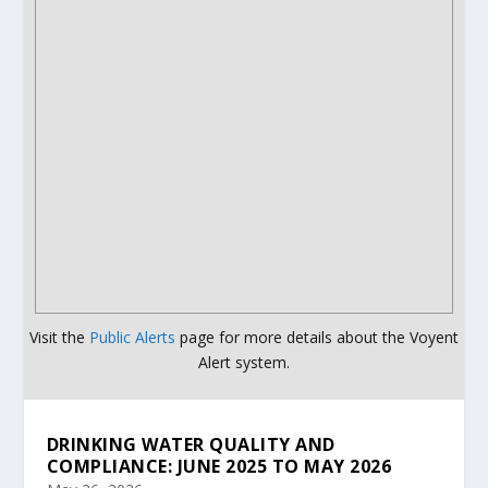
Visit the
Public Alerts
page for more details about the Voyent
Alert system.
DRINKING WATER QUALITY AND
COMPLIANCE: JUNE 2025 TO MAY 2026