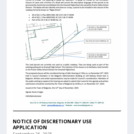
NOTICE OF DISCRETIONARY USE
APPLICATION
September 26, 2025