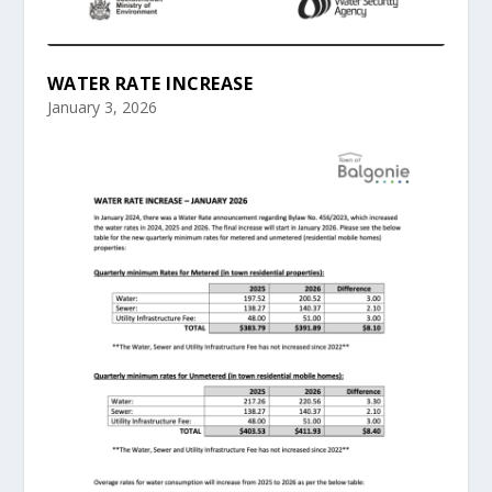
WATER RATE INCREASE
January 3, 2026