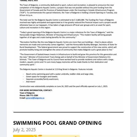
SWIMMING POOL GRAND OPENING
July 2, 2025