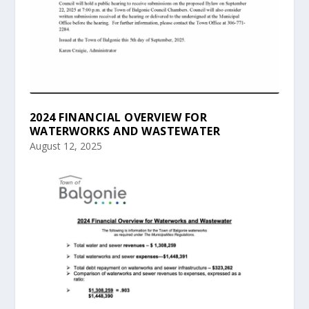
2024 FINANCIAL OVERVIEW FOR
WATERWORKS AND WASTEWATER
August 12, 2025