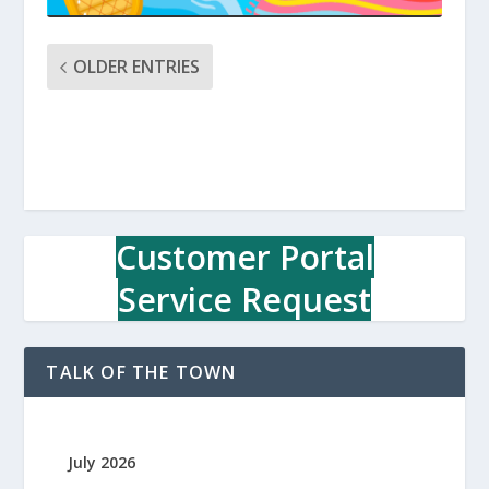
OLDER ENTRIES
Customer Portal
Service Request
TALK OF THE TOWN
July 2026