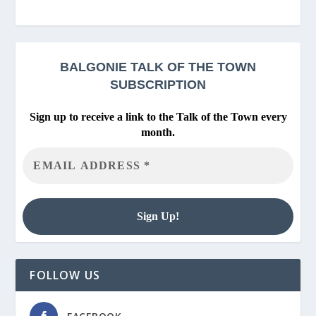
BALGONIE
TALK OF THE TOWN
SUBSCRIPTION
Sign up to receive a link to the Talk of the Town every
month.
FOLLOW US