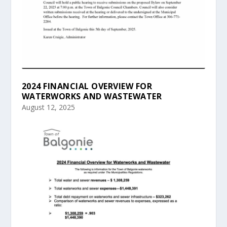
2024 FINANCIAL OVERVIEW FOR
WATERWORKS AND WASTEWATER
August 12, 2025