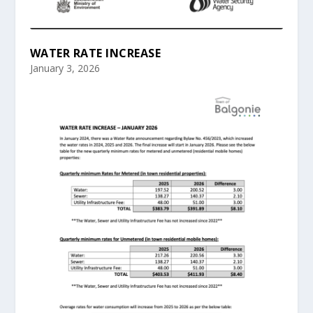
WATER RATE INCREASE
January 3, 2026