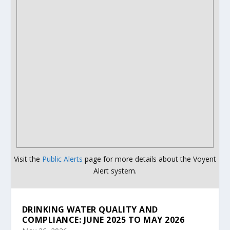
Visit the
Public Alerts
page for more details about the Voyent
Alert system.
DRINKING WATER QUALITY AND
COMPLIANCE: JUNE 2025 TO MAY 2026