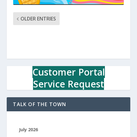
OLDER ENTRIES
Customer Portal
Service Request
TALK OF THE TOWN
July 2026