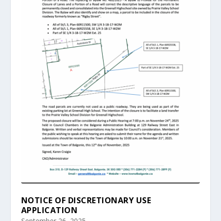
NOTICE OF DISCRETIONARY USE
APPLICATION
September 26, 2025