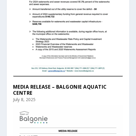
MEDIA RELEASE – BALGONIE AQUATIC
CENTRE
July 8, 2025