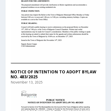
NOTICE OF INTENTION TO ADOPT BYLAW
NO. 483/2025
November 13, 2025