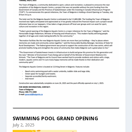
SWIMMING POOL GRAND OPENING
July 2, 2025