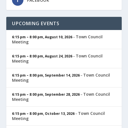
FACEBOOK
UPCOMING EVENTS
Town Council
6:15 pm
–
8:00 pm
,
August 10, 2026
–
Meeting
Town Council
6:15 pm
–
8:00 pm
,
August 24, 2026
–
Meeting
Town Council
6:15 pm
–
8:00 pm
,
September 14, 2026
–
Meeting
Town Council
6:15 pm
–
8:00 pm
,
September 28, 2026
–
Meeting
Town Council
6:15 pm
–
8:00 pm
,
October 13, 2026
–
Meeting