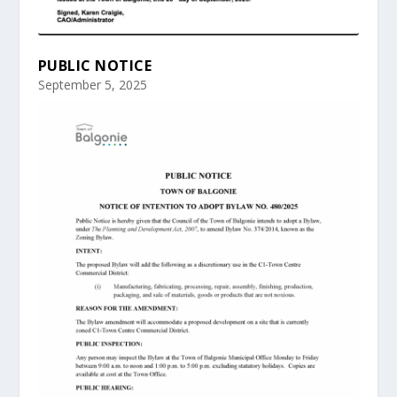
PUBLIC NOTICE
September 5, 2025