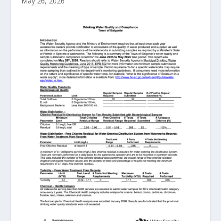
May 26, 2026