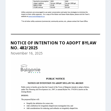
NOTICE OF INTENTION TO ADOPT BYLAW
NO. 482/2025
November 16, 2025