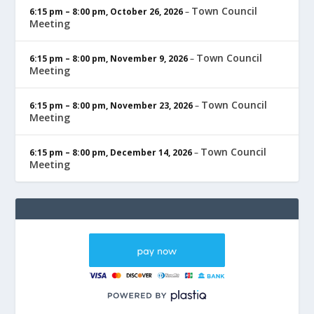
Town Council
6:15 pm
–
8:00 pm
,
October 26, 2026
–
Meeting
Town Council
6:15 pm
–
8:00 pm
,
November 9, 2026
–
Meeting
Town Council
6:15 pm
–
8:00 pm
,
November 23, 2026
–
Meeting
Town Council
6:15 pm
–
8:00 pm
,
December 14, 2026
–
Meeting