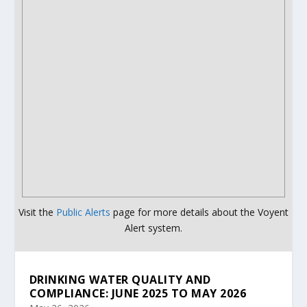
Visit the
Public Alerts
page for more details about the Voyent
Alert system.
DRINKING WATER QUALITY AND
COMPLIANCE: JUNE 2025 TO MAY 2026