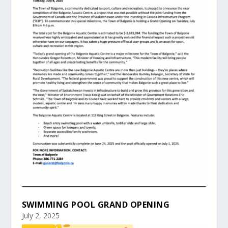
SWIMMING POOL GRAND OPENING
July 2, 2025