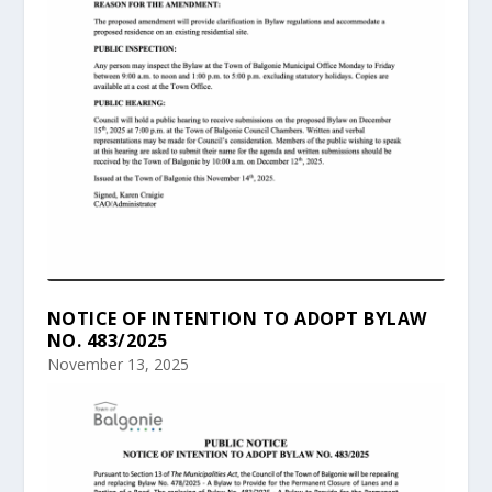
NOTICE OF INTENTION TO ADOPT BYLAW
NO. 483/2025
November 13, 2025