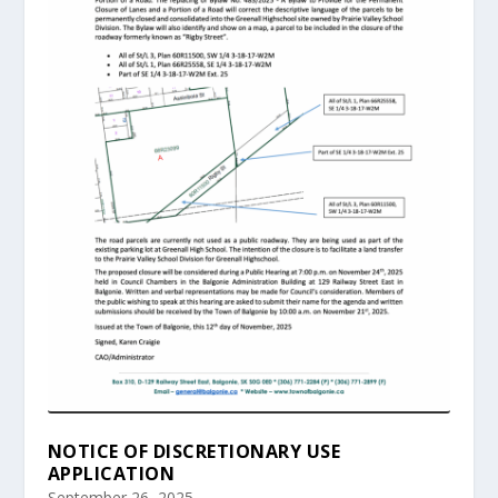
NOTICE OF DISCRETIONARY USE
APPLICATION
September 26, 2025