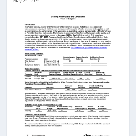
May 26, 2026