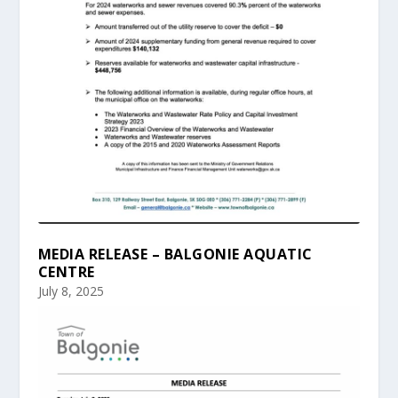
MEDIA RELEASE – BALGONIE AQUATIC
CENTRE
July 8, 2025