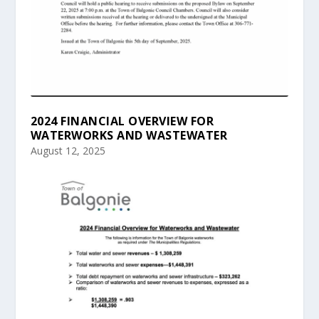
2024 FINANCIAL OVERVIEW FOR
WATERWORKS AND WASTEWATER
August 12, 2025