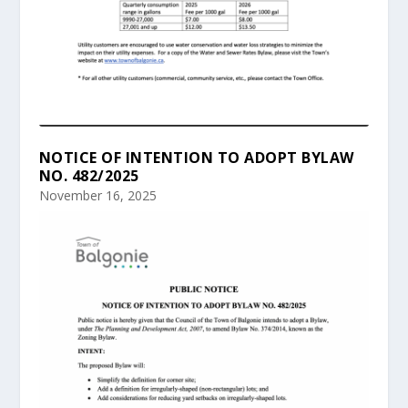
NOTICE OF INTENTION TO ADOPT BYLAW
NO. 482/2025
November 16, 2025