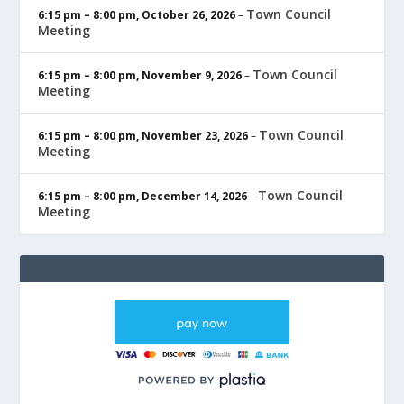
Town Council
6:15 pm
–
8:00 pm
,
October 26, 2026
–
Meeting
Town Council
6:15 pm
–
8:00 pm
,
November 9, 2026
–
Meeting
Town Council
6:15 pm
–
8:00 pm
,
November 23, 2026
–
Meeting
Town Council
6:15 pm
–
8:00 pm
,
December 14, 2026
–
Meeting