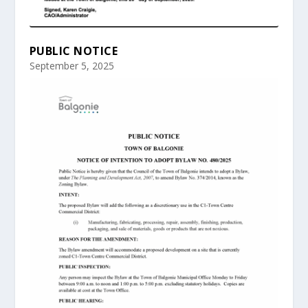
PUBLIC NOTICE
September 5, 2025