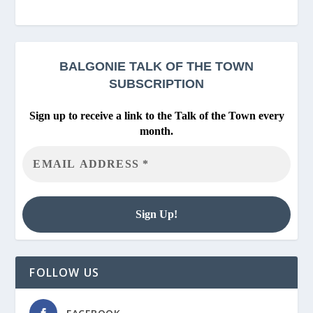
BALGONIE
TALK OF THE TOWN
SUBSCRIPTION
Sign up to receive a link to the Talk of the Town every
month.
FOLLOW US