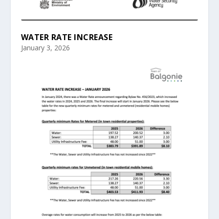
WATER RATE INCREASE
January 3, 2026