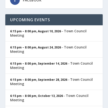
FACEBOOK
UPCOMING EVENTS
Town Council
6:15 pm
–
8:00 pm
,
August 10, 2026
–
Meeting
Town Council
6:15 pm
–
8:00 pm
,
August 24, 2026
–
Meeting
Town Council
6:15 pm
–
8:00 pm
,
September 14, 2026
–
Meeting
Town Council
6:15 pm
–
8:00 pm
,
September 28, 2026
–
Meeting
Town Council
6:15 pm
–
8:00 pm
,
October 13, 2026
–
Meeting