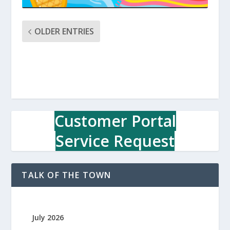
OLDER ENTRIES
Customer Portal
Service Request
TALK OF THE TOWN
July 2026