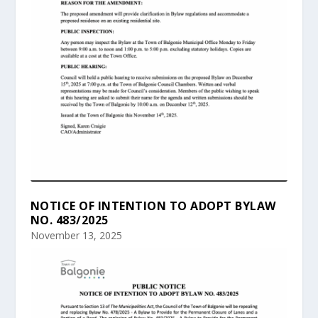
NOTICE OF INTENTION TO ADOPT BYLAW
NO. 483/2025
November 13, 2025