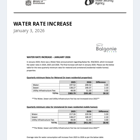
WATER RATE INCREASE
January 3, 2026