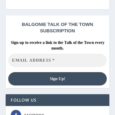
BALGONIE
TALK OF THE TOWN
SUBSCRIPTION
Sign up to receive a link to the Talk of the Town every
month.
FOLLOW US