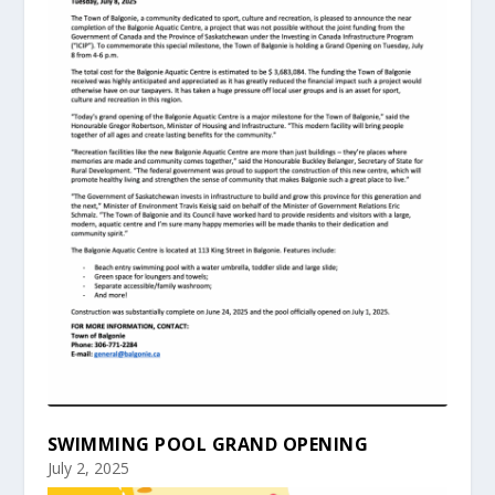
SWIMMING POOL GRAND OPENING
July 2, 2025