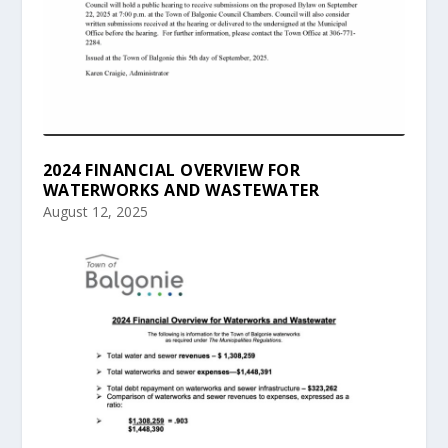
2024 FINANCIAL OVERVIEW FOR
WATERWORKS AND WASTEWATER
August 12, 2025