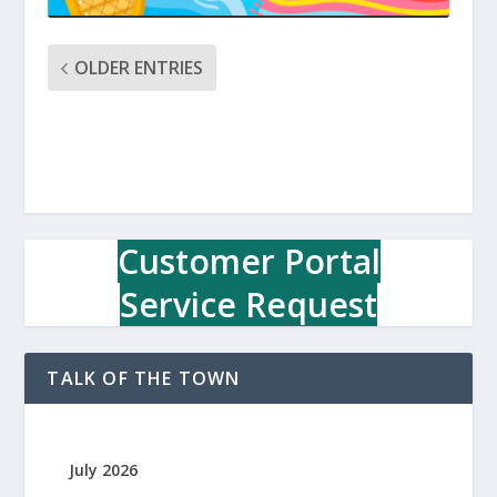
OLDER ENTRIES
Customer Portal
Service Request
TALK OF THE TOWN
July 2026