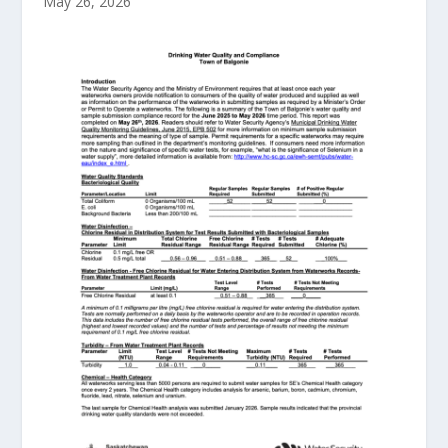
May 26, 2026