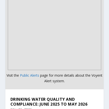
Visit the
Public Alerts
page for more details about the Voyent
Alert system.
DRINKING WATER QUALITY AND
COMPLIANCE: JUNE 2025 TO MAY 2026