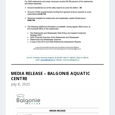
MEDIA RELEASE – BALGONIE AQUATIC
CENTRE
July 8, 2025