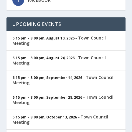
FACEBOOK
UPCOMING EVENTS
Town Council
6:15 pm
–
8:00 pm
,
August 10, 2026
–
Meeting
Town Council
6:15 pm
–
8:00 pm
,
August 24, 2026
–
Meeting
Town Council
6:15 pm
–
8:00 pm
,
September 14, 2026
–
Meeting
Town Council
6:15 pm
–
8:00 pm
,
September 28, 2026
–
Meeting
Town Council
6:15 pm
–
8:00 pm
,
October 13, 2026
–
Meeting