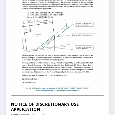
NOTICE OF DISCRETIONARY USE
APPLICATION
September 26, 2025