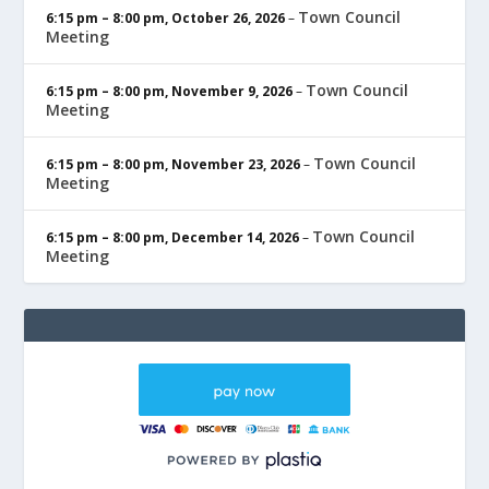
Town Council
6:15 pm
–
8:00 pm
,
October 26, 2026
–
Meeting
Town Council
6:15 pm
–
8:00 pm
,
November 9, 2026
–
Meeting
Town Council
6:15 pm
–
8:00 pm
,
November 23, 2026
–
Meeting
Town Council
6:15 pm
–
8:00 pm
,
December 14, 2026
–
Meeting