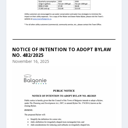
NOTICE OF INTENTION TO ADOPT BYLAW
NO. 482/2025
November 16, 2025