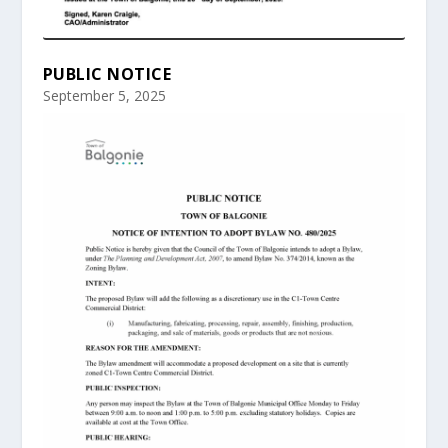
PUBLIC NOTICE
September 5, 2025