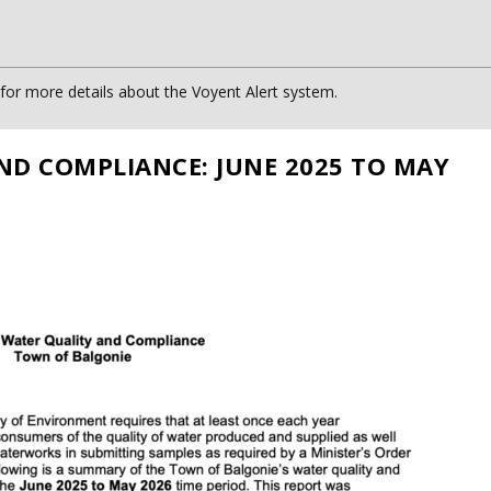
or more details about the Voyent Alert system.
ND COMPLIANCE: JUNE 2025 TO MAY