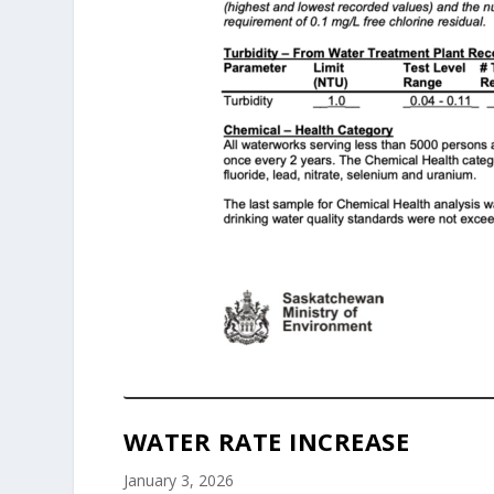
WATER RATE INCREASE
January 3, 2026