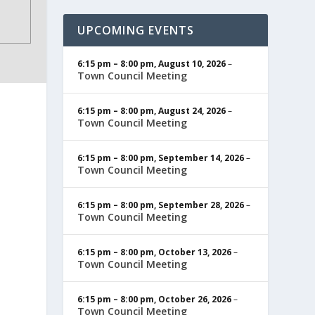
UPCOMING EVENTS
6:15 pm
–
8:00 pm
,
August 10, 2026
–
Town Council Meeting
6:15 pm
–
8:00 pm
,
August 24, 2026
–
Town Council Meeting
6:15 pm
–
8:00 pm
,
September 14, 2026
–
Town Council Meeting
6:15 pm
–
8:00 pm
,
September 28, 2026
–
Town Council Meeting
6:15 pm
–
8:00 pm
,
October 13, 2026
–
Town Council Meeting
6:15 pm
–
8:00 pm
,
October 26, 2026
–
Town Council Meeting