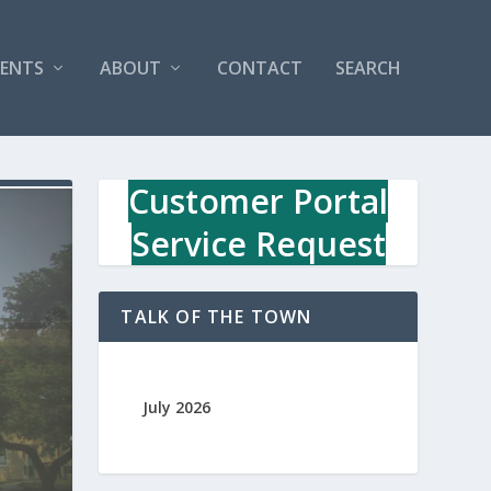
VENTS
ABOUT
CONTACT
SEARCH
Customer Portal
Service Request
TALK OF THE TOWN
July 2026