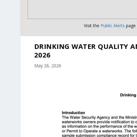
Visit the
Public Alerts
page f
DRINKING WATER QUALITY A
2026
May 26, 2026