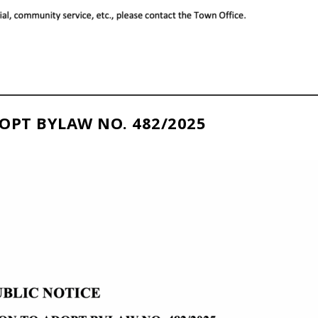
OPT BYLAW NO. 482/2025