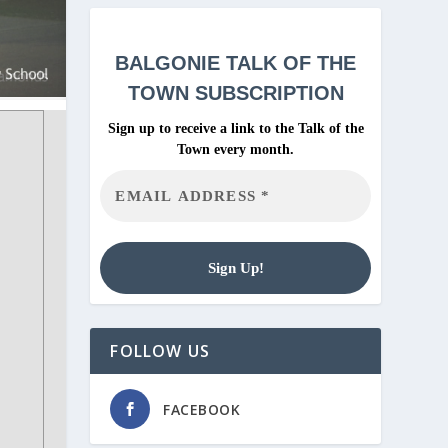
BALGONIE
TALK OF THE
TOWN SUBSCRIPTION
Sign up to receive a link to the Talk of the
Town every month.
FOLLOW US
FACEBOOK