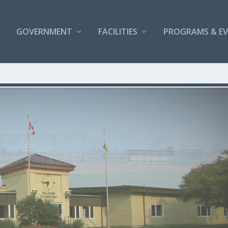
GOVERNMENT
FACILITIES
PROGRAMS & E