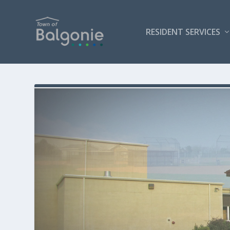
RESIDENT SERVICES