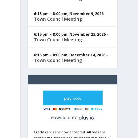
6:15 pm
–
8:00 pm
,
November 9, 2026
–
Town Council Meeting
6:15 pm
–
8:00 pm
,
November 23, 2026
–
Town Council Meeting
6:15 pm
–
8:00 pm
,
December 14, 2026
–
Town Council Meeting
Credit cards are now accepted. All fees are
paid by the cardholder. Payments may take 3-