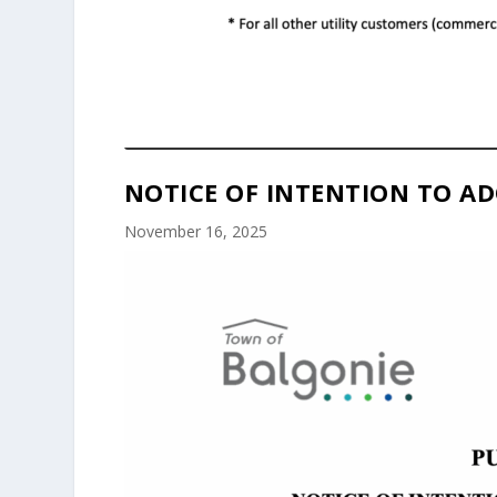
NOTICE OF INTENTION TO AD
November 16, 2025