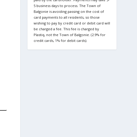
5 business days to process. The Town of
Balgonie is avoiding passing on the cost of
card payments to all residents, so those
wishing to pay by credit card or debit card will
be charged a fee. This fee is charged by
Plastiq, not the Town of Balgonie. (2.9% for
credit cards, 1% for debit cards).