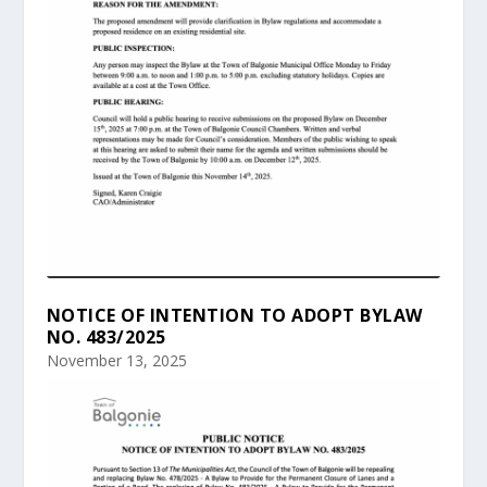
NOTICE OF INTENTION TO ADOPT BYLAW
NO. 483/2025
November 13, 2025