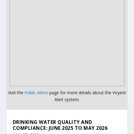
Visit the
Public Alerts
page for more details about the Voyent
Alert system.
DRINKING WATER QUALITY AND
COMPLIANCE: JUNE 2025 TO MAY 2026