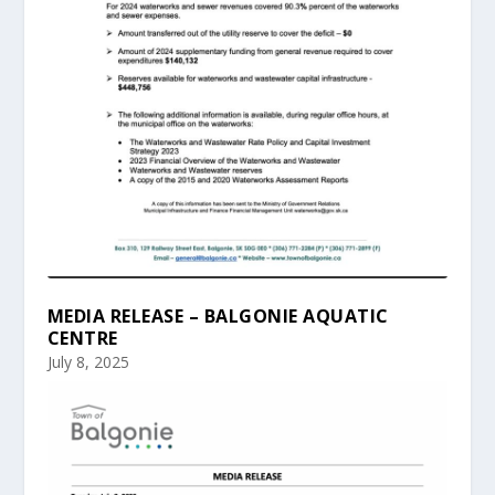
MEDIA RELEASE – BALGONIE AQUATIC
CENTRE
July 8, 2025