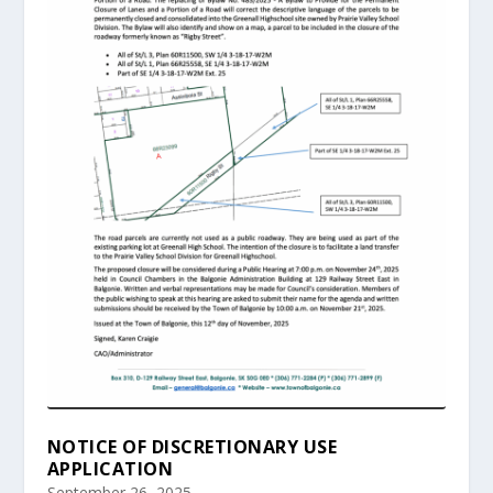
NOTICE OF DISCRETIONARY USE
APPLICATION
September 26, 2025