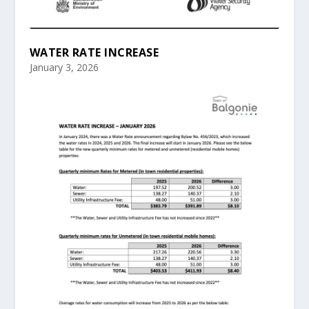
WATER RATE INCREASE
January 3, 2026