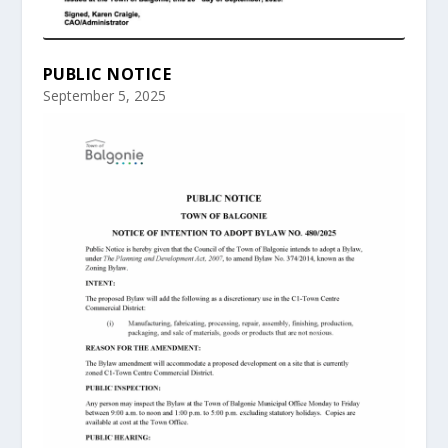
PUBLIC NOTICE
September 5, 2025