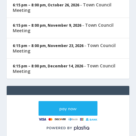
Town Council
6:15 pm
–
8:00 pm
,
October 26, 2026
–
Meeting
Town Council
6:15 pm
–
8:00 pm
,
November 9, 2026
–
Meeting
Town Council
6:15 pm
–
8:00 pm
,
November 23, 2026
–
Meeting
Town Council
6:15 pm
–
8:00 pm
,
December 14, 2026
–
Meeting