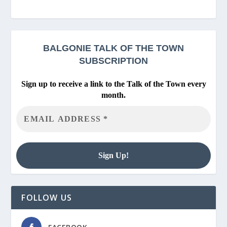
BALGONIE
TALK OF THE TOWN
SUBSCRIPTION
Sign up to receive a link to the Talk of the Town every
month.
FOLLOW US