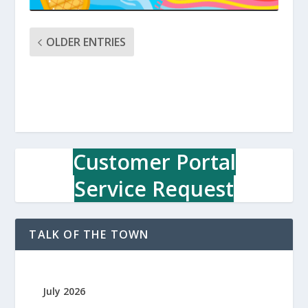
OLDER ENTRIES
Customer Portal
Service Request
TALK OF THE TOWN
July 2026