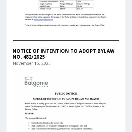
NOTICE OF INTENTION TO ADOPT BYLAW
NO. 482/2025
November 16, 2025