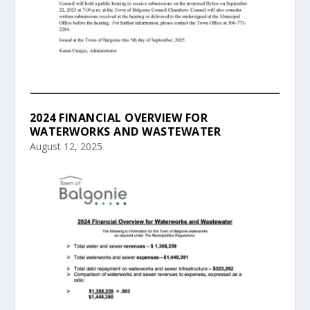
2024 FINANCIAL OVERVIEW FOR
WATERWORKS AND WASTEWATER
August 12, 2025