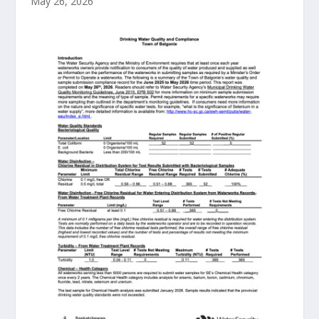
May 26, 2026