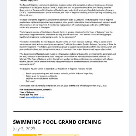
SWIMMING POOL GRAND OPENING
July 2, 2025