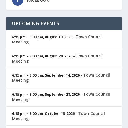
FACEBOOK
UPCOMING EVENTS
Town Council
6:15 pm
–
8:00 pm
,
August 10, 2026
–
Meeting
Town Council
6:15 pm
–
8:00 pm
,
August 24, 2026
–
Meeting
Town Council
6:15 pm
–
8:00 pm
,
September 14, 2026
–
Meeting
Town Council
6:15 pm
–
8:00 pm
,
September 28, 2026
–
Meeting
Town Council
6:15 pm
–
8:00 pm
,
October 13, 2026
–
Meeting