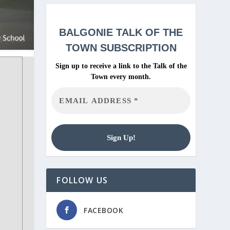
BALGONIE
TALK OF THE
TOWN SUBSCRIPTION
Sign up to receive a link to the Talk of the
Town every month.
FOLLOW US
FACEBOOK