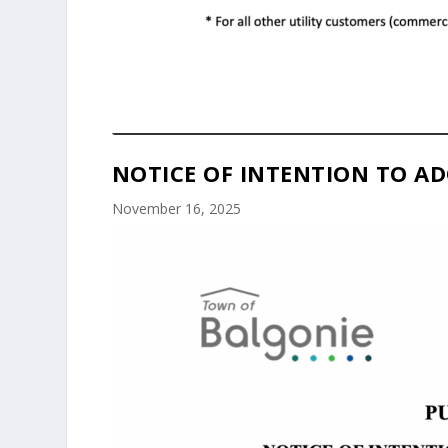
NOTICE OF INTENTION TO AD
November 16, 2025