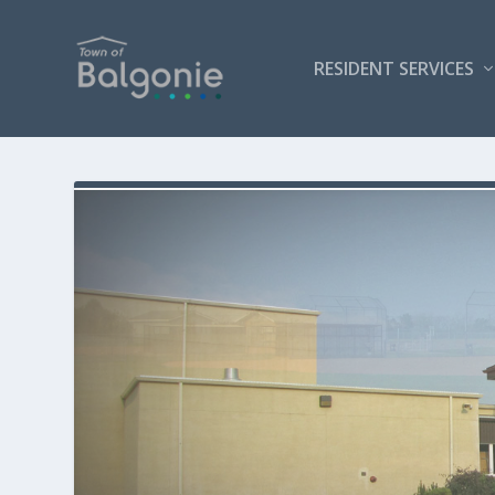
RESIDENT SERVICES