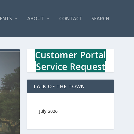
VENTS
ABOUT
CONTACT
SEARCH
Customer Portal
Service Request
TALK OF THE TOWN
July 2026