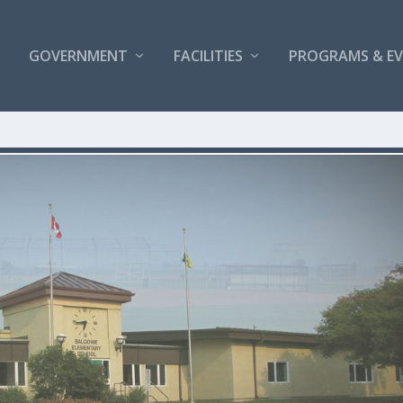
GOVERNMENT
FACILITIES
PROGRAMS & E