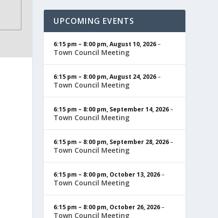
UPCOMING EVENTS
6:15 pm
–
8:00 pm
,
August 10, 2026
–
Town Council Meeting
6:15 pm
–
8:00 pm
,
August 24, 2026
–
Town Council Meeting
6:15 pm
–
8:00 pm
,
September 14, 2026
–
Town Council Meeting
6:15 pm
–
8:00 pm
,
September 28, 2026
–
Town Council Meeting
6:15 pm
–
8:00 pm
,
October 13, 2026
–
Town Council Meeting
6:15 pm
–
8:00 pm
,
October 26, 2026
–
Town Council Meeting