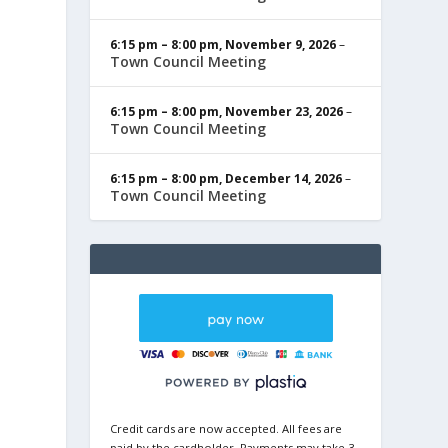
6:15 pm
–
8:00 pm
,
November 9, 2026
–
Town Council Meeting
6:15 pm
–
8:00 pm
,
November 23, 2026
–
Town Council Meeting
6:15 pm
–
8:00 pm
,
December 14, 2026
–
Town Council Meeting
Credit cards are now accepted. All fees are
paid by the cardholder. Payments may take 3-