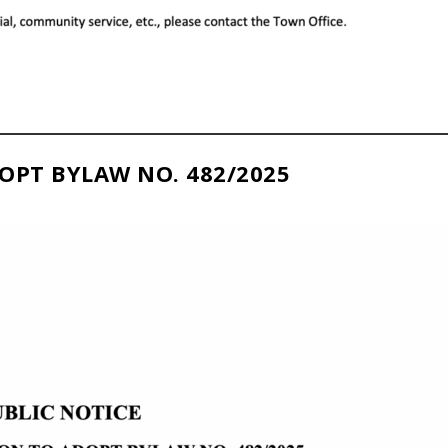
OPT BYLAW NO. 482/2025