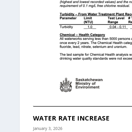
WATER RATE INCREASE
January 3, 2026