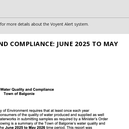
or more details about the Voyent Alert system.
ND COMPLIANCE: JUNE 2025 TO MAY