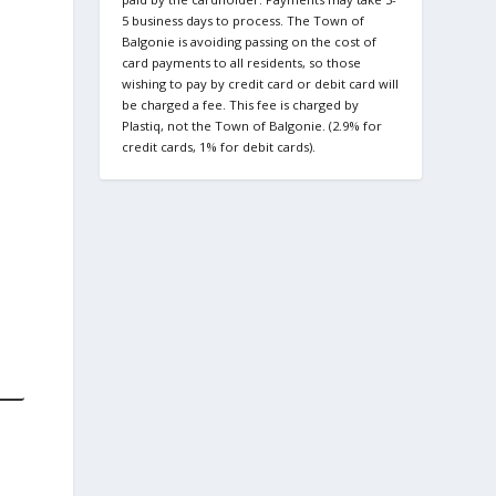
5 business days to process. The Town of
Balgonie is avoiding passing on the cost of
card payments to all residents, so those
wishing to pay by credit card or debit card will
be charged a fee. This fee is charged by
Plastiq, not the Town of Balgonie. (2.9% for
credit cards, 1% for debit cards).