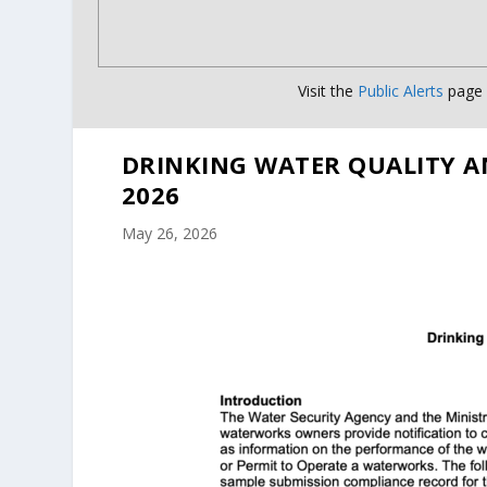
Visit the
Public Alerts
page f
DRINKING WATER QUALITY A
2026
May 26, 2026