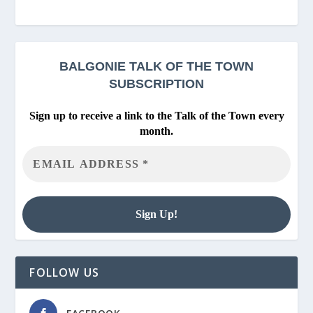
BALGONIE
TALK OF THE TOWN
SUBSCRIPTION
Sign up to receive a link to the Talk of the Town every
month.
FOLLOW US