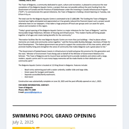
SWIMMING POOL GRAND OPENING
July 2, 2025