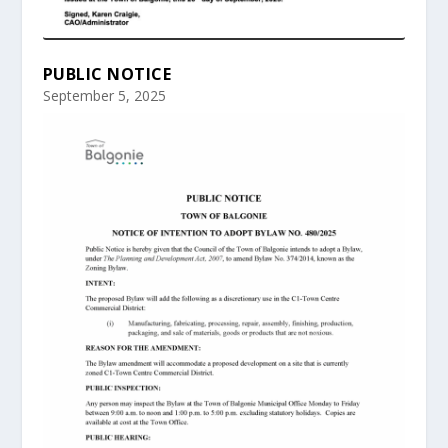
PUBLIC NOTICE
September 5, 2025