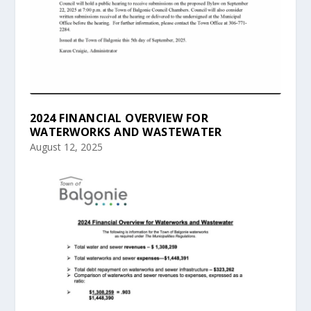
2024 FINANCIAL OVERVIEW FOR
WATERWORKS AND WASTEWATER
August 12, 2025