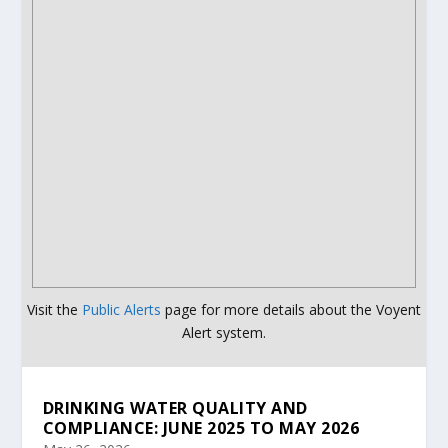
Visit the
Public Alerts
page for more details about the Voyent
Alert system.
DRINKING WATER QUALITY AND
COMPLIANCE: JUNE 2025 TO MAY 2026