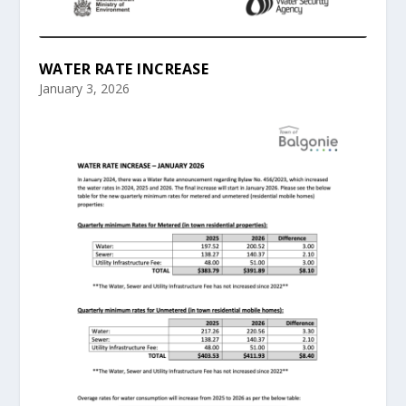
WATER RATE INCREASE
January 3, 2026