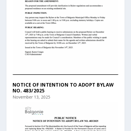
NOTICE OF INTENTION TO ADOPT BYLAW
NO. 483/2025
November 13, 2025