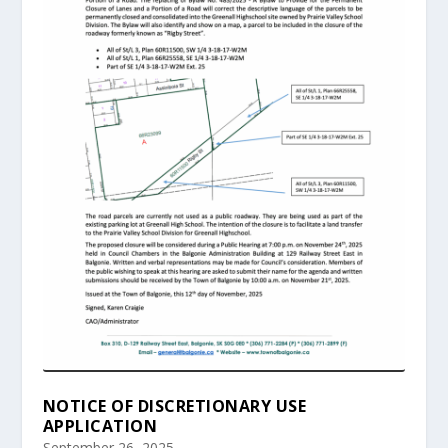
NOTICE OF DISCRETIONARY USE
APPLICATION
September 26, 2025