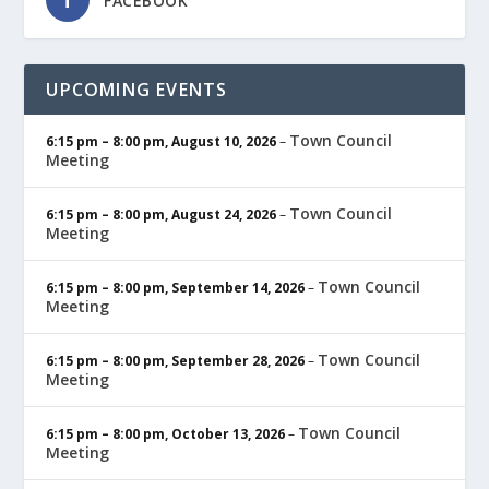
FACEBOOK
UPCOMING EVENTS
Town Council
6:15 pm
–
8:00 pm
,
August 10, 2026
–
Meeting
Town Council
6:15 pm
–
8:00 pm
,
August 24, 2026
–
Meeting
Town Council
6:15 pm
–
8:00 pm
,
September 14, 2026
–
Meeting
Town Council
6:15 pm
–
8:00 pm
,
September 28, 2026
–
Meeting
Town Council
6:15 pm
–
8:00 pm
,
October 13, 2026
–
Meeting