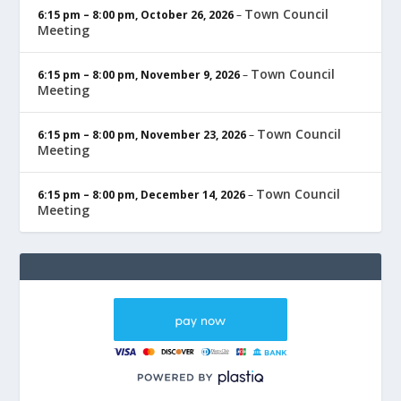
Town Council
6:15 pm
–
8:00 pm
,
October 26, 2026
–
Meeting
Town Council
6:15 pm
–
8:00 pm
,
November 9, 2026
–
Meeting
Town Council
6:15 pm
–
8:00 pm
,
November 23, 2026
–
Meeting
Town Council
6:15 pm
–
8:00 pm
,
December 14, 2026
–
Meeting