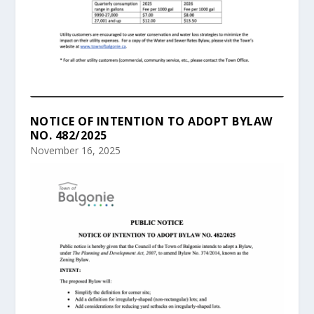
NOTICE OF INTENTION TO ADOPT BYLAW
NO. 482/2025
November 16, 2025