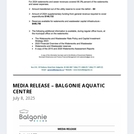
MEDIA RELEASE – BALGONIE AQUATIC
CENTRE
July 8, 2025