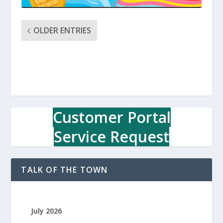
OLDER ENTRIES
Customer Portal
Service Request
TALK OF THE TOWN
July 2026