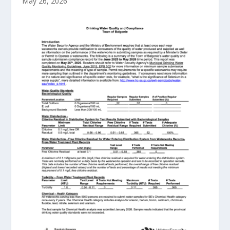
May 26, 2026