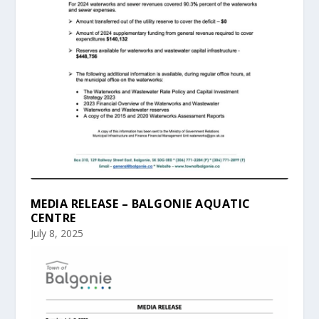
MEDIA RELEASE – BALGONIE AQUATIC
CENTRE
July 8, 2025