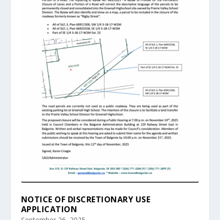
NOTICE OF DISCRETIONARY USE
APPLICATION
September 26, 2025