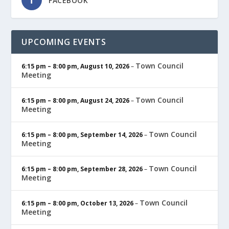
FACEBOOK
UPCOMING EVENTS
Town Council
6:15 pm
–
8:00 pm
,
August 10, 2026
–
Meeting
Town Council
6:15 pm
–
8:00 pm
,
August 24, 2026
–
Meeting
Town Council
6:15 pm
–
8:00 pm
,
September 14, 2026
–
Meeting
Town Council
6:15 pm
–
8:00 pm
,
September 28, 2026
–
Meeting
Town Council
6:15 pm
–
8:00 pm
,
October 13, 2026
–
Meeting