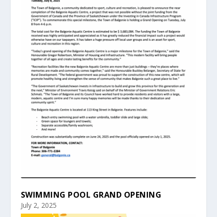
SWIMMING POOL GRAND OPENING
July 2, 2025