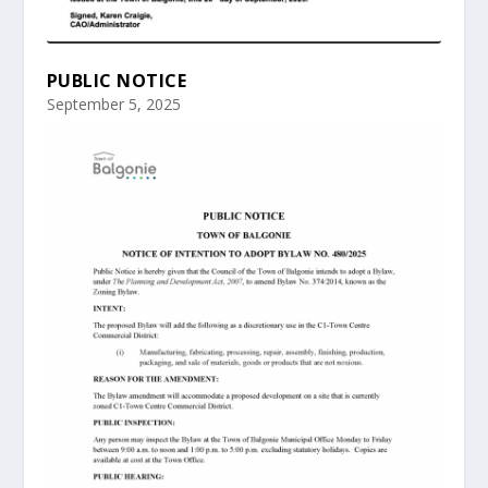
PUBLIC NOTICE
September 5, 2025