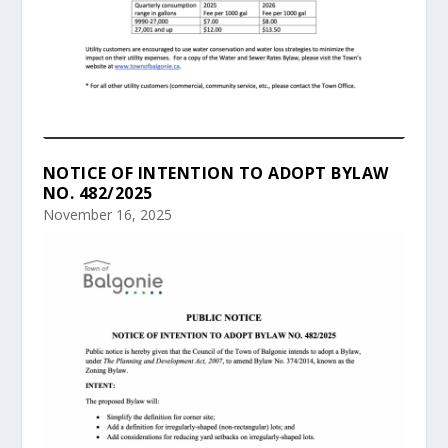
NOTICE OF INTENTION TO ADOPT BYLAW
NO. 482/2025
November 16, 2025