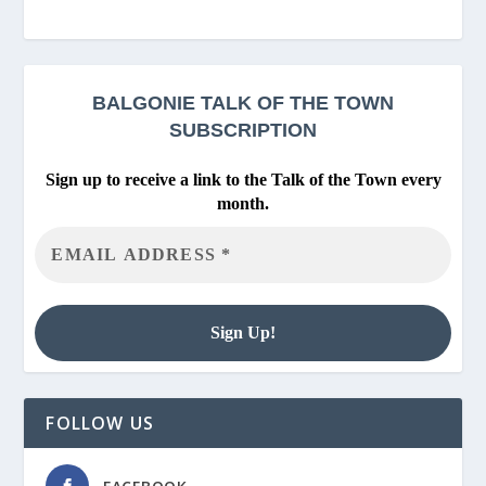
BALGONIE
TALK OF THE TOWN
SUBSCRIPTION
Sign up to receive a link to the Talk of the Town every
month.
FOLLOW US