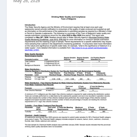
May 26, 2026