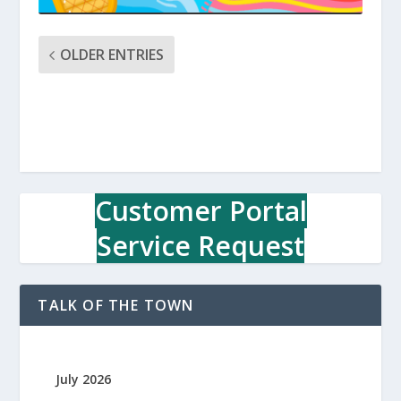
OLDER ENTRIES
Customer Portal
Service Request
TALK OF THE TOWN
July 2026