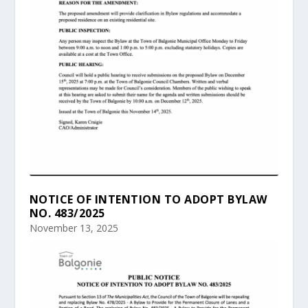
NOTICE OF INTENTION TO ADOPT BYLAW
NO. 483/2025
November 13, 2025