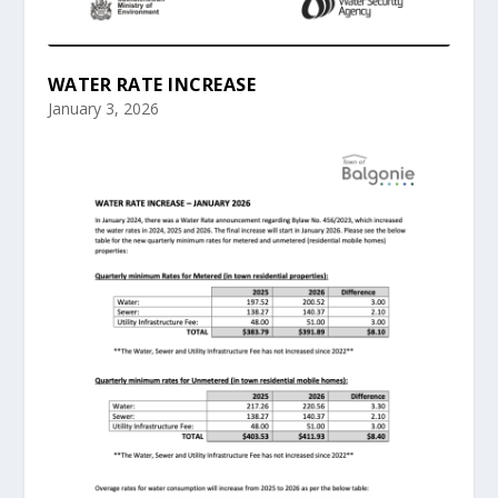
WATER RATE INCREASE
January 3, 2026