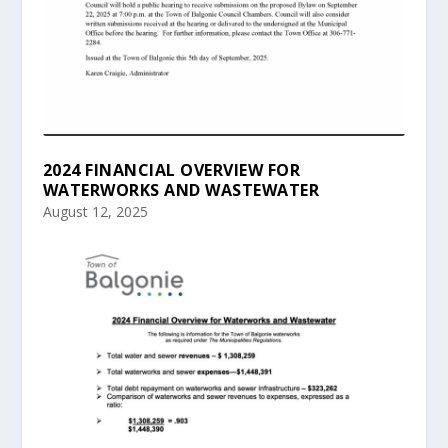
2024 FINANCIAL OVERVIEW FOR
WATERWORKS AND WASTEWATER
August 12, 2025