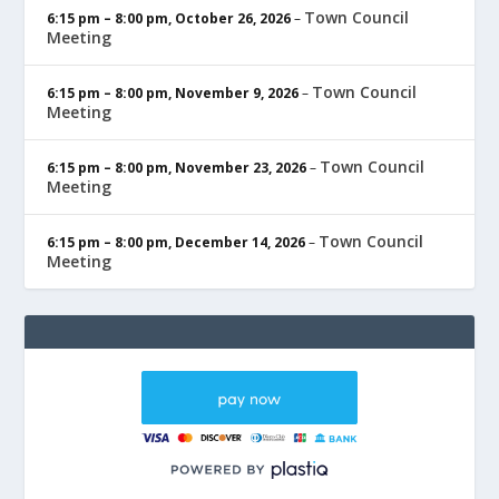
Town Council
6:15 pm
–
8:00 pm
,
October 26, 2026
–
Meeting
Town Council
6:15 pm
–
8:00 pm
,
November 9, 2026
–
Meeting
Town Council
6:15 pm
–
8:00 pm
,
November 23, 2026
–
Meeting
Town Council
6:15 pm
–
8:00 pm
,
December 14, 2026
–
Meeting