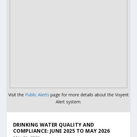
Visit the
Public Alerts
page for more details about the Voyent
Alert system.
DRINKING WATER QUALITY AND
COMPLIANCE: JUNE 2025 TO MAY 2026