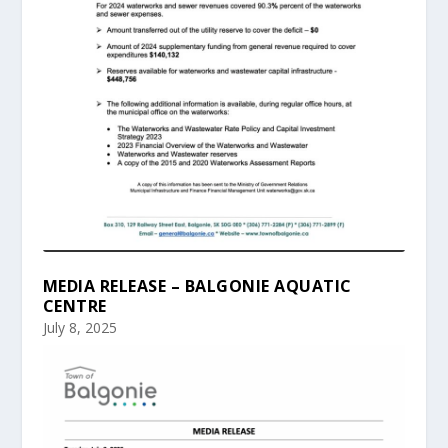
MEDIA RELEASE – BALGONIE AQUATIC
CENTRE
July 8, 2025