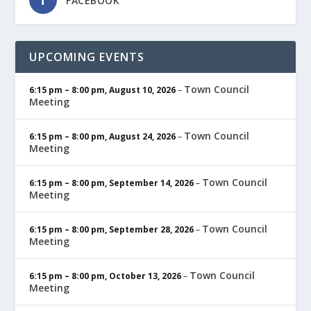
FACEBOOK
UPCOMING EVENTS
Town Council
6:15 pm
–
8:00 pm
,
August 10, 2026
–
Meeting
Town Council
6:15 pm
–
8:00 pm
,
August 24, 2026
–
Meeting
Town Council
6:15 pm
–
8:00 pm
,
September 14, 2026
–
Meeting
Town Council
6:15 pm
–
8:00 pm
,
September 28, 2026
–
Meeting
Town Council
6:15 pm
–
8:00 pm
,
October 13, 2026
–
Meeting