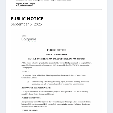
PUBLIC NOTICE
September 5, 2025