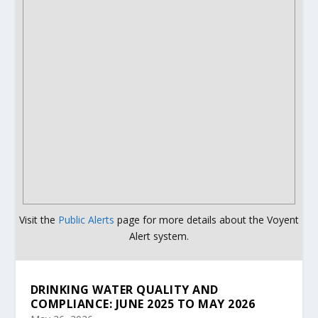
Visit the
Public Alerts
page for more details about the Voyent
Alert system.
DRINKING WATER QUALITY AND
COMPLIANCE: JUNE 2025 TO MAY 2026