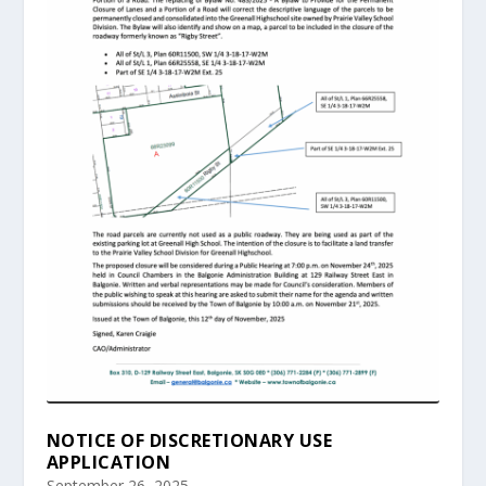
NOTICE OF DISCRETIONARY USE
APPLICATION
September 26, 2025