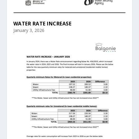
WATER RATE INCREASE
January 3, 2026