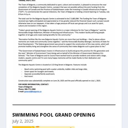
SWIMMING POOL GRAND OPENING
July 2, 2025