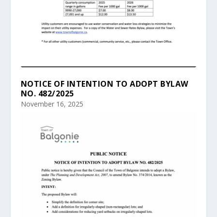
NOTICE OF INTENTION TO ADOPT BYLAW
NO. 482/2025
November 16, 2025