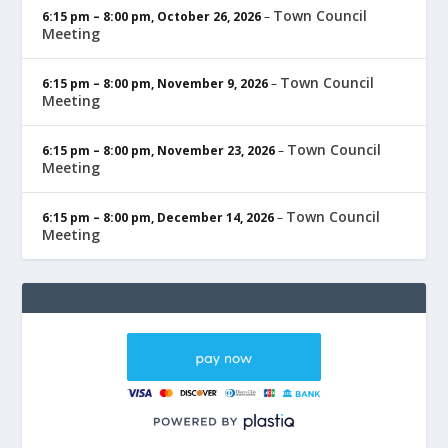
Town Council
6:15 pm
–
8:00 pm
,
October 26, 2026
–
Meeting
Town Council
6:15 pm
–
8:00 pm
,
November 9, 2026
–
Meeting
Town Council
6:15 pm
–
8:00 pm
,
November 23, 2026
–
Meeting
Town Council
6:15 pm
–
8:00 pm
,
December 14, 2026
–
Meeting