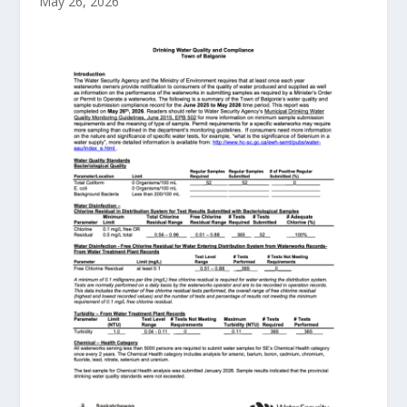
May 26, 2026