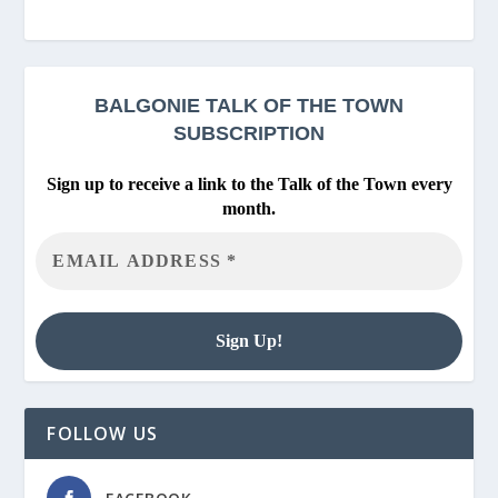
BALGONIE
TALK OF THE TOWN
SUBSCRIPTION
Sign up to receive a link to the Talk of the Town every
month.
FOLLOW US