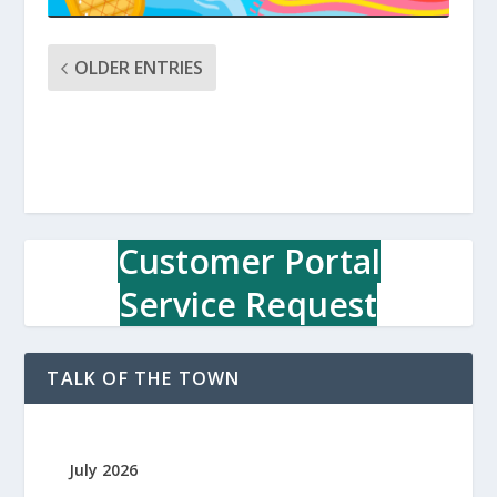
OLDER ENTRIES
Customer Portal
Service Request
TALK OF THE TOWN
July 2026