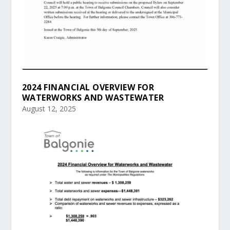
2024 FINANCIAL OVERVIEW FOR
WATERWORKS AND WASTEWATER
August 12, 2025