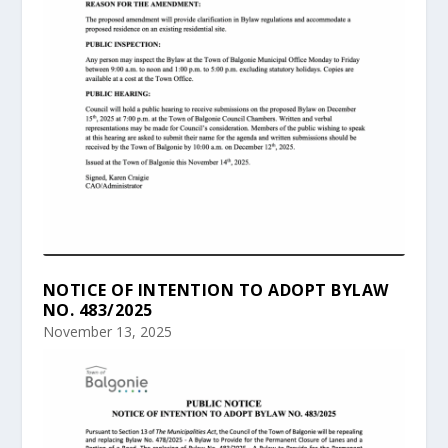
NOTICE OF INTENTION TO ADOPT BYLAW
NO. 483/2025
November 13, 2025