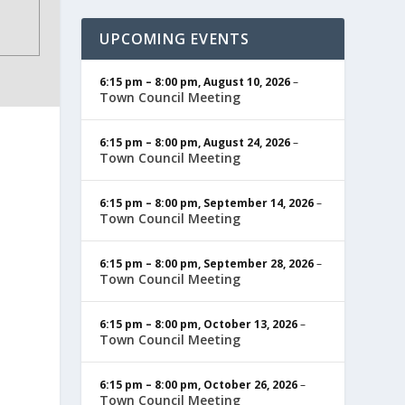
UPCOMING EVENTS
6:15 pm
–
8:00 pm
,
August 10, 2026
–
Town Council Meeting
6:15 pm
–
8:00 pm
,
August 24, 2026
–
Town Council Meeting
6:15 pm
–
8:00 pm
,
September 14, 2026
–
Town Council Meeting
6:15 pm
–
8:00 pm
,
September 28, 2026
–
Town Council Meeting
6:15 pm
–
8:00 pm
,
October 13, 2026
–
Town Council Meeting
6:15 pm
–
8:00 pm
,
October 26, 2026
–
Town Council Meeting