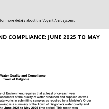
or more details about the Voyent Alert system.
ND COMPLIANCE: JUNE 2025 TO MAY