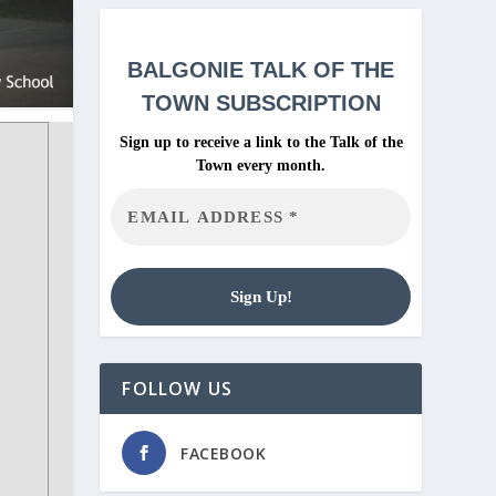
BALGONIE
TALK OF THE
TOWN SUBSCRIPTION
Sign up to receive a link to the Talk of the
Town every month.
FOLLOW US
FACEBOOK