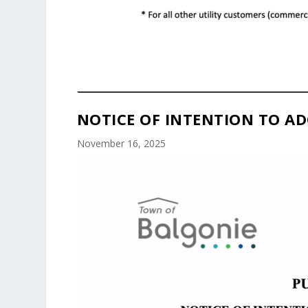
NOTICE OF INTENTION TO AD
November 16, 2025