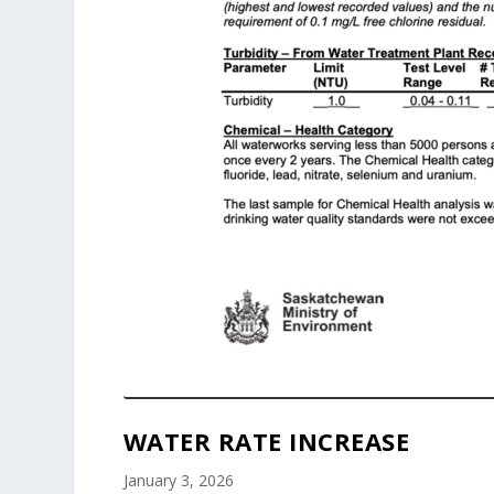
WATER RATE INCREASE
January 3, 2026