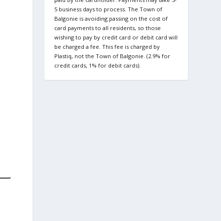
5 business days to process. The Town of
Balgonie is avoiding passing on the cost of
card payments to all residents, so those
wishing to pay by credit card or debit card will
be charged a fee. This fee is charged by
Plastiq, not the Town of Balgonie. (2.9% for
credit cards, 1% for debit cards).