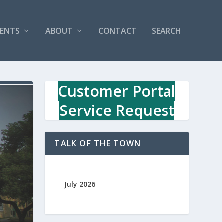
VENTS
ABOUT
CONTACT
SEARCH
Customer Portal
Service Request
TALK OF THE TOWN
July 2026