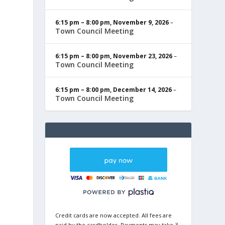
6:15 pm
–
8:00 pm
,
November 9, 2026
–
Town Council Meeting
6:15 pm
–
8:00 pm
,
November 23, 2026
–
Town Council Meeting
6:15 pm
–
8:00 pm
,
December 14, 2026
–
Town Council Meeting
Credit cards are now accepted. All fees are
paid by the cardholder. Payments may take 3-