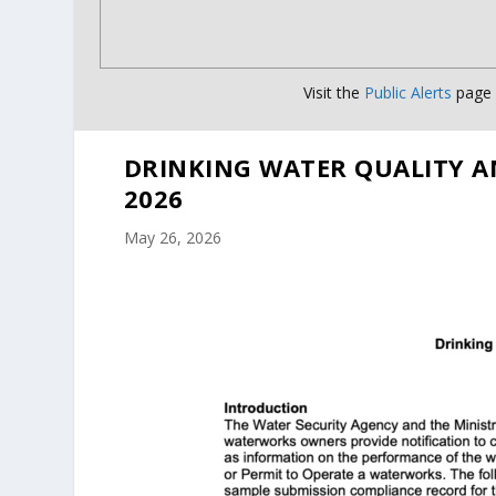
Visit the
Public Alerts
page f
DRINKING WATER QUALITY A
2026
May 26, 2026