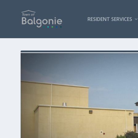
RESIDENT SERVICES