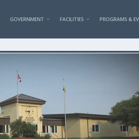
GOVERNMENT
FACILITIES
PROGRAMS & E