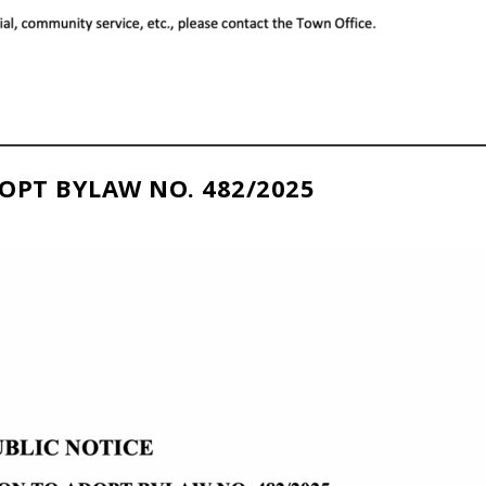
OPT BYLAW NO. 482/2025