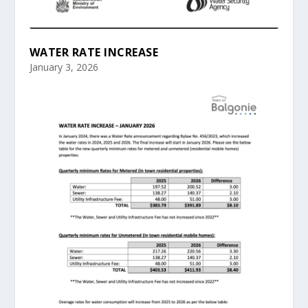
WATER RATE INCREASE
January 3, 2026