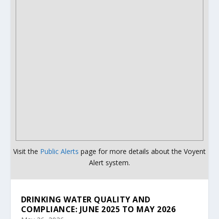
Visit the
Public Alerts
page for more details about the Voyent
Alert system.
DRINKING WATER QUALITY AND
COMPLIANCE: JUNE 2025 TO MAY 2026