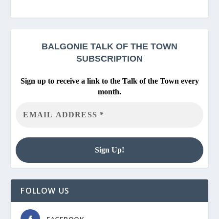
BALGONIE
TALK OF THE TOWN
SUBSCRIPTION
Sign up to receive a link to the Talk of the Town every
month.
FOLLOW US