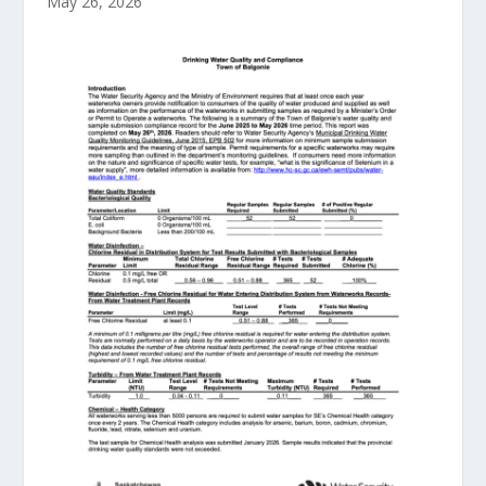
May 26, 2026