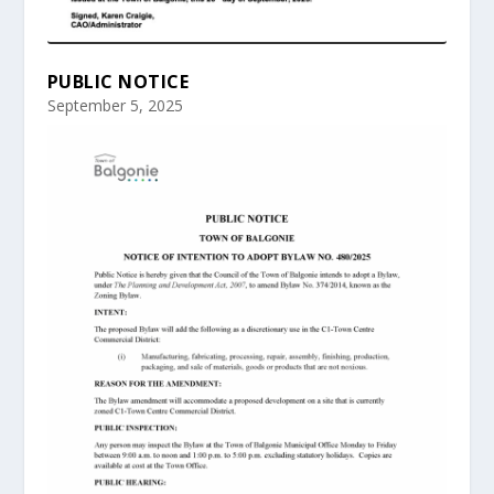
PUBLIC NOTICE
September 5, 2025