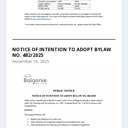
NOTICE OF INTENTION TO ADOPT BYLAW
NO. 482/2025
November 16, 2025