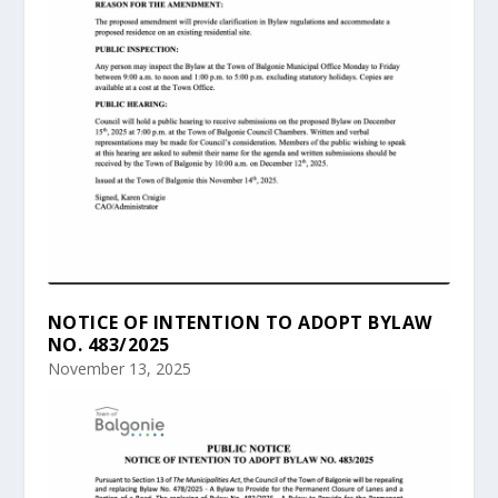
NOTICE OF INTENTION TO ADOPT BYLAW
NO. 483/2025
November 13, 2025