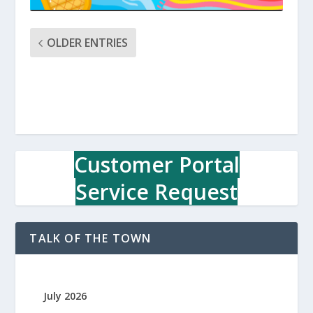
OLDER ENTRIES
Customer Portal
Service Request
TALK OF THE TOWN
July 2026