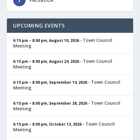
FACEBOOK
UPCOMING EVENTS
Town Council
6:15 pm
–
8:00 pm
,
August 10, 2026
–
Meeting
Town Council
6:15 pm
–
8:00 pm
,
August 24, 2026
–
Meeting
Town Council
6:15 pm
–
8:00 pm
,
September 14, 2026
–
Meeting
Town Council
6:15 pm
–
8:00 pm
,
September 28, 2026
–
Meeting
Town Council
6:15 pm
–
8:00 pm
,
October 13, 2026
–
Meeting