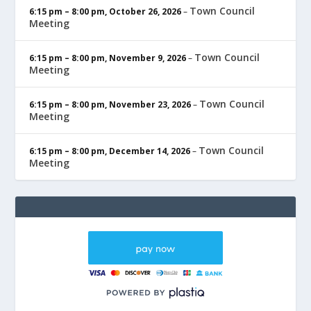
Town Council
6:15 pm
–
8:00 pm
,
October 26, 2026
–
Meeting
Town Council
6:15 pm
–
8:00 pm
,
November 9, 2026
–
Meeting
Town Council
6:15 pm
–
8:00 pm
,
November 23, 2026
–
Meeting
Town Council
6:15 pm
–
8:00 pm
,
December 14, 2026
–
Meeting