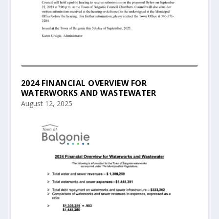
2024 FINANCIAL OVERVIEW FOR
WATERWORKS AND WASTEWATER
August 12, 2025