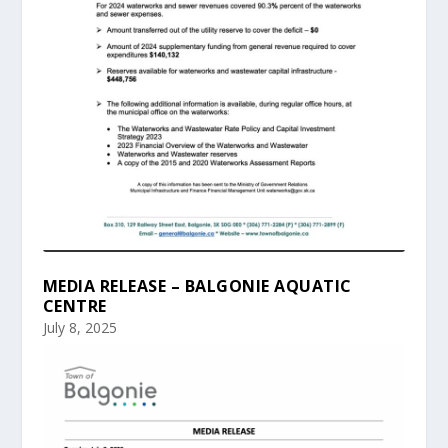
MEDIA RELEASE – BALGONIE AQUATIC
CENTRE
July 8, 2025