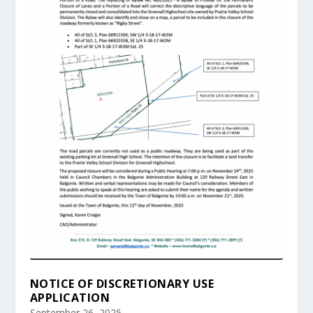
NOTICE OF DISCRETIONARY USE
APPLICATION
September 26, 2025