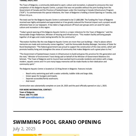
SWIMMING POOL GRAND OPENING
July 2, 2025