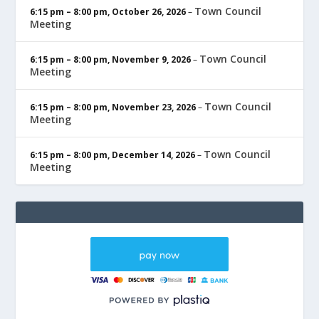
Town Council
6:15 pm
–
8:00 pm
,
October 26, 2026
–
Meeting
Town Council
6:15 pm
–
8:00 pm
,
November 9, 2026
–
Meeting
Town Council
6:15 pm
–
8:00 pm
,
November 23, 2026
–
Meeting
Town Council
6:15 pm
–
8:00 pm
,
December 14, 2026
–
Meeting