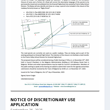
NOTICE OF DISCRETIONARY USE
APPLICATION
September 26, 2025