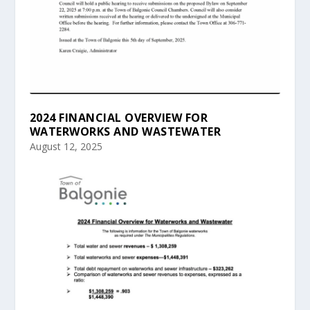
2024 FINANCIAL OVERVIEW FOR
WATERWORKS AND WASTEWATER
August 12, 2025