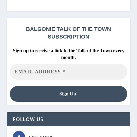
BALGONIE
TALK OF THE TOWN
SUBSCRIPTION
Sign up to receive a link to the Talk of the Town every
month.
FOLLOW US