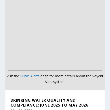
Visit the
Public Alerts
page for more details about the Voyent
Alert system.
DRINKING WATER QUALITY AND
COMPLIANCE: JUNE 2025 TO MAY 2026