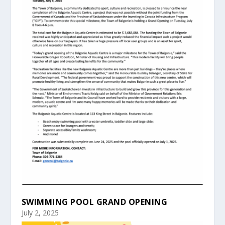
SWIMMING POOL GRAND OPENING
July 2, 2025