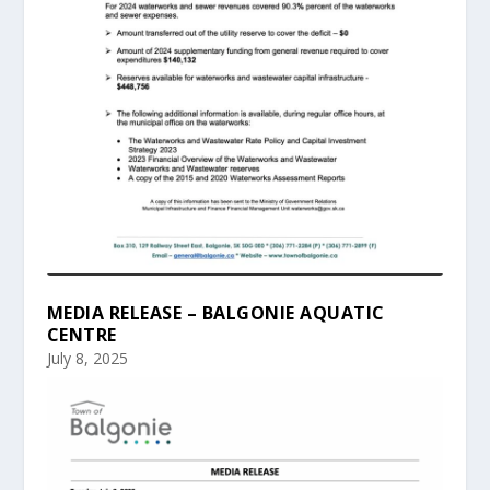
MEDIA RELEASE – BALGONIE AQUATIC
CENTRE
July 8, 2025