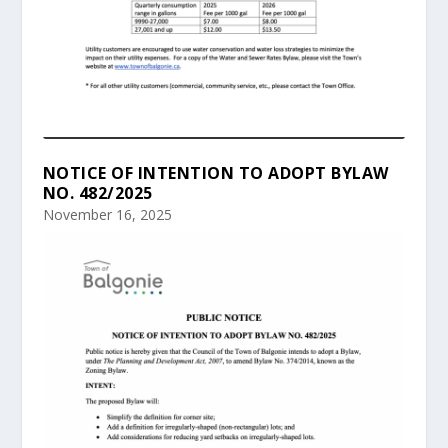
NOTICE OF INTENTION TO ADOPT BYLAW
NO. 482/2025
November 16, 2025