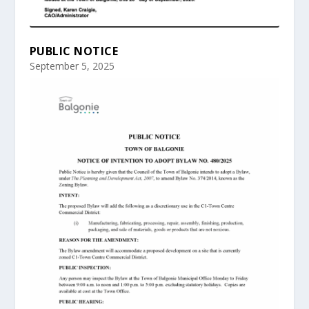
PUBLIC NOTICE
September 5, 2025