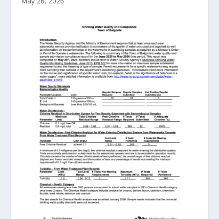
May 26, 2026