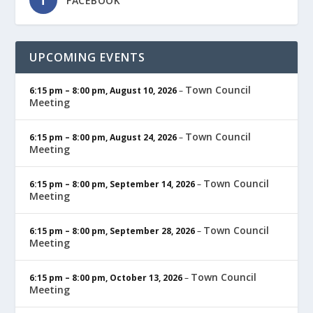
FACEBOOK
UPCOMING EVENTS
Town Council
6:15 pm
–
8:00 pm
,
August 10, 2026
–
Meeting
Town Council
6:15 pm
–
8:00 pm
,
August 24, 2026
–
Meeting
Town Council
6:15 pm
–
8:00 pm
,
September 14, 2026
–
Meeting
Town Council
6:15 pm
–
8:00 pm
,
September 28, 2026
–
Meeting
Town Council
6:15 pm
–
8:00 pm
,
October 13, 2026
–
Meeting