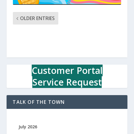
OLDER ENTRIES
Customer Portal
Service Request
TALK OF THE TOWN
July 2026