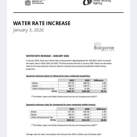
WATER RATE INCREASE
January 3, 2026