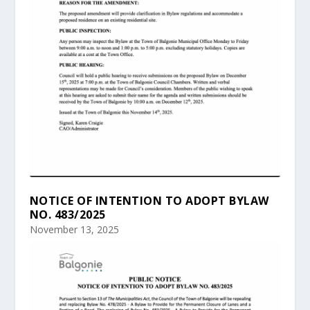
NOTICE OF INTENTION TO ADOPT BYLAW
NO. 483/2025
November 13, 2025