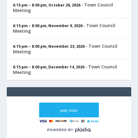
Town Council
6:15 pm
–
8:00 pm
,
October 26, 2026
–
Meeting
Town Council
6:15 pm
–
8:00 pm
,
November 9, 2026
–
Meeting
Town Council
6:15 pm
–
8:00 pm
,
November 23, 2026
–
Meeting
Town Council
6:15 pm
–
8:00 pm
,
December 14, 2026
–
Meeting