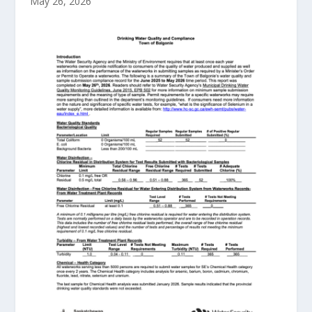
May 26, 2026