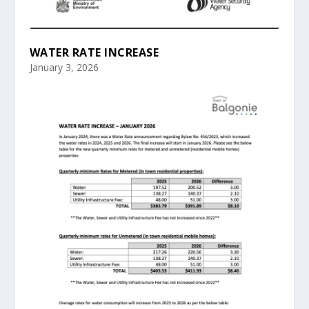
WATER RATE INCREASE
January 3, 2026