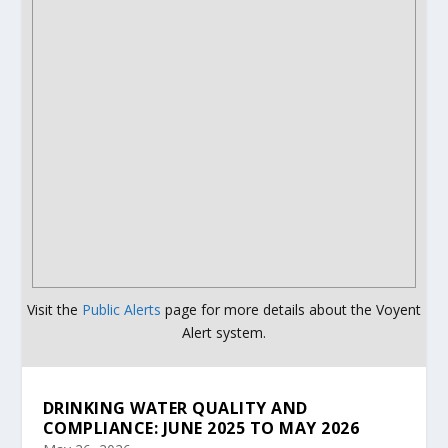
Visit the
Public Alerts
page for more details about the Voyent
Alert system.
DRINKING WATER QUALITY AND
COMPLIANCE: JUNE 2025 TO MAY 2026