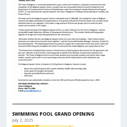
SWIMMING POOL GRAND OPENING
July 2, 2025