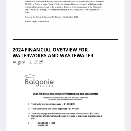
2024 FINANCIAL OVERVIEW FOR
WATERWORKS AND WASTEWATER
August 12, 2025