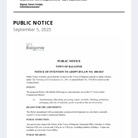
PUBLIC NOTICE
September 5, 2025