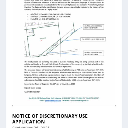
NOTICE OF DISCRETIONARY USE
APPLICATION
September 26, 2025