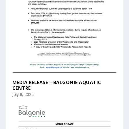
MEDIA RELEASE – BALGONIE AQUATIC
CENTRE
July 8, 2025