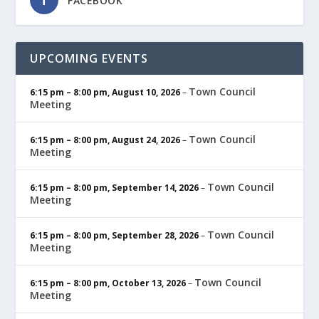
FACEBOOK
UPCOMING EVENTS
Town Council
6:15 pm
–
8:00 pm
,
August 10, 2026
–
Meeting
Town Council
6:15 pm
–
8:00 pm
,
August 24, 2026
–
Meeting
Town Council
6:15 pm
–
8:00 pm
,
September 14, 2026
–
Meeting
Town Council
6:15 pm
–
8:00 pm
,
September 28, 2026
–
Meeting
Town Council
6:15 pm
–
8:00 pm
,
October 13, 2026
–
Meeting