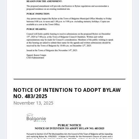
NOTICE OF INTENTION TO ADOPT BYLAW
NO. 483/2025
November 13, 2025