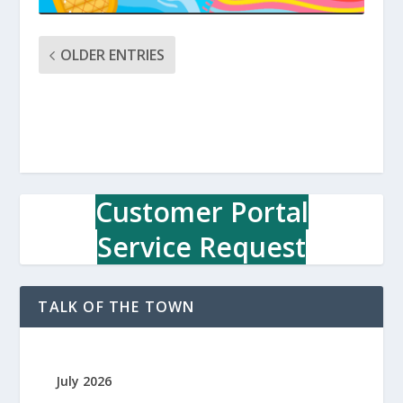
OLDER ENTRIES
Customer Portal
Service Request
TALK OF THE TOWN
July 2026