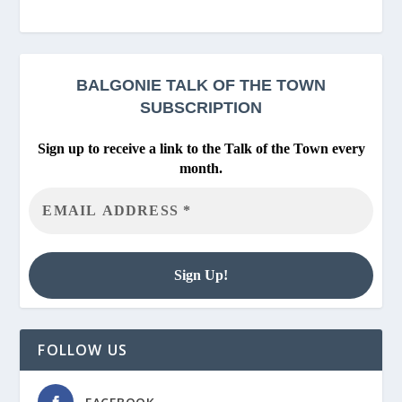
BALGONIE
TALK OF THE TOWN
SUBSCRIPTION
Sign up to receive a link to the Talk of the Town every
month.
FOLLOW US