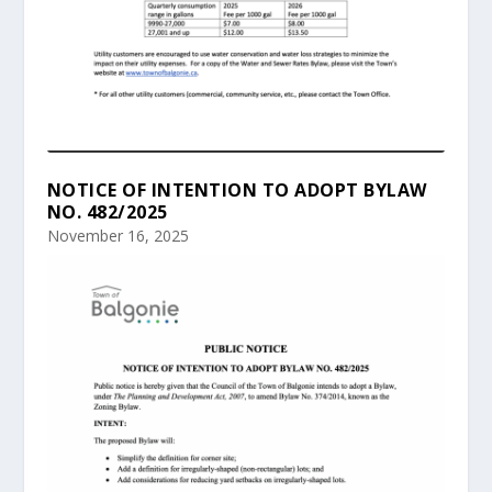
NOTICE OF INTENTION TO ADOPT BYLAW
NO. 482/2025
November 16, 2025