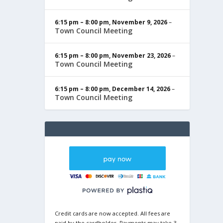
6:15 pm
–
8:00 pm
,
November 9, 2026
–
Town Council Meeting
6:15 pm
–
8:00 pm
,
November 23, 2026
–
Town Council Meeting
6:15 pm
–
8:00 pm
,
December 14, 2026
–
Town Council Meeting
Credit cards are now accepted. All fees are
paid by the cardholder. Payments may take 3-