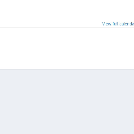
View full calend