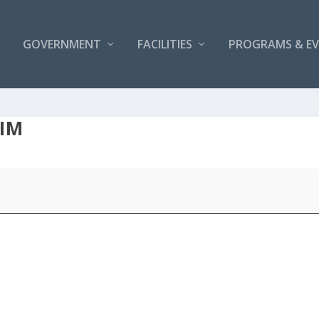
GOVERNMENT
FACILITIES
PROGRAMS & E
WIM