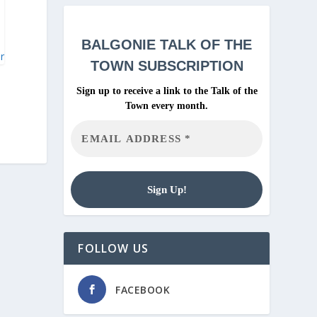
BALGONIE
TALK OF THE
ar
TOWN SUBSCRIPTION
Sign up to receive a link to the Talk of the
Town every month.
FOLLOW US
FACEBOOK