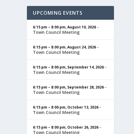
UPCOMING EVENTS
6:15 pm
–
8:00 pm
,
August 10, 2026
–
Town Council Meeting
6:15 pm
–
8:00 pm
,
August 24, 2026
–
Town Council Meeting
6:15 pm
–
8:00 pm
,
September 14, 2026
–
Town Council Meeting
6:15 pm
–
8:00 pm
,
September 28, 2026
–
Town Council Meeting
6:15 pm
–
8:00 pm
,
October 13, 2026
–
Town Council Meeting
6:15 pm
–
8:00 pm
,
October 26, 2026
–
Town Council Meeting