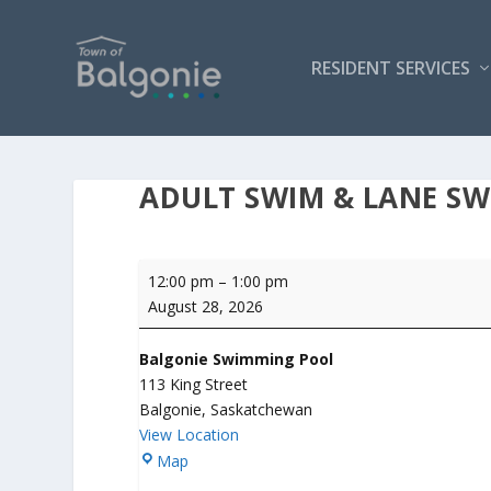
RESIDENT SERVICES
ADULT SWIM & LANE S
Adult
12:00 pm
–
1:00 pm
Swim
August 28, 2026
&
Lane
Balgonie Swimming Pool
Swim
113 King Street
Balgonie
,
Saskatchewan
View Location
B
Map
a