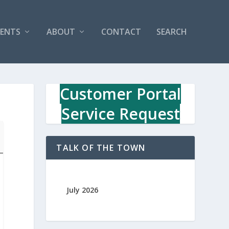
VENTS
ABOUT
CONTACT
SEARCH
Customer Portal
Service Request
TALK OF THE TOWN
July 2026