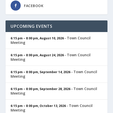
FACEBOOK
UPCOMING EVENTS
Town Council
6:15 pm
–
8:00 pm
,
August 10, 2026
–
Meeting
Town Council
6:15 pm
–
8:00 pm
,
August 24, 2026
–
Meeting
Town Council
6:15 pm
–
8:00 pm
,
September 14, 2026
–
Meeting
Town Council
6:15 pm
–
8:00 pm
,
September 28, 2026
–
Meeting
Town Council
6:15 pm
–
8:00 pm
,
October 13, 2026
–
Meeting