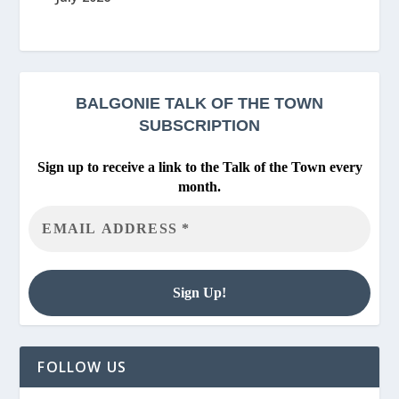
BALGONIE
TALK OF THE TOWN
SUBSCRIPTION
Sign up to receive a link to the Talk of the Town every
month.
FOLLOW US