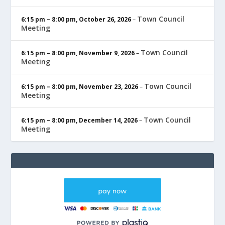
Town Council
6:15 pm
–
8:00 pm
,
October 26, 2026
–
Meeting
Town Council
6:15 pm
–
8:00 pm
,
November 9, 2026
–
Meeting
Town Council
6:15 pm
–
8:00 pm
,
November 23, 2026
–
Meeting
Town Council
6:15 pm
–
8:00 pm
,
December 14, 2026
–
Meeting