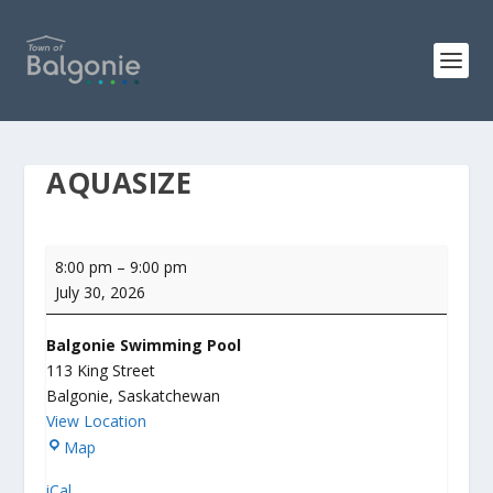
AQUASIZE
Aquasize
8:00 pm
–
9:00 pm
July 30, 2026
Balgonie Swimming Pool
113 King Street
Balgonie
,
Saskatchewan
View Location
B
Map
a
iCal