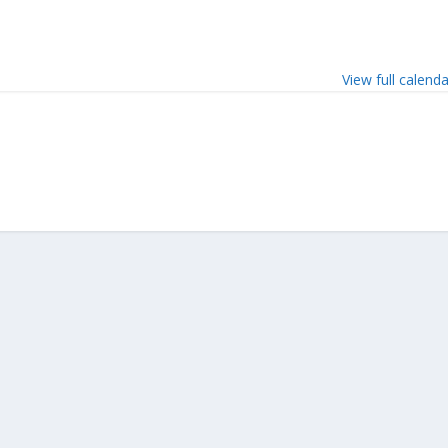
View full calend