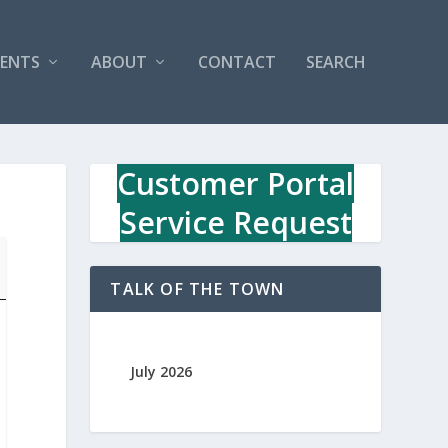
VENTS
ABOUT
CONTACT
SEARCH
Customer Portal
Service Request
TALK OF THE TOWN
July 2026