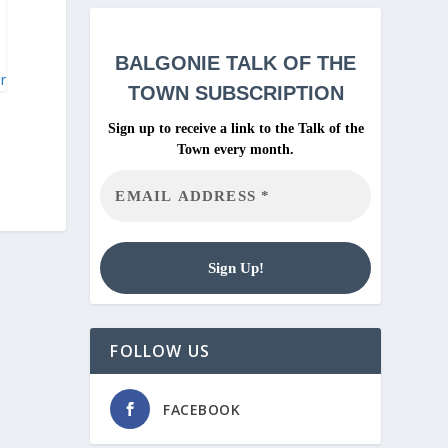
BALGONIE
TALK OF THE
ar
TOWN SUBSCRIPTION
Sign up to receive a link to the Talk of the
Town every month.
FOLLOW US
FACEBOOK