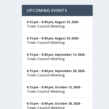
UPCOMING EVENTS
6:15 pm
–
8:00 pm
,
August 10, 2026
–
Town Council Meeting
6:15 pm
–
8:00 pm
,
August 24, 2026
–
Town Council Meeting
6:15 pm
–
8:00 pm
,
September 14, 2026
–
Town Council Meeting
6:15 pm
–
8:00 pm
,
September 28, 2026
–
Town Council Meeting
6:15 pm
–
8:00 pm
,
October 13, 2026
–
Town Council Meeting
6:15 pm
–
8:00 pm
,
October 26, 2026
–
Town Council Meeting