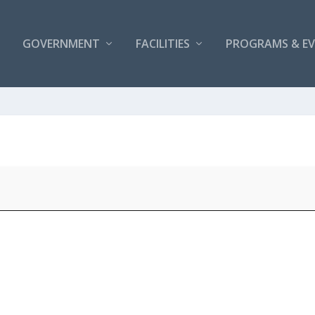
GOVERNMENT
FACILITIES
PROGRAMS & E