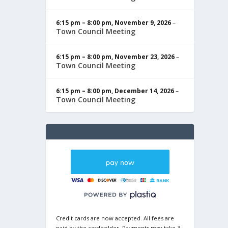
6:15 pm
–
8:00 pm
,
November 9, 2026
–
Town Council Meeting
6:15 pm
–
8:00 pm
,
November 23, 2026
–
Town Council Meeting
6:15 pm
–
8:00 pm
,
December 14, 2026
–
Town Council Meeting
Credit cards are now accepted. All fees are
paid by the cardholder. Payments may take 3-