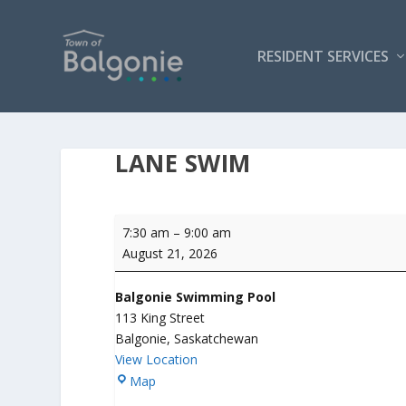
RESIDENT SERVICES
LANE SWIM
Lane
7:30 am
–
9:00 am
Swim
August 21, 2026
Balgonie Swimming Pool
113 King Street
Balgonie
,
Saskatchewan
View Location
B
Map
a