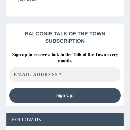
BALGONIE
TALK OF THE TOWN
SUBSCRIPTION
Sign up to receive a link to the Talk of the Town every
month.
FOLLOW US