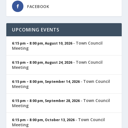
FACEBOOK
UPCOMING EVENTS
Town Council
6:15 pm
–
8:00 pm
,
August 10, 2026
–
Meeting
Town Council
6:15 pm
–
8:00 pm
,
August 24, 2026
–
Meeting
Town Council
6:15 pm
–
8:00 pm
,
September 14, 2026
–
Meeting
Town Council
6:15 pm
–
8:00 pm
,
September 28, 2026
–
Meeting
Town Council
6:15 pm
–
8:00 pm
,
October 13, 2026
–
Meeting