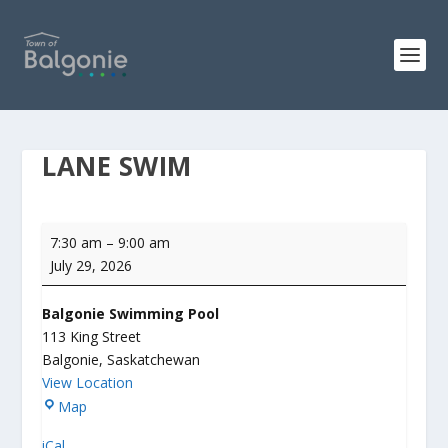
LANE SWIM
Lane
7:30 am
–
9:00 am
Swim
July 29, 2026
Balgonie Swimming Pool
113 King Street
Balgonie
,
Saskatchewan
View Location
B
Map
a
iCal