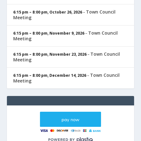
Town Council
6:15 pm
–
8:00 pm
,
October 26, 2026
–
Meeting
Town Council
6:15 pm
–
8:00 pm
,
November 9, 2026
–
Meeting
Town Council
6:15 pm
–
8:00 pm
,
November 23, 2026
–
Meeting
Town Council
6:15 pm
–
8:00 pm
,
December 14, 2026
–
Meeting