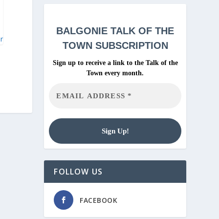
BALGONIE
TALK OF THE
ar
TOWN SUBSCRIPTION
Sign up to receive a link to the Talk of the
Town every month.
FOLLOW US
FACEBOOK