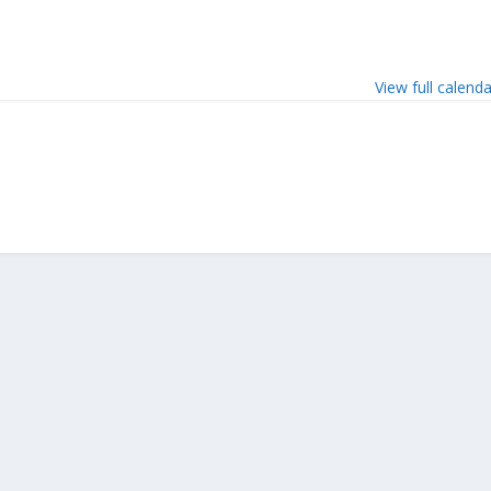
View full calend