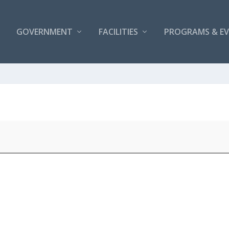
GOVERNMENT
FACILITIES
PROGRAMS & E