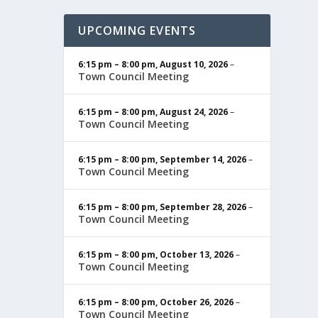
UPCOMING EVENTS
6:15 pm
–
8:00 pm
,
August 10, 2026
–
Town Council Meeting
6:15 pm
–
8:00 pm
,
August 24, 2026
–
Town Council Meeting
6:15 pm
–
8:00 pm
,
September 14, 2026
–
Town Council Meeting
6:15 pm
–
8:00 pm
,
September 28, 2026
–
Town Council Meeting
6:15 pm
–
8:00 pm
,
October 13, 2026
–
Town Council Meeting
6:15 pm
–
8:00 pm
,
October 26, 2026
–
Town Council Meeting