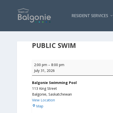
RESIDENT SERVICES
PUBLIC SWIM
Public
2:00 pm
–
8:00 pm
Swim
July 31, 2026
Balgonie Swimming Pool
113 King Street
Balgonie
,
Saskatchewan
View Location
B
Map
a