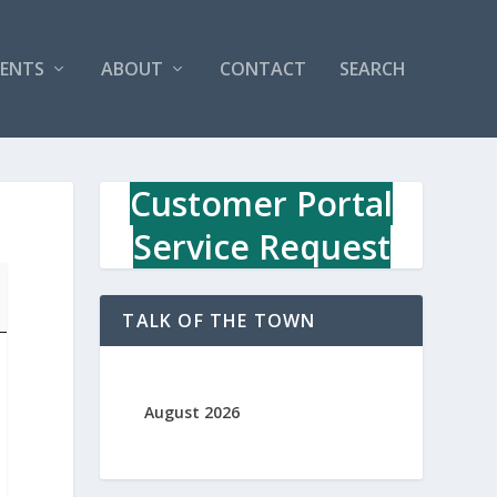
VENTS
ABOUT
CONTACT
SEARCH
Customer Portal
Service Request
TALK OF THE TOWN
August 2026