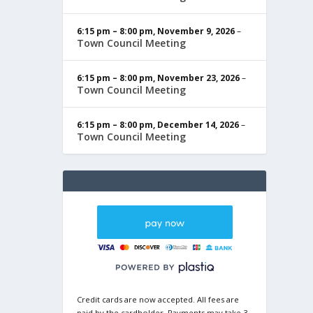
6:15 pm
–
8:00 pm
,
November 9, 2026
–
Town Council Meeting
6:15 pm
–
8:00 pm
,
November 23, 2026
–
Town Council Meeting
6:15 pm
–
8:00 pm
,
December 14, 2026
–
Town Council Meeting
Credit cards are now accepted. All fees are
paid by the cardholder. Payments may take 3-