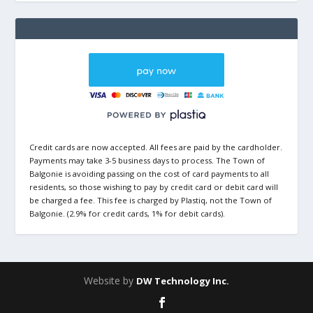
Credit cards are now accepted. All fees are paid by the cardholder.
Payments may take 3-5 business days to process. The Town of
Balgonie is avoiding passing on the cost of card payments to all
residents, so those wishing to pay by credit card or debit card will
be charged a fee. This fee is charged by Plastiq, not the Town of
Balgonie. (2.9% for credit cards, 1% for debit cards).
Website by
DW Technology Inc.