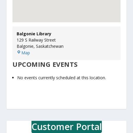
Balgonie Library
129 S Railway Street
Balgonie
,
Saskatchewan
B
Map
a
UPCOMING EVENTS
l
g
o
No events currently scheduled at this location.
n
i
e
L
i
b
r
Customer Portal
a