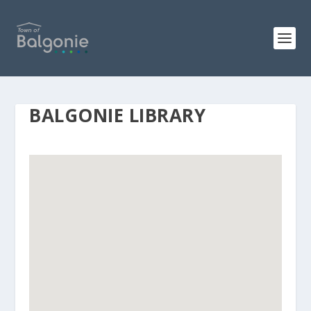
BALGONIE LIBRARY