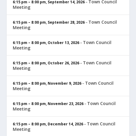
Town Council
6:15 pm
–
8:00 pm
,
September 14, 2026
–
Meeting
Town Council
6:15 pm
–
8:00 pm
,
September 28, 2026
–
Meeting
Town Council
6:15 pm
–
8:00 pm
,
October 13, 2026
–
Meeting
Town Council
6:15 pm
–
8:00 pm
,
October 26, 2026
–
Meeting
Town Council
6:15 pm
–
8:00 pm
,
November 9, 2026
–
Meeting
Town Council
6:15 pm
–
8:00 pm
,
November 23, 2026
–
Meeting
Town Council
6:15 pm
–
8:00 pm
,
December 14, 2026
–
Meeting