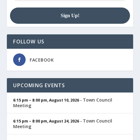
FOLLOW US
FACEBOOK
UPCOMING EVENTS
Town Council
6:15 pm
–
8:00 pm
,
August 10, 2026
–
Meeting
Town Council
6:15 pm
–
8:00 pm
,
August 24, 2026
–
Meeting