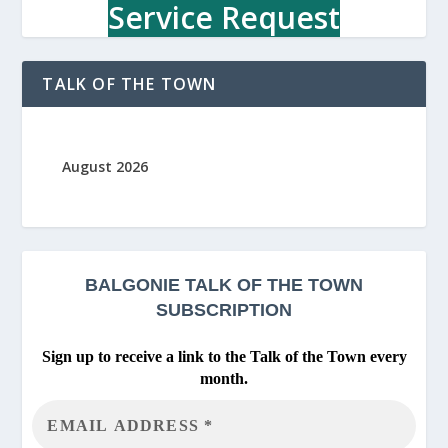
r
Service Request
y
TALK OF THE TOWN
August 2026
BALGONIE
TALK OF THE TOWN
SUBSCRIPTION
Sign up to receive a link to the Talk of the Town every
month.