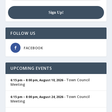
FOLLOW US
FACEBOOK
UPCOMING EVENTS
Town Council
6:15 pm
–
8:00 pm
,
August 10, 2026
–
Meeting
Town Council
6:15 pm
–
8:00 pm
,
August 24, 2026
–
Meeting