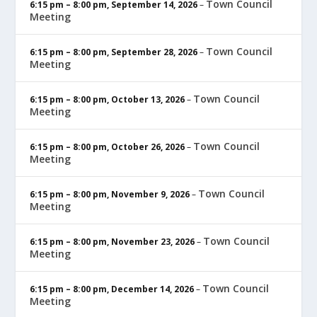
Town Council
6:15 pm
–
8:00 pm
,
September 14, 2026
–
Meeting
Town Council
6:15 pm
–
8:00 pm
,
September 28, 2026
–
Meeting
Town Council
6:15 pm
–
8:00 pm
,
October 13, 2026
–
Meeting
Town Council
6:15 pm
–
8:00 pm
,
October 26, 2026
–
Meeting
Town Council
6:15 pm
–
8:00 pm
,
November 9, 2026
–
Meeting
Town Council
6:15 pm
–
8:00 pm
,
November 23, 2026
–
Meeting
Town Council
6:15 pm
–
8:00 pm
,
December 14, 2026
–
Meeting