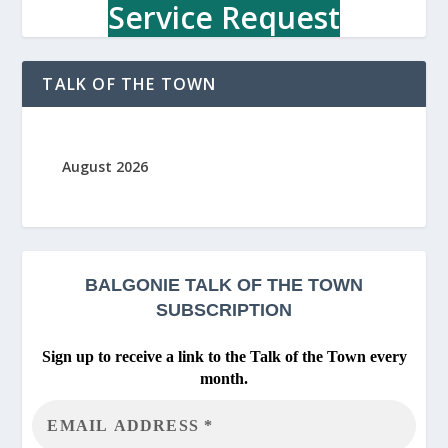
c
Service Request
h
o
o
TALK OF THE TOWN
l
August 2026
BALGONIE
TALK OF THE TOWN
SUBSCRIPTION
Sign up to receive a link to the Talk of the Town every
month.