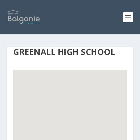
GREENALL HIGH SCHOOL