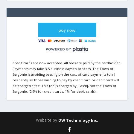
Credit cards are now accepted. All fees are paid by the cardholder.
Payments may take 3-5 business days to process. The Town of
Balgonie is avoiding passing on the cost of card payments to all
residents, so those wishing to pay by credit card or debit card will
be charged a fee. This fee is charged by Plastiq, not the Town of
Balgonie. (2.9% for credit cards, 1% for debit cards).
Website by
DW Technology Inc.