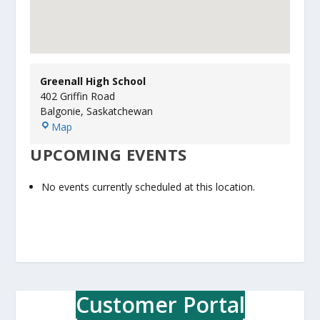
Greenall High School
402 Griffin Road
Balgonie
,
Saskatchewan
G
Map
r
UPCOMING EVENTS
e
e
n
No events currently scheduled at this location.
a
l
l
H
i
g
h
Customer Portal
S