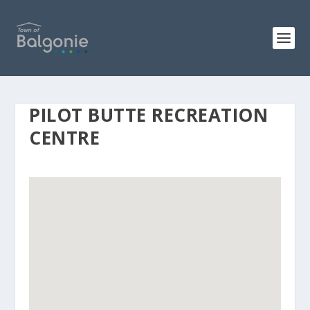
PILOT BUTTE RECREATION
CENTRE