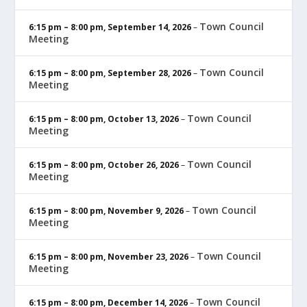
Town Council
6:15 pm
–
8:00 pm
,
September 14, 2026
–
Meeting
Town Council
6:15 pm
–
8:00 pm
,
September 28, 2026
–
Meeting
Town Council
6:15 pm
–
8:00 pm
,
October 13, 2026
–
Meeting
Town Council
6:15 pm
–
8:00 pm
,
October 26, 2026
–
Meeting
Town Council
6:15 pm
–
8:00 pm
,
November 9, 2026
–
Meeting
Town Council
6:15 pm
–
8:00 pm
,
November 23, 2026
–
Meeting
Town Council
6:15 pm
–
8:00 pm
,
December 14, 2026
–