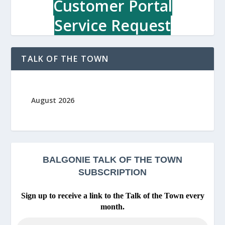
Customer Portal
c
r
Service Request
e
a
t
TALK OF THE TOWN
i
o
n
C
August 2026
e
n
t
r
e
BALGONIE
TALK OF THE TOWN
SUBSCRIPTION
Sign up to receive a link to the Talk of the Town every
month.