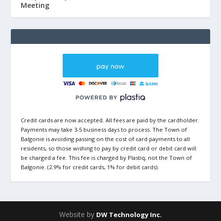
Meeting
Credit cards are now accepted. All fees are paid by the cardholder.
Payments may take 3-5 business days to process. The Town of
Balgonie is avoiding passing on the cost of card payments to all
residents, so those wishing to pay by credit card or debit card will
be charged a fee. This fee is charged by Plastiq, not the Town of
Balgonie. (2.9% for credit cards, 1% for debit cards).
Website by
DW Technology Inc.