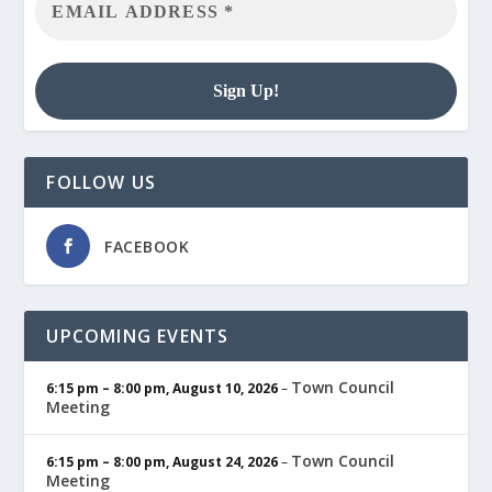
FOLLOW US
FACEBOOK
UPCOMING EVENTS
Town Council
6:15 pm
–
8:00 pm
,
August 10, 2026
–
Meeting
Town Council
6:15 pm
–
8:00 pm
,
August 24, 2026
–
Meeting