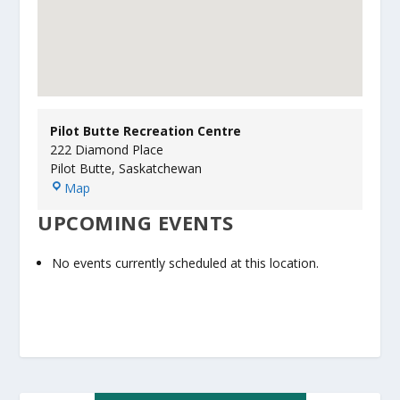
Pilot Butte Recreation Centre
222 Diamond Place
Pilot Butte
,
Saskatchewan
P
Map
i
UPCOMING EVENTS
l
o
t
No events currently scheduled at this location.
B
u
t
t
e
R
e