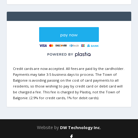
Credit cards are now accepted. All fees are paid by the cardholder.
Payments may take 3-5 business days to process. The Town of
Balgonie is avoiding passing on the cost of card payments to all
residents, so those wishing to pay by credit card or debit card will
be charged a fee. This fee is charged by Plastiq, not the Town of
Balgonie. (2.9% for credit cards, 1% for debit cards).
Website by
DW Technology Inc.