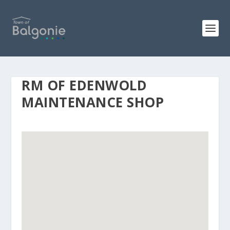
RM OF EDENWOLD
MAINTENANCE SHOP