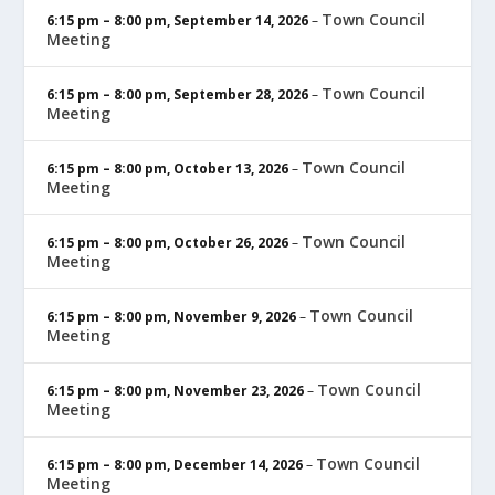
Town Council
6:15 pm
–
8:00 pm
,
September 14, 2026
–
Meeting
Town Council
6:15 pm
–
8:00 pm
,
September 28, 2026
–
Meeting
Town Council
6:15 pm
–
8:00 pm
,
October 13, 2026
–
Meeting
Town Council
6:15 pm
–
8:00 pm
,
October 26, 2026
–
Meeting
Town Council
6:15 pm
–
8:00 pm
,
November 9, 2026
–
Meeting
Town Council
6:15 pm
–
8:00 pm
,
November 23, 2026
–
Meeting
Town Council
6:15 pm
–
8:00 pm
,
December 14, 2026
–
Meeting