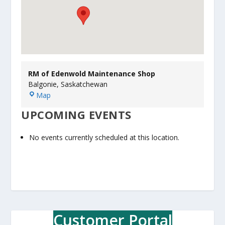
RM of Edenwold Maintenance Shop
Balgonie
,
Saskatchewan
R
Map
M
UPCOMING EVENTS
o
f
E
No events currently scheduled at this location.
d
e
n
w
o
l
d
Customer Portal
M