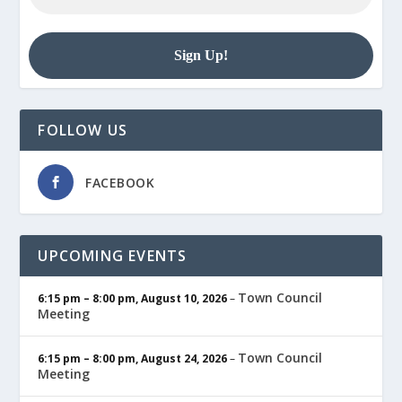
FOLLOW US
FACEBOOK
UPCOMING EVENTS
Town Council
6:15 pm
–
8:00 pm
,
August 10, 2026
–
Meeting
Town Council
6:15 pm
–
8:00 pm
,
August 24, 2026
–
Meeting