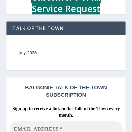
a
Service Request
i
n
t
TALK OF THE TOWN
e
n
a
n
July 2026
c
e
S
h
o
p
BALGONIE
TALK OF THE TOWN
SUBSCRIPTION
Sign up to receive a link to the Talk of the Town every
month.