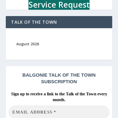
u
Service Request
r
c
h
TALK OF THE TOWN
August 2026
BALGONIE
TALK OF THE TOWN
SUBSCRIPTION
Sign up to receive a link to the Talk of the Town every
month.