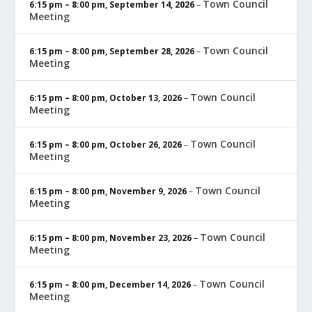
Town Council
6:15 pm
–
8:00 pm
,
September 14, 2026
–
Meeting
Town Council
6:15 pm
–
8:00 pm
,
September 28, 2026
–
Meeting
Town Council
6:15 pm
–
8:00 pm
,
October 13, 2026
–
Meeting
Town Council
6:15 pm
–
8:00 pm
,
October 26, 2026
–
Meeting
Town Council
6:15 pm
–
8:00 pm
,
November 9, 2026
–
Meeting
Town Council
6:15 pm
–
8:00 pm
,
November 23, 2026
–
Meeting
Town Council
6:15 pm
–
8:00 pm
,
December 14, 2026
–
Meeting