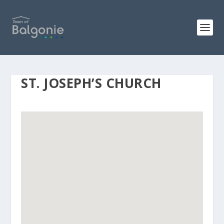
ST. JOSEPH’S CHURCH