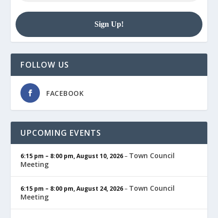
FOLLOW US
FACEBOOK
UPCOMING EVENTS
Town Council
6:15 pm
–
8:00 pm
,
August 10, 2026
–
Meeting
Town Council
6:15 pm
–
8:00 pm
,
August 24, 2026
–
Meeting