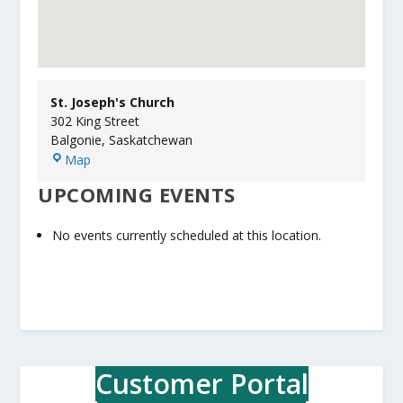
St. Joseph's Church
302 King Street
Balgonie
,
Saskatchewan
S
Map
t
UPCOMING EVENTS
.
J
o
No events currently scheduled at this location.
s
e
p
h
'
s
C
Customer Portal
h