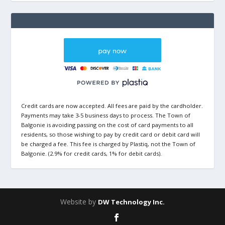
Credit cards are now accepted. All fees are paid by the cardholder.
Payments may take 3-5 business days to process. The Town of
Balgonie is avoiding passing on the cost of card payments to all
residents, so those wishing to pay by credit card or debit card will
be charged a fee. This fee is charged by Plastiq, not the Town of
Balgonie. (2.9% for credit cards, 1% for debit cards).
Website by
DW Technology Inc.