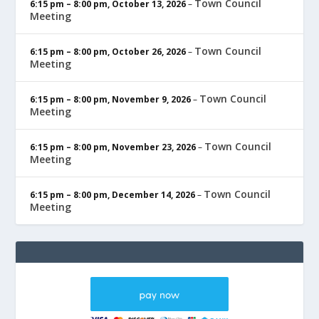
Town Council
6:15 pm
–
8:00 pm
,
October 13, 2026
–
Meeting
Town Council
6:15 pm
–
8:00 pm
,
October 26, 2026
–
Meeting
Town Council
6:15 pm
–
8:00 pm
,
November 9, 2026
–
Meeting
Town Council
6:15 pm
–
8:00 pm
,
November 23, 2026
–
Meeting
Town Council
6:15 pm
–
8:00 pm
,
December 14, 2026
–
Meeting