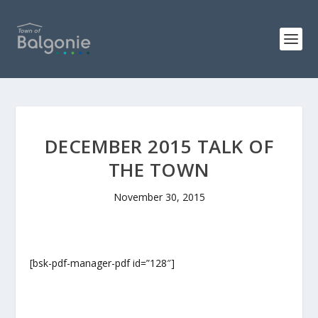
DECEMBER 2015 TALK OF
THE TOWN
November 30, 2015
[bsk-pdf-manager-pdf id=”128″]