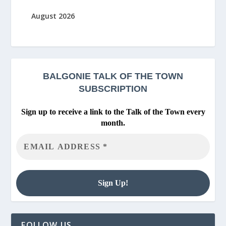
August 2026
BALGONIE
TALK OF THE TOWN
SUBSCRIPTION
Sign up to receive a link to the Talk of the Town every
month.
FOLLOW US