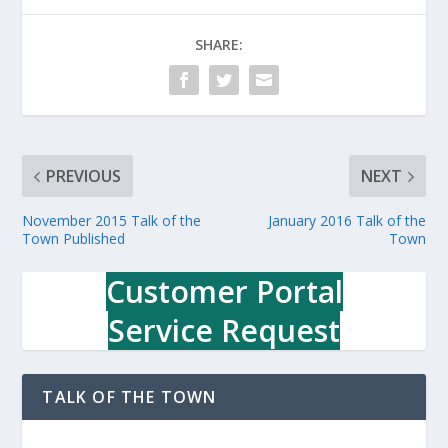
SHARE:
PREVIOUS
NEXT
November 2015 Talk of the
January 2016 Talk of the
Town Published
Town
Customer Portal
Service Request
TALK OF THE TOWN