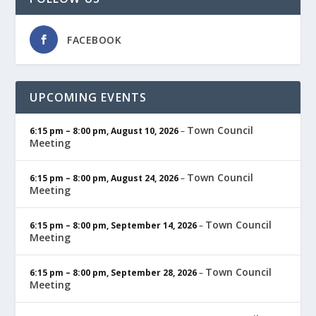
FACEBOOK
UPCOMING EVENTS
Town Council
6:15 pm
–
8:00 pm
,
August 10, 2026
–
Meeting
Town Council
6:15 pm
–
8:00 pm
,
August 24, 2026
–
Meeting
Town Council
6:15 pm
–
8:00 pm
,
September 14, 2026
–
Meeting
Town Council
6:15 pm
–
8:00 pm
,
September 28, 2026
–
Meeting