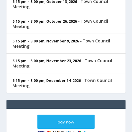
Town Council
6:15 pm
–
8:00 pm
,
October 13, 2026
–
Meeting
Town Council
6:15 pm
–
8:00 pm
,
October 26, 2026
–
Meeting
Town Council
6:15 pm
–
8:00 pm
,
November 9, 2026
–
Meeting
Town Council
6:15 pm
–
8:00 pm
,
November 23, 2026
–
Meeting
Town Council
6:15 pm
–
8:00 pm
,
December 14, 2026
–
Meeting