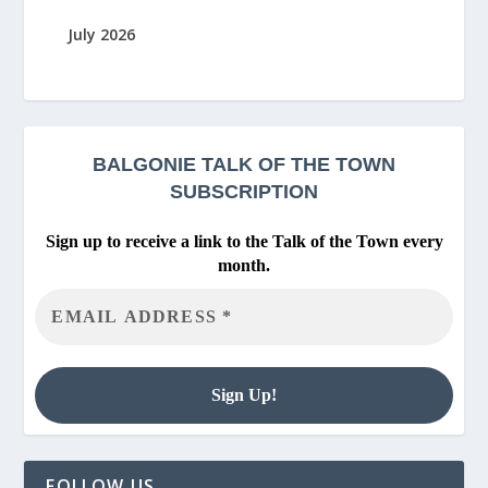
July 2026
BALGONIE
TALK OF THE TOWN
SUBSCRIPTION
Sign up to receive a link to the Talk of the Town every
month.
FOLLOW US