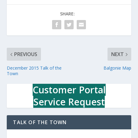
SHARE:
PREVIOUS
NEXT
December 2015 Talk of the
Balgonie Map
Town
Customer Portal
Service Request
TALK OF THE TOWN