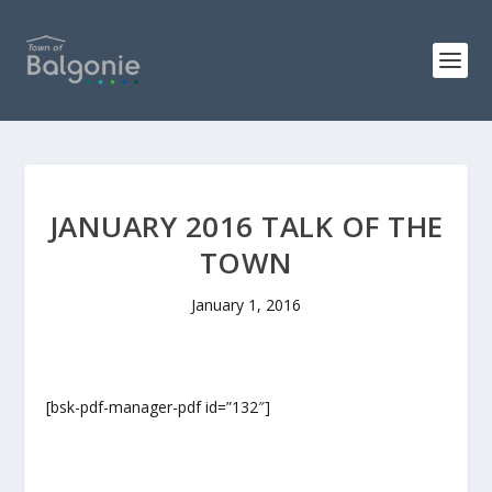
JANUARY 2016 TALK OF THE
TOWN
January 1, 2016
[bsk-pdf-manager-pdf id=”132″]