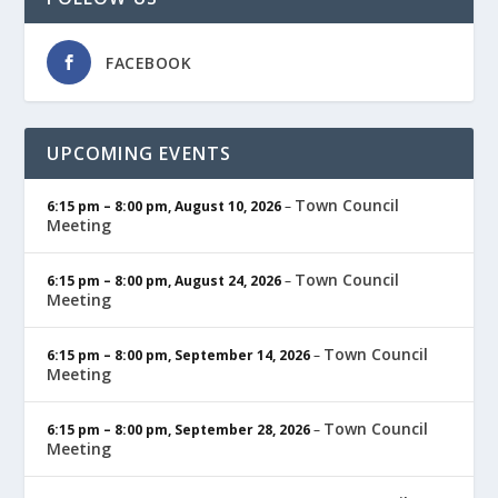
FACEBOOK
UPCOMING EVENTS
Town Council
6:15 pm
–
8:00 pm
,
August 10, 2026
–
Meeting
Town Council
6:15 pm
–
8:00 pm
,
August 24, 2026
–
Meeting
Town Council
6:15 pm
–
8:00 pm
,
September 14, 2026
–
Meeting
Town Council
6:15 pm
–
8:00 pm
,
September 28, 2026
–
Meeting