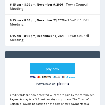
Town Council
6:15 pm
–
8:00 pm
,
November 9, 2026
–
Meeting
Town Council
6:15 pm
–
8:00 pm
,
November 23, 2026
–
Meeting
Town Council
6:15 pm
–
8:00 pm
,
December 14, 2026
–
Meeting
Credit cards are now accepted. All fees are paid by the cardholder.
Payments may take 3-5 business days to process. The Town of
Balgonie is avoiding passing on the cost of card payments to all