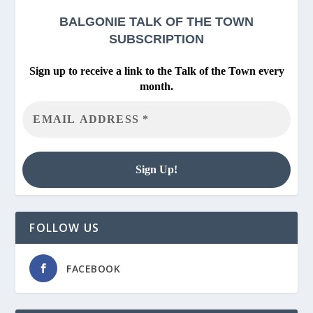
BALGONIE
TALK OF THE TOWN
SUBSCRIPTION
Sign up to receive a link to the Talk of the Town every
month.
FOLLOW US
FACEBOOK