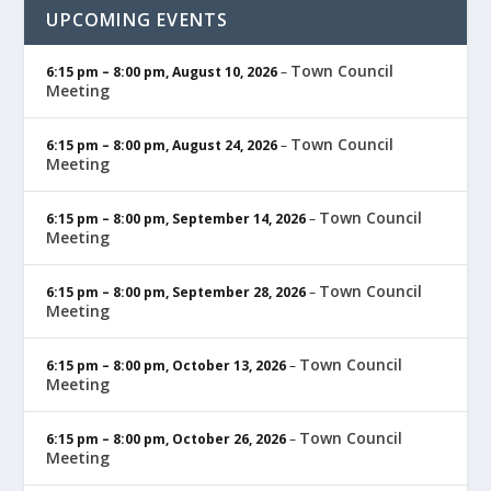
UPCOMING EVENTS
Town Council
6:15 pm
–
8:00 pm
,
August 10, 2026
–
Meeting
Town Council
6:15 pm
–
8:00 pm
,
August 24, 2026
–
Meeting
Town Council
6:15 pm
–
8:00 pm
,
September 14, 2026
–
Meeting
Town Council
6:15 pm
–
8:00 pm
,
September 28, 2026
–
Meeting
Town Council
6:15 pm
–
8:00 pm
,
October 13, 2026
–
Meeting
Town Council
6:15 pm
–
8:00 pm
,
October 26, 2026
–
Meeting