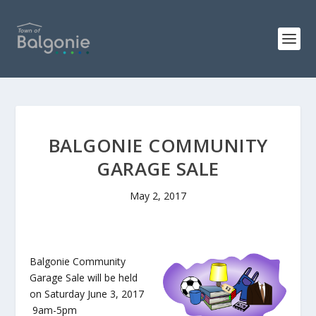
BALGONIE COMMUNITY
GARAGE SALE
May 2, 2017
Balgonie Community
Garage Sale will be held
on Saturday June 3, 2017
9am-5pm