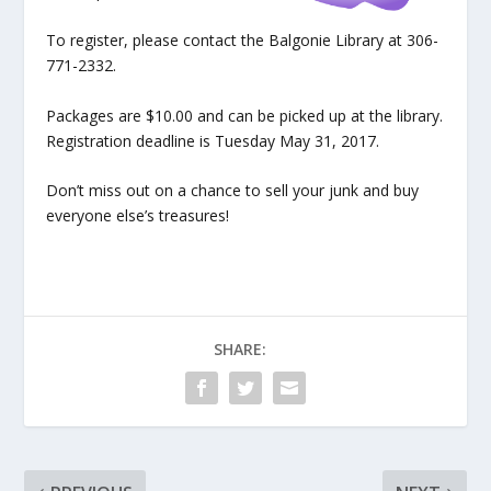
To register, please contact the Balgonie Library at 306-
771-2332.
Packages are $10.00 and can be picked up at the library.
Registration deadline is Tuesday May 31, 2017.
Don’t miss out on a chance to sell your junk and buy
everyone else’s treasures!
SHARE: