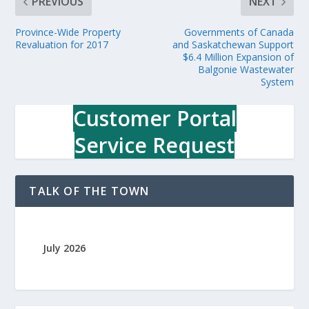
PREVIOUS
NEXT
Province-Wide Property
Governments of Canada
Revaluation for 2017
and Saskatchewan Support
$6.4 Million Expansion of
Balgonie Wastewater
System
Customer Portal
Service Request
TALK OF THE TOWN
July 2026