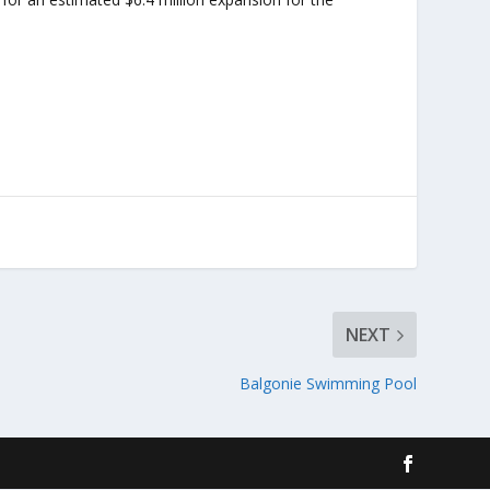
NEXT
Balgonie Swimming Pool