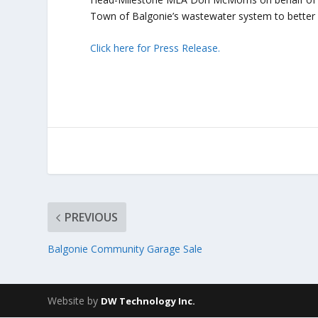
Town of Balgonie’s wastewater system to better 
Click here for Press Release.
PREVIOUS
Balgonie Community Garage Sale
Website by
DW Technology Inc.