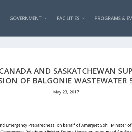
GOVERNMENT
FACILITIES
PROGRAMS & E
CANADA AND SASKATCHEWAN SUPP
SION OF BALGONIE WASTEWATER 
May 23, 2017
and Emergency Preparedness, on behalf of Amarjeet Sohi, Minister of
overnment Relations Minister Donna Harpauer, announced funding fo