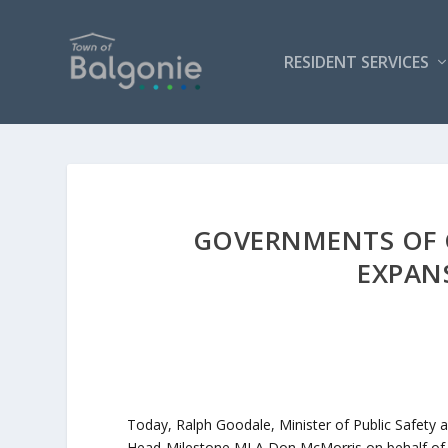
RESIDENT SERVICES
GOVERNMENTS OF 
EXPAN
Today, Ralph Goodale, Minister of Public Safety 
Head-Milestone MLA Don McMorris on behalf of G