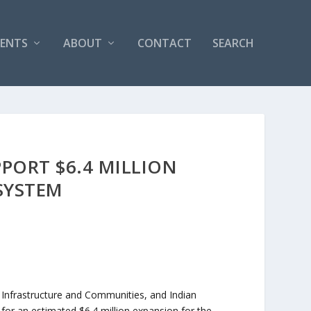
VENTS
ABOUT
CONTACT
SEARCH
ORT $6.4 MILLION
SYSTEM
 Infrastructure and Communities, and Indian
r an estimated $6.4 million expansion for the