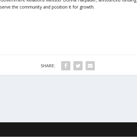
serve the community and position it for growth.
SHARE: