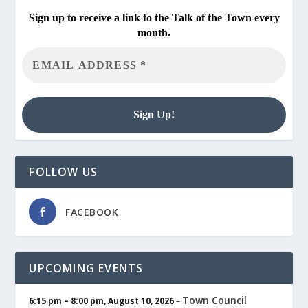
Sign up to receive a link to the Talk of the Town every
month.
FOLLOW US
FACEBOOK
UPCOMING EVENTS
Town Council
6:15 pm
–
8:00 pm
,
August 10, 2026
–