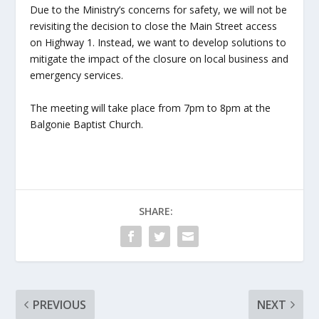
Due to the Ministry’s concerns for safety, we will not be
revisiting the decision to close the Main Street access
on Highway 1. Instead, we want to develop solutions to
mitigate the impact of the closure on local business and
emergency services.
The meeting will take place from 7pm to 8pm at the
Balgonie Baptist Church.
SHARE:
PREVIOUS
NEXT