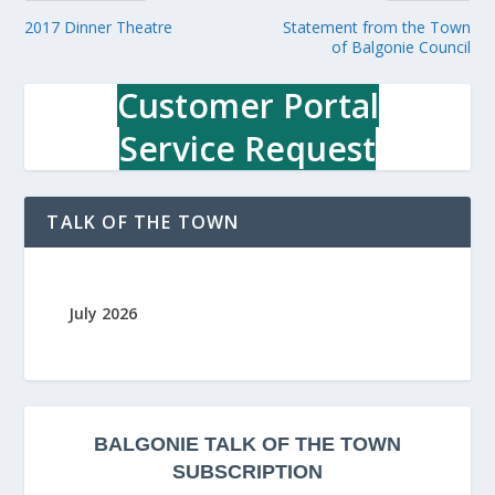
2017 Dinner Theatre
Statement from the Town
of Balgonie Council
Customer Portal
Service Request
TALK OF THE TOWN
July 2026
BALGONIE
TALK OF THE TOWN
SUBSCRIPTION