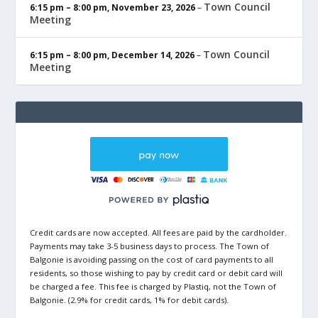
Town Council
6:15 pm
–
8:00 pm
,
November 23, 2026
–
Meeting
Town Council
6:15 pm
–
8:00 pm
,
December 14, 2026
–
Meeting
Credit cards are now accepted. All fees are paid by the cardholder.
Payments may take 3-5 business days to process. The Town of
Balgonie is avoiding passing on the cost of card payments to all
residents, so those wishing to pay by credit card or debit card will
be charged a fee. This fee is charged by Plastiq, not the Town of
Balgonie. (2.9% for credit cards, 1% for debit cards).