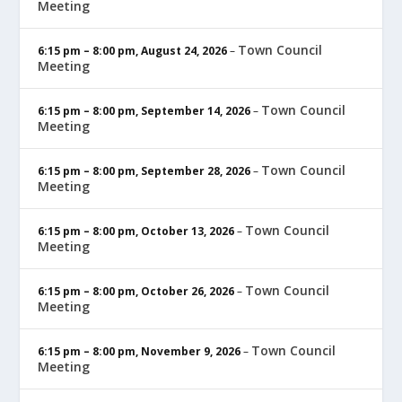
Meeting
Town Council
6:15 pm
–
8:00 pm
,
August 24, 2026
–
Meeting
Town Council
6:15 pm
–
8:00 pm
,
September 14, 2026
–
Meeting
Town Council
6:15 pm
–
8:00 pm
,
September 28, 2026
–
Meeting
Town Council
6:15 pm
–
8:00 pm
,
October 13, 2026
–
Meeting
Town Council
6:15 pm
–
8:00 pm
,
October 26, 2026
–
Meeting
Town Council
6:15 pm
–
8:00 pm
,
November 9, 2026
–
Meeting