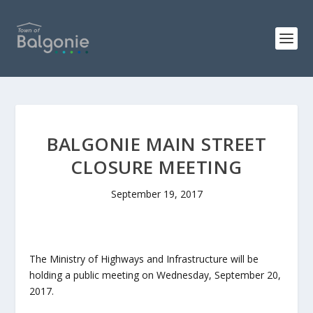
BALGONIE MAIN STREET
CLOSURE MEETING
September 19, 2017
The Ministry of Highways and Infrastructure will be
holding a public meeting on Wednesday, September 20,
2017.