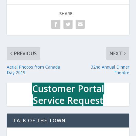
SHARE:
PREVIOUS
NEXT
Aerial Photos from Canada
32nd Annual Dinner
Day 2019
Theatre
Customer Portal
Service Request
TALK OF THE TOWN