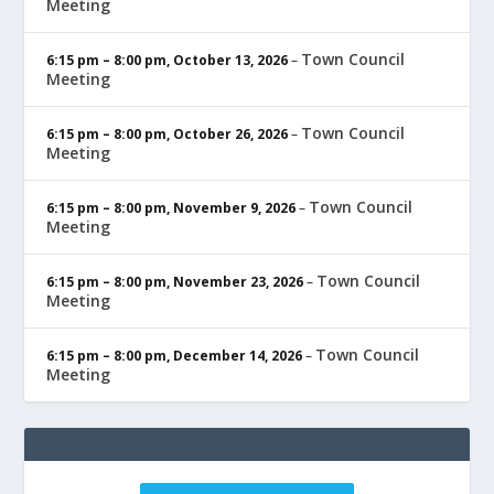
Meeting
Town Council
6:15 pm
–
8:00 pm
,
October 13, 2026
–
Meeting
Town Council
6:15 pm
–
8:00 pm
,
October 26, 2026
–
Meeting
Town Council
6:15 pm
–
8:00 pm
,
November 9, 2026
–
Meeting
Town Council
6:15 pm
–
8:00 pm
,
November 23, 2026
–
Meeting
Town Council
6:15 pm
–
8:00 pm
,
December 14, 2026
–
Meeting