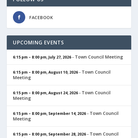
FACEBOOK
UPCOMING EVENTS
Town Council Meeting
6:15 pm
–
8:00 pm
,
July 27, 2026
–
Town Council
6:15 pm
–
8:00 pm
,
August 10, 2026
–
Meeting
Town Council
6:15 pm
–
8:00 pm
,
August 24, 2026
–
Meeting
Town Council
6:15 pm
–
8:00 pm
,
September 14, 2026
–
Meeting
Town Council
6:15 pm
–
8:00 pm
,
September 28, 2026
–