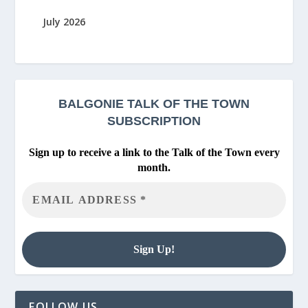
July 2026
BALGONIE
TALK OF THE TOWN
SUBSCRIPTION
Sign up to receive a link to the Talk of the Town every
month.
FOLLOW US