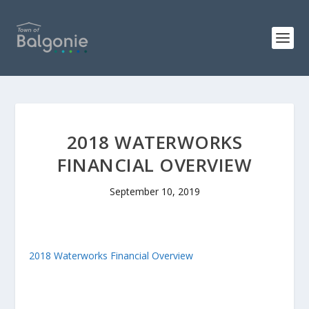
2018 WATERWORKS
FINANCIAL OVERVIEW
September 10, 2019
2018 Waterworks Financial Overview