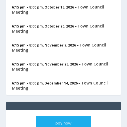
Town Council
6:15 pm
–
8:00 pm
,
October 13, 2026
–
Meeting
Town Council
6:15 pm
–
8:00 pm
,
October 26, 2026
–
Meeting
Town Council
6:15 pm
–
8:00 pm
,
November 9, 2026
–
Meeting
Town Council
6:15 pm
–
8:00 pm
,
November 23, 2026
–
Meeting
Town Council
6:15 pm
–
8:00 pm
,
December 14, 2026
–
Meeting