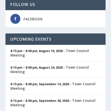
FOLLOW US
FACEBOOK
UPCOMING EVENTS
Town Council
6:15 pm
–
8:00 pm
,
August 10, 2026
–
Meeting
Town Council
6:15 pm
–
8:00 pm
,
August 24, 2026
–
Meeting
Town Council
6:15 pm
–
8:00 pm
,
September 14, 2026
–
Meeting
Town Council
6:15 pm
–
8:00 pm
,
September 28, 2026
–
Meeting