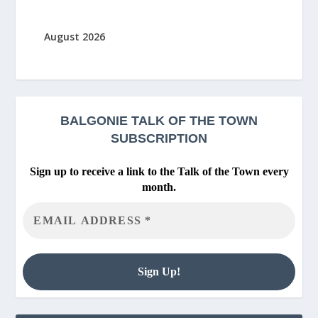
August 2026
BALGONIE
TALK OF THE TOWN
SUBSCRIPTION
Sign up to receive a link to the Talk of the Town every
month.