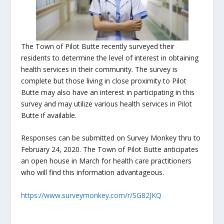
The Town of Pilot Butte recently surveyed their
residents to determine the level of interest in obtaining
health services in their community. The survey is
complete but those living in close proximity to Pilot
Butte may also have an interest in participating in this
survey and may utilize various health services in Pilot
Butte if available.
Responses can be submitted on Survey Monkey thru to
February 24, 2020. The Town of Pilot Butte anticipates
an open house in March for health care practitioners
who will find this information advantageous.
https://www.surveymonkey.com/r/SG82JKQ