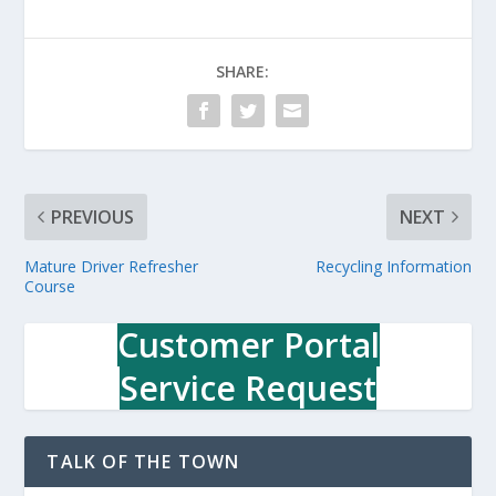
SHARE:
PREVIOUS
NEXT
Mature Driver Refresher
Recycling Information
Course
Customer Portal
Service Request
TALK OF THE TOWN