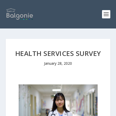
HEALTH SERVICES SURVEY
January 28, 2020