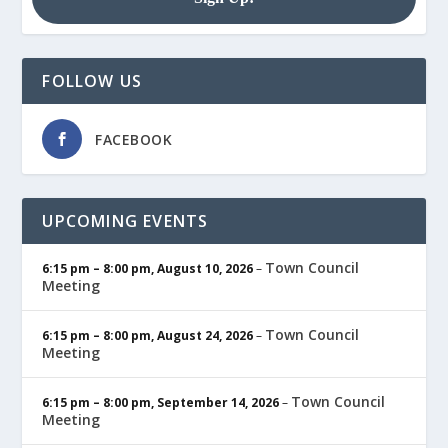
FOLLOW US
FACEBOOK
UPCOMING EVENTS
Town Council
6:15 pm
–
8:00 pm
,
August 10, 2026
–
Meeting
Town Council
6:15 pm
–
8:00 pm
,
August 24, 2026
–
Meeting
Town Council
6:15 pm
–
8:00 pm
,
September 14, 2026
–
Meeting