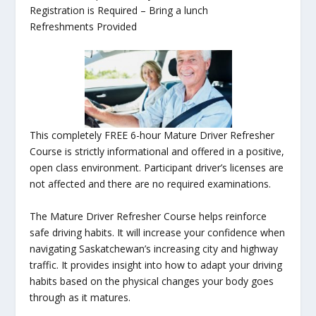
Registration is Required – Bring a lunch
Refreshments Provided
This completely FREE 6-hour Mature Driver Refresher
Course is strictly informational and offered in a positive,
open class environment. Participant driver’s licenses are
not affected and there are no required examinations.
The Mature Driver Refresher Course helps reinforce
safe driving habits. It will increase your confidence when
navigating Saskatchewan’s increasing city and highway
traffic. It provides insight into how to adapt your driving
habits based on the physical changes your body goes
through as it matures.