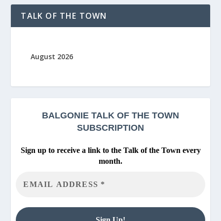
TALK OF THE TOWN
August 2026
BALGONIE
TALK OF THE TOWN
SUBSCRIPTION
Sign up to receive a link to the Talk of the Town every
month.