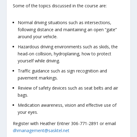
Some of the topics discussed in the course are:
Normal driving situations such as intersections,
following distance and maintaining an open “gate”
around your vehicle.
Hazardous driving environments such as skids, the
head-on collision, hydroplaning, how to protect
yourself while driving.
Traffic guidance such as sign recognition and
pavement markings.
Review of safety devices such as seat belts and air
bags.
Medication awareness, vision and effective use of
your eyes.
Register with Heather Entner 306-771-2891 or email
dhmanagement@sasktel.net