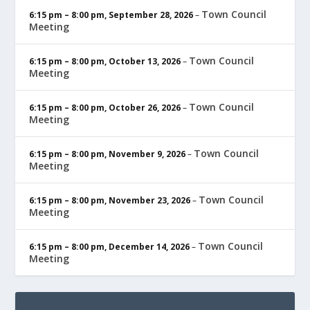
Town Council
6:15 pm
–
8:00 pm
,
September 28, 2026
–
Meeting
Town Council
6:15 pm
–
8:00 pm
,
October 13, 2026
–
Meeting
Town Council
6:15 pm
–
8:00 pm
,
October 26, 2026
–
Meeting
Town Council
6:15 pm
–
8:00 pm
,
November 9, 2026
–
Meeting
Town Council
6:15 pm
–
8:00 pm
,
November 23, 2026
–
Meeting
Town Council
6:15 pm
–
8:00 pm
,
December 14, 2026
–
Meeting