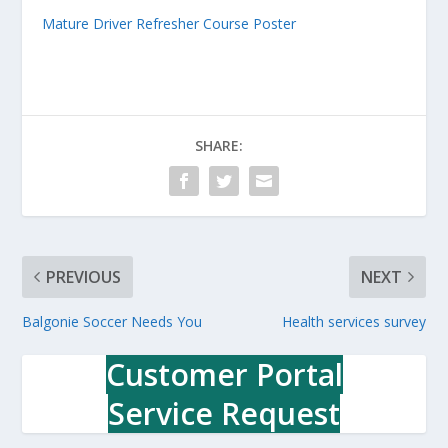
Mature Driver Refresher Course Poster
SHARE:
PREVIOUS
NEXT
Balgonie Soccer Needs You
Health services survey
Customer Portal
Service Request