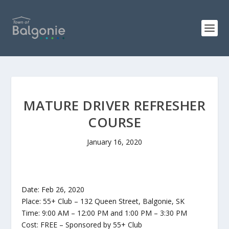
MATURE DRIVER REFRESHER
COURSE
January 16, 2020
Date: Feb 26, 2020
Place: 55+ Club – 132 Queen Street, Balgonie, SK
Time: 9:00 AM – 12:00 PM and 1:00 PM – 3:30 PM
Cost: FREE – Sponsored by 55+ Club