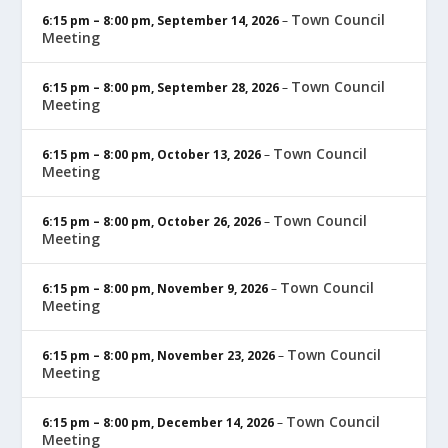
Town Council
6:15 pm
–
8:00 pm
,
September 14, 2026
–
Meeting
Town Council
6:15 pm
–
8:00 pm
,
September 28, 2026
–
Meeting
Town Council
6:15 pm
–
8:00 pm
,
October 13, 2026
–
Meeting
Town Council
6:15 pm
–
8:00 pm
,
October 26, 2026
–
Meeting
Town Council
6:15 pm
–
8:00 pm
,
November 9, 2026
–
Meeting
Town Council
6:15 pm
–
8:00 pm
,
November 23, 2026
–
Meeting
Town Council
6:15 pm
–
8:00 pm
,
December 14, 2026
–
Meeting