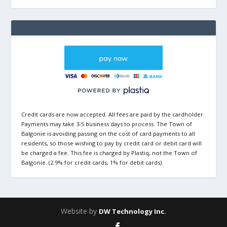
Credit cards are now accepted. All fees are paid by the cardholder.
Payments may take 3-5 business days to process. The Town of
Balgonie is avoiding passing on the cost of card payments to all
residents, so those wishing to pay by credit card or debit card will
be charged a fee. This fee is charged by Plastiq, not the Town of
Balgonie. (2.9% for credit cards, 1% for debit cards).
Website by
DW Technology Inc.