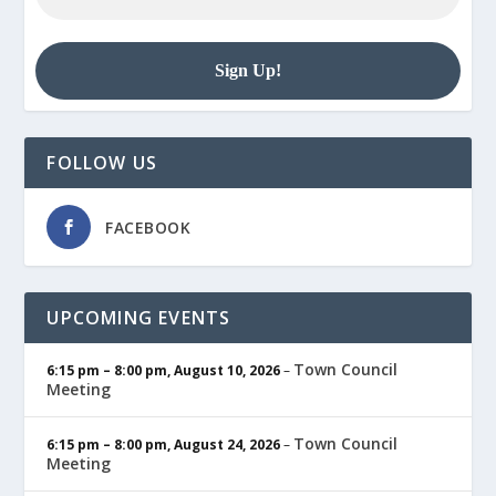
FOLLOW US
FACEBOOK
UPCOMING EVENTS
Town Council
6:15 pm
–
8:00 pm
,
August 10, 2026
–
Meeting
Town Council
6:15 pm
–
8:00 pm
,
August 24, 2026
–
Meeting