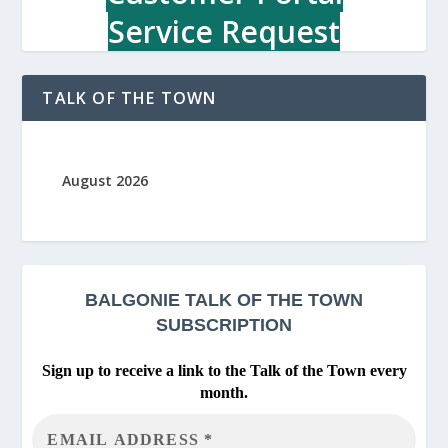
Service Request
TALK OF THE TOWN
August 2026
BALGONIE
TALK OF THE TOWN
SUBSCRIPTION
Sign up to receive a link to the Talk of the Town every
month.