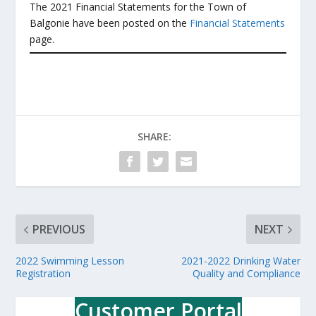
The 2021 Financial Statements for the Town of
Balgonie have been posted on the
Financial Statements
page.
SHARE:
PREVIOUS
NEXT
2022 Swimming Lesson
2021-2022 Drinking Water
Registration
Quality and Compliance
Customer Portal