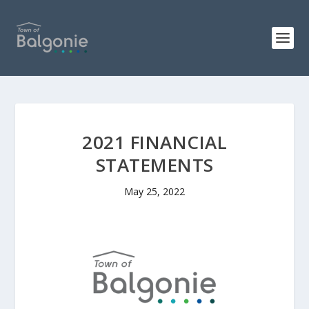
2021 FINANCIAL
STATEMENTS
May 25, 2022