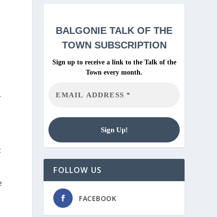
BALGONIE
TALK OF THE
TOWN SUBSCRIPTION
Sign up to receive a link to the Talk of the
Town every month.
.
t
FOLLOW US
e
FACEBOOK