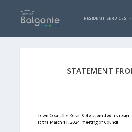
RESIDENT SERVICES
STATEMENT FRO
Town Councillor Kelvin Solie submitted his resign
at the March 11, 2024, meeting of Council.