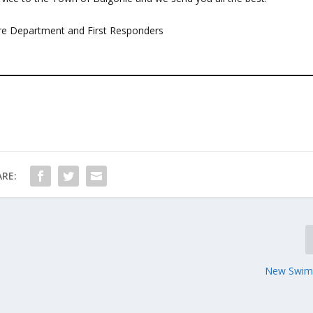
Fire Department and First Responders
RE:
New Swim