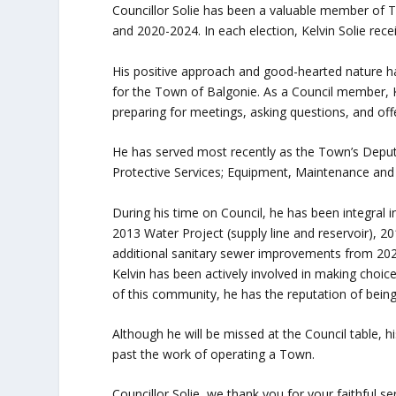
Councillor Solie has been a valuable member of 
and 2020-2024. In each election, Kelvin Solie recei
His positive approach and good-hearted nature 
for the Town of Balgonie. As a Council member,
preparing for meetings, asking questions, and off
He has served most recently as the Town’s Deput
Protective Services; Equipment, Maintenance and 
During his time on Council, he has been integral i
2013 Water Project (supply line and reservoir), 
additional sanitary sewer improvements from 202
Kelvin has been actively involved in making choi
of this community, he has the reputation of being 
Although he will be missed at the Council table, h
past the work of operating a Town.
Councillor Solie, we thank you for your faithful s