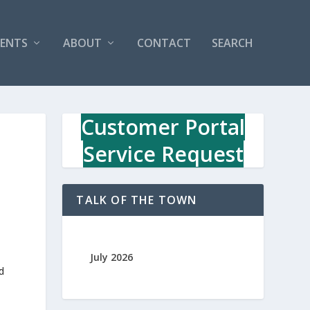
VENTS
ABOUT
CONTACT
SEARCH
Customer Portal
Service Request
TALK OF THE TOWN
July 2026
d