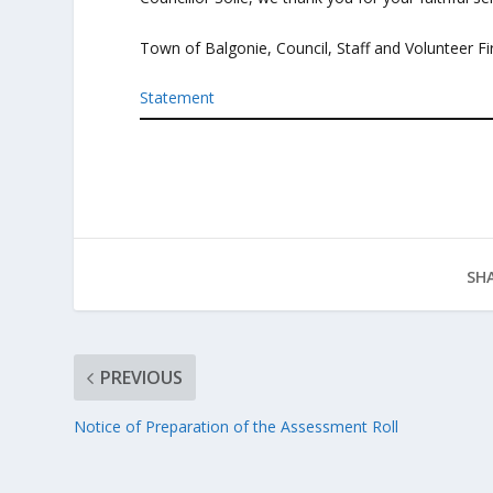
Town of Balgonie, Council, Staff and Volunteer 
Statement
SHA
PREVIOUS
Notice of Preparation of the Assessment Roll