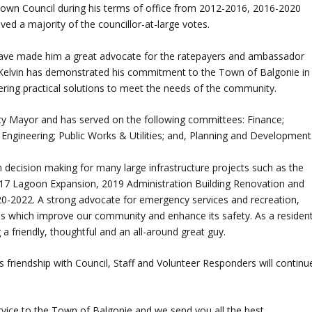
Town Council during his terms of office from 2012-2016, 2016-2020
ved a majority of the councillor-at-large votes.
have made him a great advocate for the ratepayers and ambassador
 Kelvin has demonstrated his commitment to the Town of Balgonie in
ering practical solutions to meet the needs of the community.
y Mayor and has served on the following committees: Finance;
Engineering; Public Works & Utilities; and, Planning and Development
n decision making for many large infrastructure projects such as the
2017 Lagoon Expansion, 2019 Administration Building Renovation and
0-2022. A strong advocate for emergency services and recreation,
ces which improve our community and enhance its safety. As a residen
a friendly, thoughtful and an all-around great guy.
is friendship with Council, Staff and Volunteer Responders will continu
ervice to the Town of Balgonie and we send you all the best.