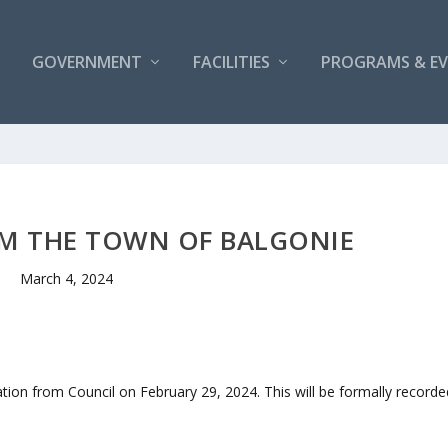
GOVERNMENT
FACILITIES
PROGRAMS & E
M THE TOWN OF BALGONIE
March 4, 2024
ation from Council on February 29, 2024. This will be formally recorde