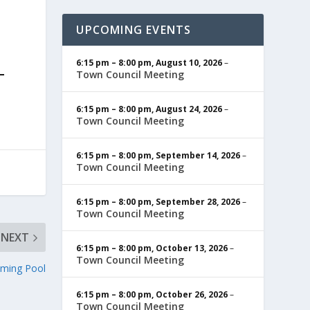
UPCOMING EVENTS
6:15 pm
–
8:00 pm
,
August 10, 2026
–
Town Council Meeting
6:15 pm
–
8:00 pm
,
August 24, 2026
–
Town Council Meeting
6:15 pm
–
8:00 pm
,
September 14, 2026
–
Town Council Meeting
6:15 pm
–
8:00 pm
,
September 28, 2026
–
Town Council Meeting
NEXT
6:15 pm
–
8:00 pm
,
October 13, 2026
–
Town Council Meeting
ming Pool
6:15 pm
–
8:00 pm
,
October 26, 2026
–
Town Council Meeting