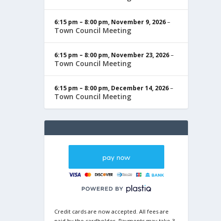
6:15 pm
–
8:00 pm
,
November 9, 2026
–
Town Council Meeting
6:15 pm
–
8:00 pm
,
November 23, 2026
–
Town Council Meeting
6:15 pm
–
8:00 pm
,
December 14, 2026
–
Town Council Meeting
Credit cards are now accepted. All fees are
paid by the cardholder. Payments may take 3-