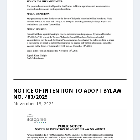
NOTICE OF INTENTION TO ADOPT BYLAW
NO. 483/2025
November 13, 2025