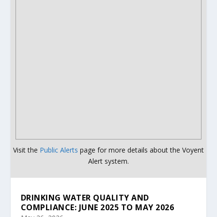
Visit the
Public Alerts
page for more details about the Voyent
Alert system.
DRINKING WATER QUALITY AND
COMPLIANCE: JUNE 2025 TO MAY 2026