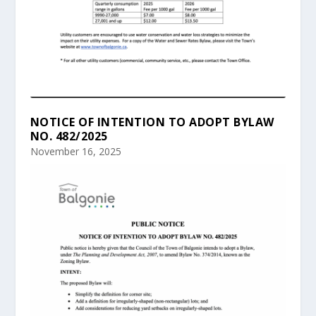
NOTICE OF INTENTION TO ADOPT BYLAW
NO. 482/2025
November 16, 2025