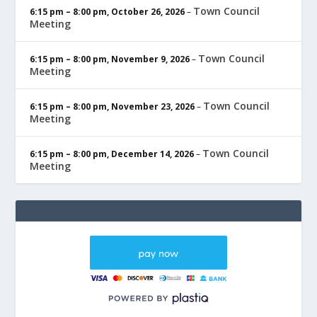
Town Council
6:15 pm
–
8:00 pm
,
October 26, 2026
–
Meeting
Town Council
6:15 pm
–
8:00 pm
,
November 9, 2026
–
Meeting
Town Council
6:15 pm
–
8:00 pm
,
November 23, 2026
–
Meeting
Town Council
6:15 pm
–
8:00 pm
,
December 14, 2026
–
Meeting