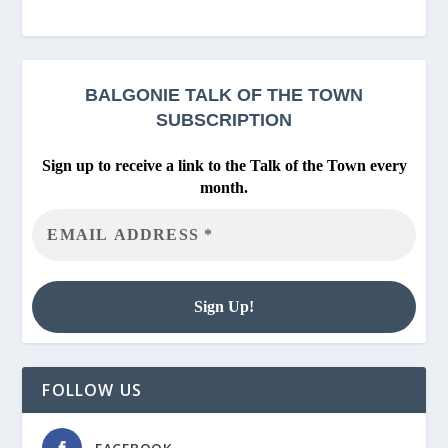
BALGONIE
TALK OF THE TOWN
SUBSCRIPTION
Sign up to receive a link to the Talk of the Town every
month.
FOLLOW US