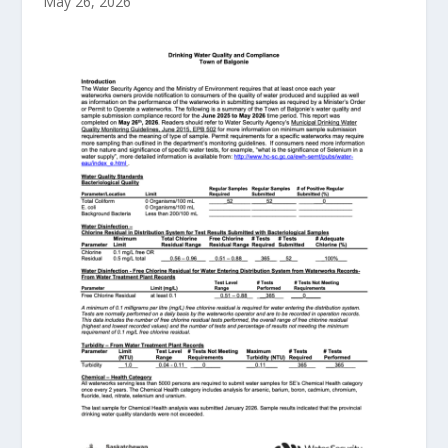
May 26, 2026