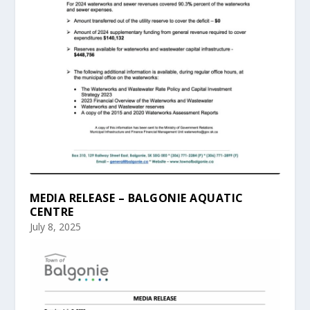
MEDIA RELEASE – BALGONIE AQUATIC
CENTRE
July 8, 2025