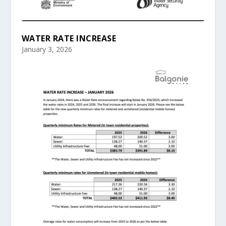
WATER RATE INCREASE
January 3, 2026