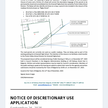
NOTICE OF DISCRETIONARY USE
APPLICATION
September 26, 2025