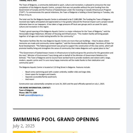
SWIMMING POOL GRAND OPENING
July 2, 2025