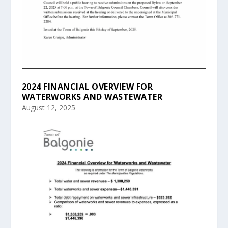
2024 FINANCIAL OVERVIEW FOR
WATERWORKS AND WASTEWATER
August 12, 2025