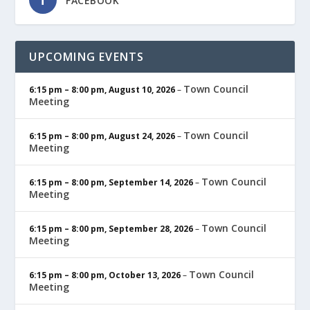
FACEBOOK
UPCOMING EVENTS
Town Council
6:15 pm
–
8:00 pm
,
August 10, 2026
–
Meeting
Town Council
6:15 pm
–
8:00 pm
,
August 24, 2026
–
Meeting
Town Council
6:15 pm
–
8:00 pm
,
September 14, 2026
–
Meeting
Town Council
6:15 pm
–
8:00 pm
,
September 28, 2026
–
Meeting
Town Council
6:15 pm
–
8:00 pm
,
October 13, 2026
–
Meeting