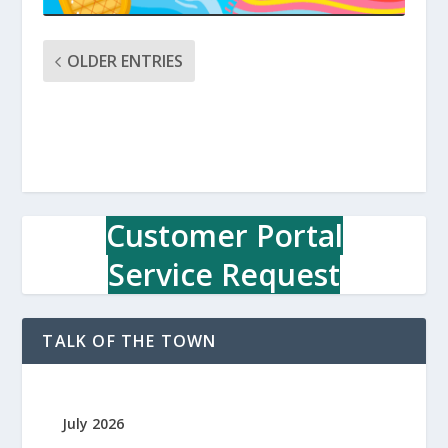
OLDER ENTRIES
Customer Portal
Service Request
TALK OF THE TOWN
July 2026