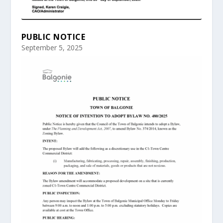
PUBLIC NOTICE
September 5, 2025