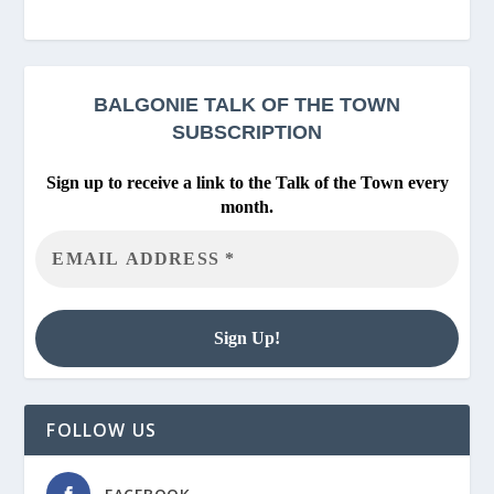
BALGONIE
TALK OF THE TOWN
SUBSCRIPTION
Sign up to receive a link to the Talk of the Town every
month.
FOLLOW US