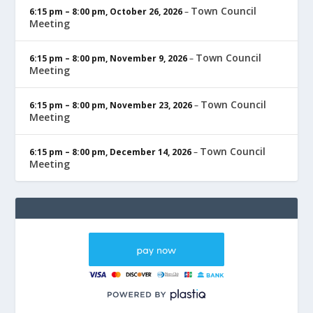
Town Council
6:15 pm
–
8:00 pm
,
October 26, 2026
–
Meeting
Town Council
6:15 pm
–
8:00 pm
,
November 9, 2026
–
Meeting
Town Council
6:15 pm
–
8:00 pm
,
November 23, 2026
–
Meeting
Town Council
6:15 pm
–
8:00 pm
,
December 14, 2026
–
Meeting