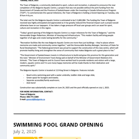
SWIMMING POOL GRAND OPENING
July 2, 2025