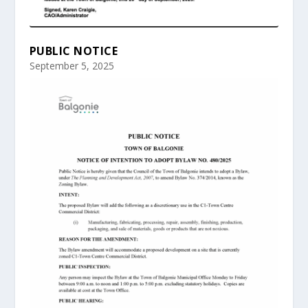
PUBLIC NOTICE
September 5, 2025