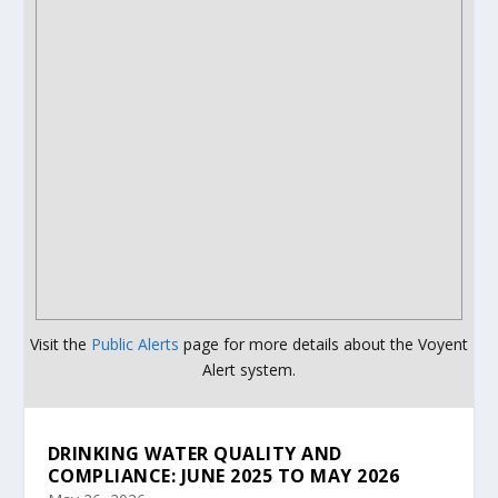
Visit the
Public Alerts
page for more details about the Voyent
Alert system.
DRINKING WATER QUALITY AND
COMPLIANCE: JUNE 2025 TO MAY 2026