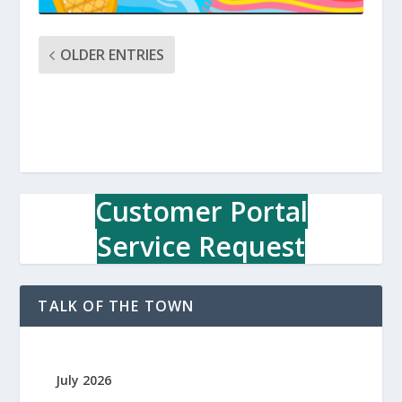
OLDER ENTRIES
Customer Portal
Service Request
TALK OF THE TOWN
July 2026