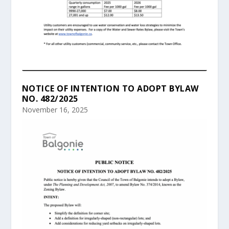
NOTICE OF INTENTION TO ADOPT BYLAW
NO. 482/2025
November 16, 2025