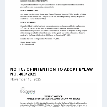
NOTICE OF INTENTION TO ADOPT BYLAW
NO. 483/2025
November 13, 2025