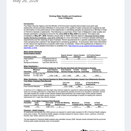
May 26, 2026