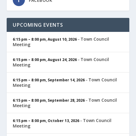
FACEBOOK
UPCOMING EVENTS
Town Council
6:15 pm
–
8:00 pm
,
August 10, 2026
–
Meeting
Town Council
6:15 pm
–
8:00 pm
,
August 24, 2026
–
Meeting
Town Council
6:15 pm
–
8:00 pm
,
September 14, 2026
–
Meeting
Town Council
6:15 pm
–
8:00 pm
,
September 28, 2026
–
Meeting
Town Council
6:15 pm
–
8:00 pm
,
October 13, 2026
–
Meeting