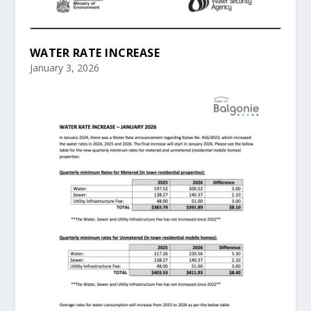
WATER RATE INCREASE
January 3, 2026