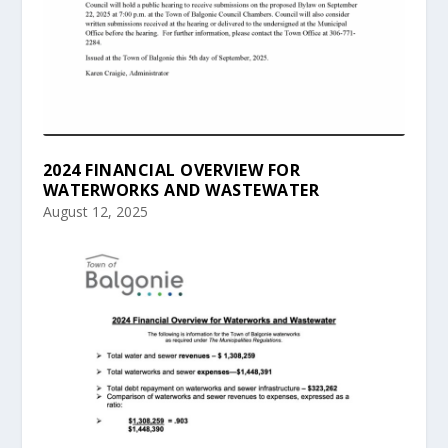
2024 FINANCIAL OVERVIEW FOR
WATERWORKS AND WASTEWATER
August 12, 2025