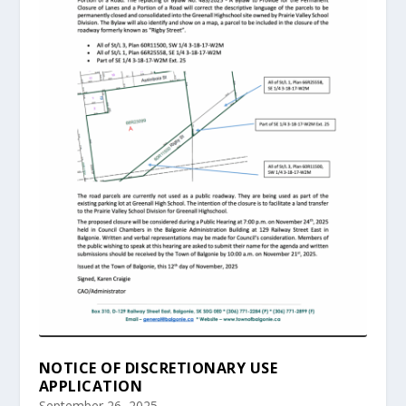
NOTICE OF DISCRETIONARY USE
APPLICATION
September 26, 2025