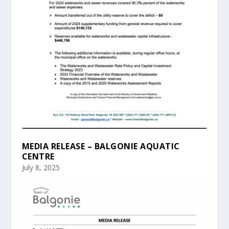
MEDIA RELEASE – BALGONIE AQUATIC
CENTRE
July 8, 2025