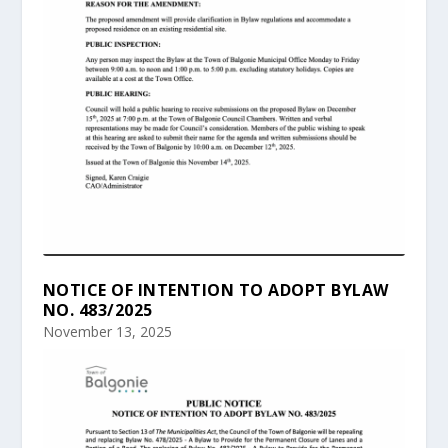
NOTICE OF INTENTION TO ADOPT BYLAW
NO. 483/2025
November 13, 2025