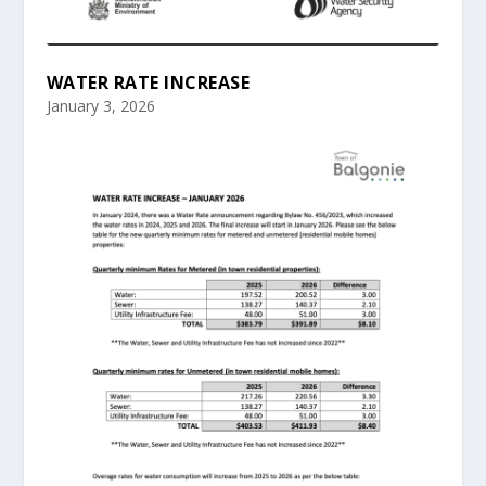
WATER RATE INCREASE
January 3, 2026