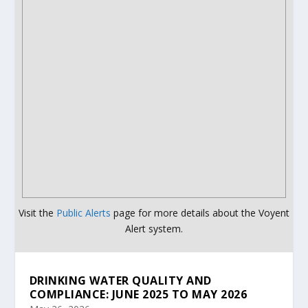
Visit the
Public Alerts
page for more details about the Voyent
Alert system.
DRINKING WATER QUALITY AND
COMPLIANCE: JUNE 2025 TO MAY 2026