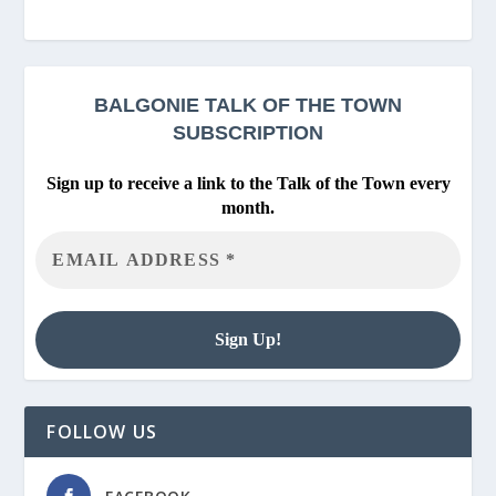
BALGONIE
TALK OF THE TOWN
SUBSCRIPTION
Sign up to receive a link to the Talk of the Town every
month.
FOLLOW US