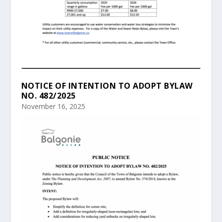
NOTICE OF INTENTION TO ADOPT BYLAW
NO. 482/2025
November 16, 2025