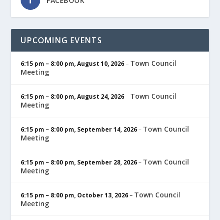
FACEBOOK
UPCOMING EVENTS
Town Council
6:15 pm
–
8:00 pm
,
August 10, 2026
–
Meeting
Town Council
6:15 pm
–
8:00 pm
,
August 24, 2026
–
Meeting
Town Council
6:15 pm
–
8:00 pm
,
September 14, 2026
–
Meeting
Town Council
6:15 pm
–
8:00 pm
,
September 28, 2026
–
Meeting
Town Council
6:15 pm
–
8:00 pm
,
October 13, 2026
–
Meeting