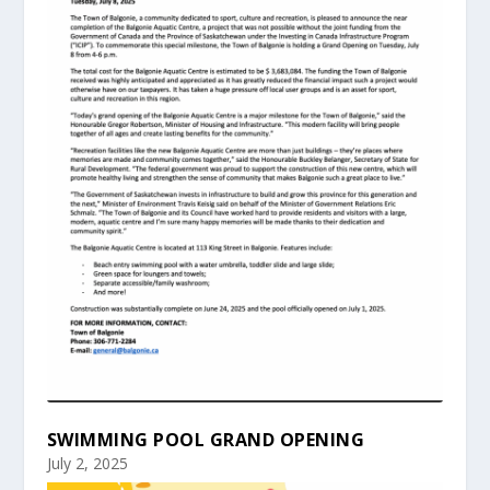
SWIMMING POOL GRAND OPENING
July 2, 2025