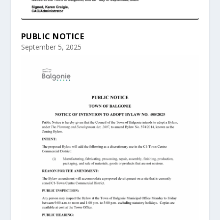
PUBLIC NOTICE
September 5, 2025