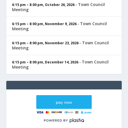
Town Council
6:15 pm
–
8:00 pm
,
October 26, 2026
–
Meeting
Town Council
6:15 pm
–
8:00 pm
,
November 9, 2026
–
Meeting
Town Council
6:15 pm
–
8:00 pm
,
November 23, 2026
–
Meeting
Town Council
6:15 pm
–
8:00 pm
,
December 14, 2026
–
Meeting