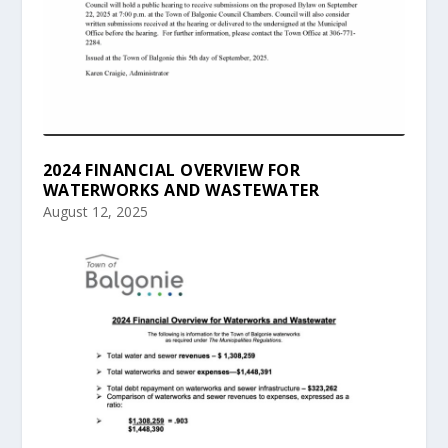
2024 FINANCIAL OVERVIEW FOR
WATERWORKS AND WASTEWATER
August 12, 2025