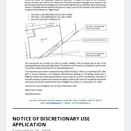
NOTICE OF DISCRETIONARY USE
APPLICATION
September 26, 2025