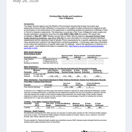
May 26, 2026