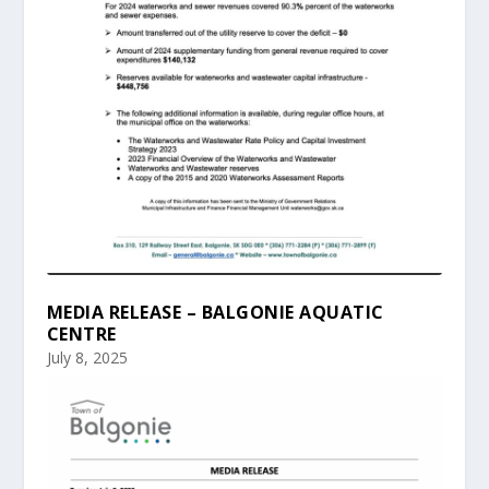
MEDIA RELEASE – BALGONIE AQUATIC
CENTRE
July 8, 2025