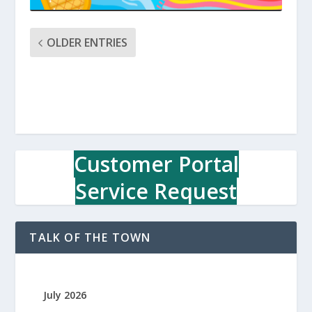
OLDER ENTRIES
Customer Portal
Service Request
TALK OF THE TOWN
July 2026