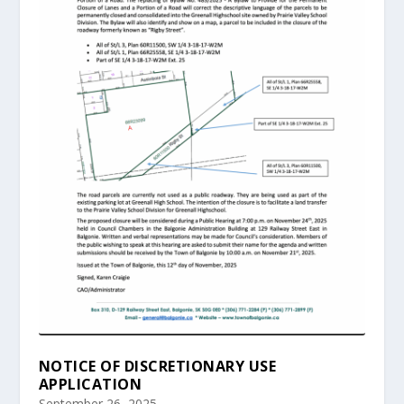
NOTICE OF DISCRETIONARY USE
APPLICATION
September 26, 2025