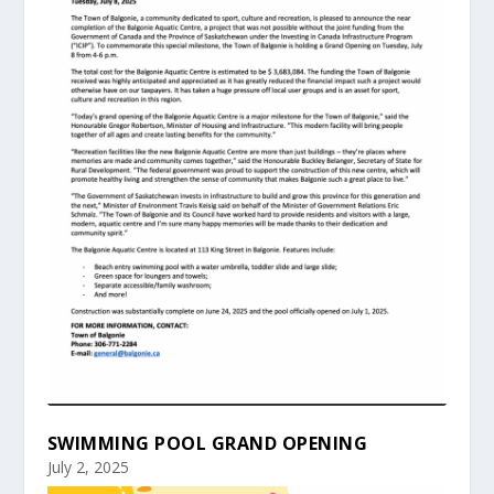
SWIMMING POOL GRAND OPENING
July 2, 2025