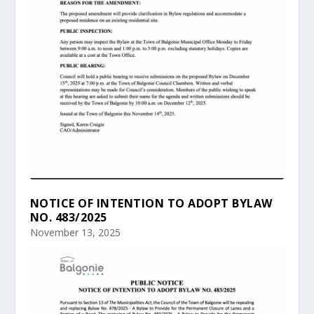
NOTICE OF INTENTION TO ADOPT BYLAW
NO. 483/2025
November 13, 2025