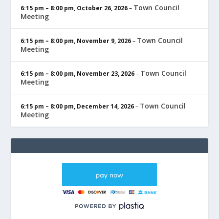
Town Council
6:15 pm
–
8:00 pm
,
October 26, 2026
–
Meeting
Town Council
6:15 pm
–
8:00 pm
,
November 9, 2026
–
Meeting
Town Council
6:15 pm
–
8:00 pm
,
November 23, 2026
–
Meeting
Town Council
6:15 pm
–
8:00 pm
,
December 14, 2026
–
Meeting