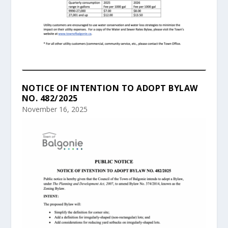
NOTICE OF INTENTION TO ADOPT BYLAW
NO. 482/2025
November 16, 2025