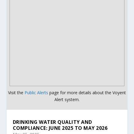
Visit the
Public Alerts
page for more details about the Voyent
Alert system.
DRINKING WATER QUALITY AND
COMPLIANCE: JUNE 2025 TO MAY 2026