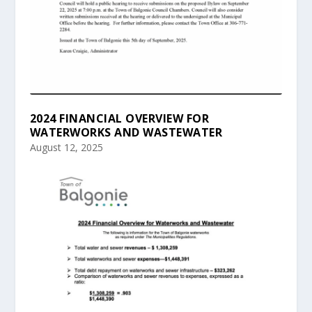
2024 FINANCIAL OVERVIEW FOR
WATERWORKS AND WASTEWATER
August 12, 2025