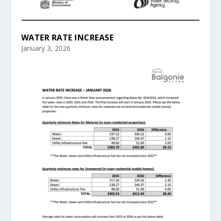
WATER RATE INCREASE
January 3, 2026