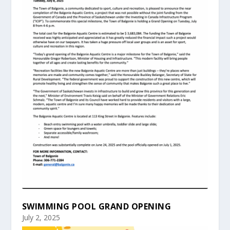
SWIMMING POOL GRAND OPENING
July 2, 2025