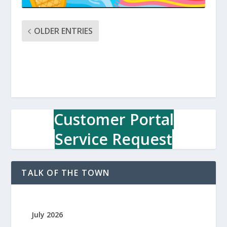
OLDER ENTRIES
Customer Portal
Service Request
TALK OF THE TOWN
July 2026