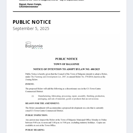
PUBLIC NOTICE
September 5, 2025