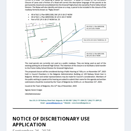
NOTICE OF DISCRETIONARY USE
APPLICATION
September 26, 2025