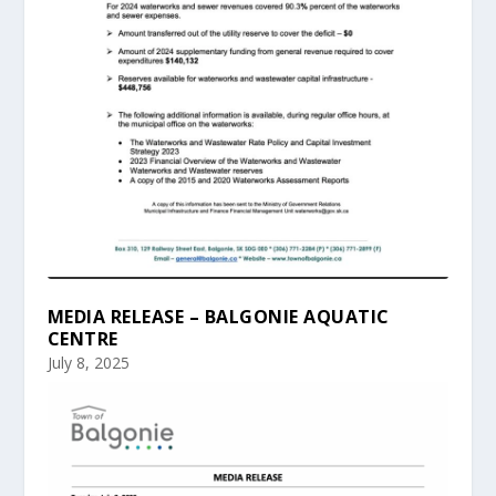
MEDIA RELEASE – BALGONIE AQUATIC
CENTRE
July 8, 2025