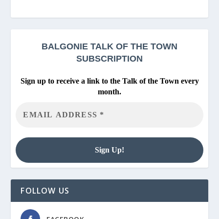
BALGONIE
TALK OF THE TOWN
SUBSCRIPTION
Sign up to receive a link to the Talk of the Town every
month.
FOLLOW US