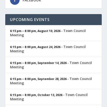
FACEBOOK
UPCOMING EVENTS
Town Council
6:15 pm
–
8:00 pm
,
August 10, 2026
–
Meeting
Town Council
6:15 pm
–
8:00 pm
,
August 24, 2026
–
Meeting
Town Council
6:15 pm
–
8:00 pm
,
September 14, 2026
–
Meeting
Town Council
6:15 pm
–
8:00 pm
,
September 28, 2026
–
Meeting
Town Council
6:15 pm
–
8:00 pm
,
October 13, 2026
–
Meeting