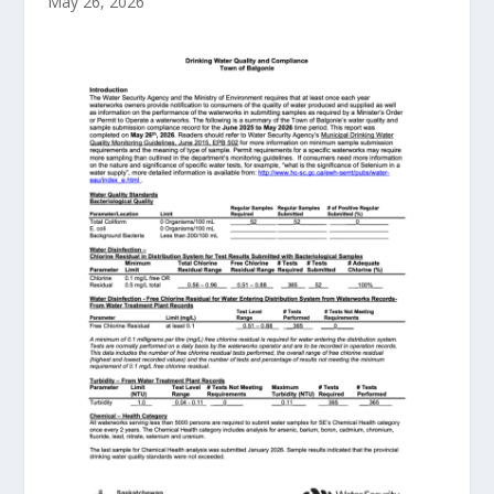
May 26, 2026