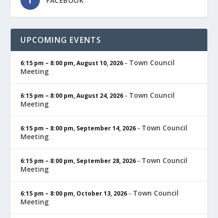
FACEBOOK
UPCOMING EVENTS
Town Council
6:15 pm
–
8:00 pm
,
August 10, 2026
–
Meeting
Town Council
6:15 pm
–
8:00 pm
,
August 24, 2026
–
Meeting
Town Council
6:15 pm
–
8:00 pm
,
September 14, 2026
–
Meeting
Town Council
6:15 pm
–
8:00 pm
,
September 28, 2026
–
Meeting
Town Council
6:15 pm
–
8:00 pm
,
October 13, 2026
–
Meeting