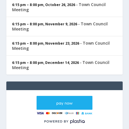
Town Council
6:15 pm
–
8:00 pm
,
October 26, 2026
–
Meeting
Town Council
6:15 pm
–
8:00 pm
,
November 9, 2026
–
Meeting
Town Council
6:15 pm
–
8:00 pm
,
November 23, 2026
–
Meeting
Town Council
6:15 pm
–
8:00 pm
,
December 14, 2026
–
Meeting