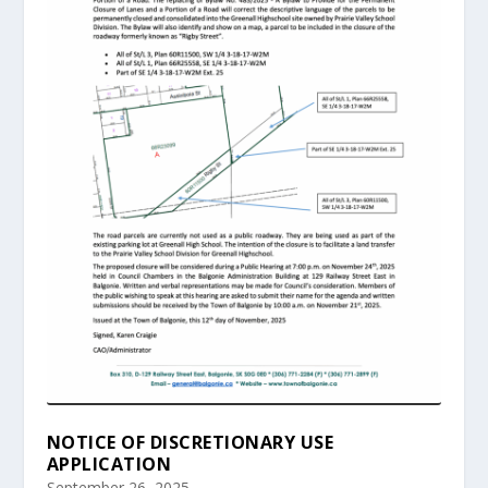
NOTICE OF DISCRETIONARY USE
APPLICATION
September 26, 2025