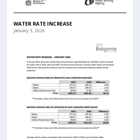
WATER RATE INCREASE
January 3, 2026