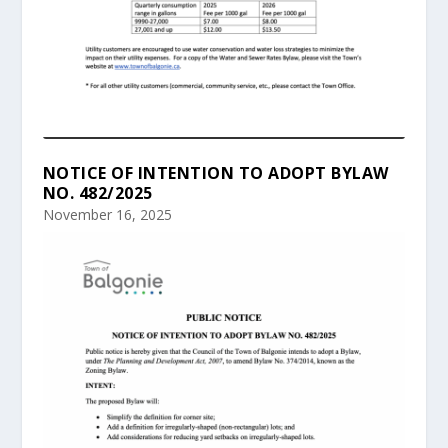
NOTICE OF INTENTION TO ADOPT BYLAW
NO. 482/2025
November 16, 2025