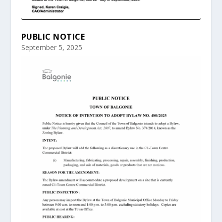
PUBLIC NOTICE
September 5, 2025