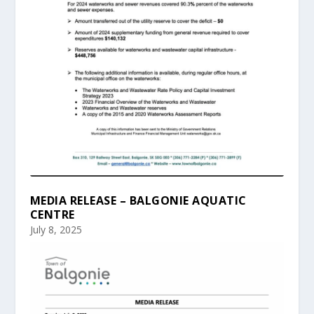
MEDIA RELEASE – BALGONIE AQUATIC
CENTRE
July 8, 2025