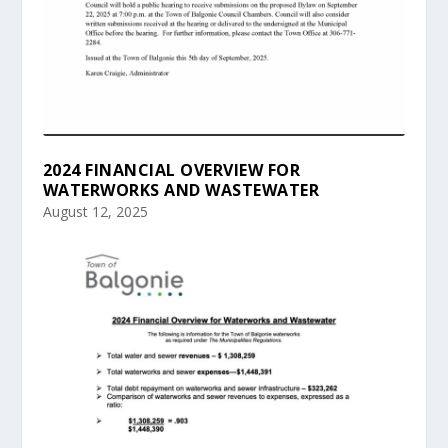
2024 FINANCIAL OVERVIEW FOR
WATERWORKS AND WASTEWATER
August 12, 2025