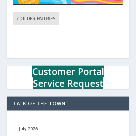
OLDER ENTRIES
Customer Portal
Service Request
TALK OF THE TOWN
July 2026