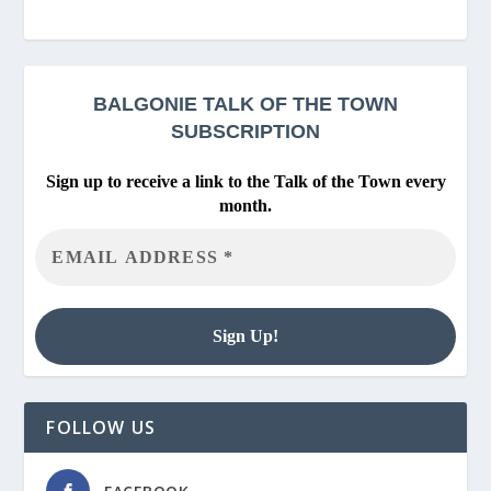
BALGONIE
TALK OF THE TOWN
SUBSCRIPTION
Sign up to receive a link to the Talk of the Town every
month.
FOLLOW US