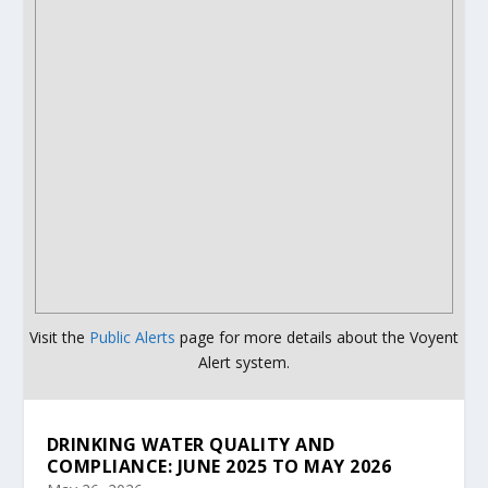
Visit the
Public Alerts
page for more details about the Voyent
Alert system.
DRINKING WATER QUALITY AND
COMPLIANCE: JUNE 2025 TO MAY 2026