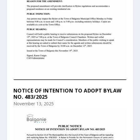
NOTICE OF INTENTION TO ADOPT BYLAW
NO. 483/2025
November 13, 2025