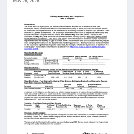
May 26, 2026