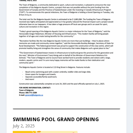
SWIMMING POOL GRAND OPENING
July 2, 2025