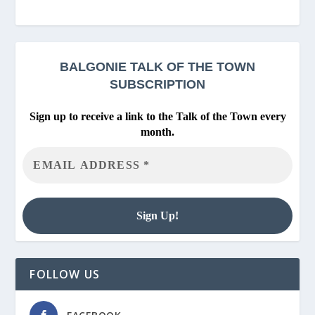
BALGONIE
TALK OF THE TOWN
SUBSCRIPTION
Sign up to receive a link to the Talk of the Town every
month.
FOLLOW US