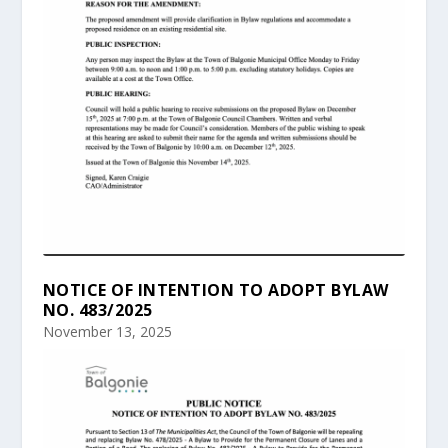
NOTICE OF INTENTION TO ADOPT BYLAW
NO. 483/2025
November 13, 2025