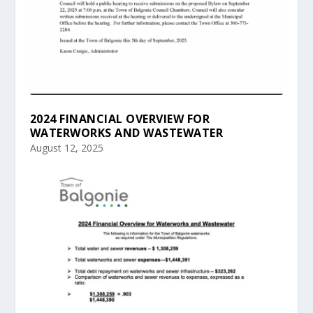
2024 FINANCIAL OVERVIEW FOR
WATERWORKS AND WASTEWATER
August 12, 2025