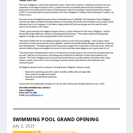
SWIMMING POOL GRAND OPENING
July 2, 2025