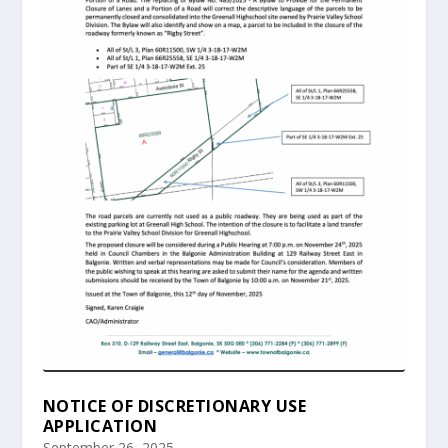
NOTICE OF DISCRETIONARY USE
APPLICATION
September 26, 2025