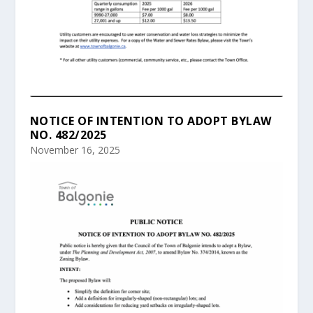
NOTICE OF INTENTION TO ADOPT BYLAW
NO. 482/2025
November 16, 2025