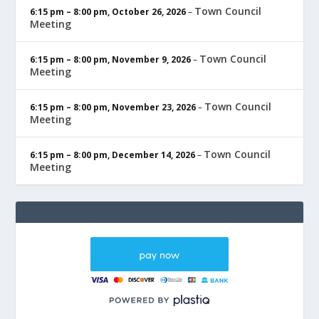
Town Council
6:15 pm
–
8:00 pm
,
October 26, 2026
–
Meeting
Town Council
6:15 pm
–
8:00 pm
,
November 9, 2026
–
Meeting
Town Council
6:15 pm
–
8:00 pm
,
November 23, 2026
–
Meeting
Town Council
6:15 pm
–
8:00 pm
,
December 14, 2026
–
Meeting