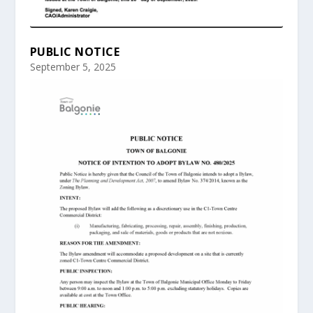
PUBLIC NOTICE
September 5, 2025