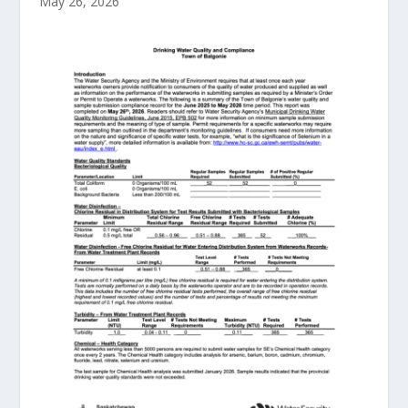
May 26, 2026