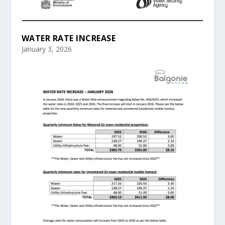
WATER RATE INCREASE
January 3, 2026