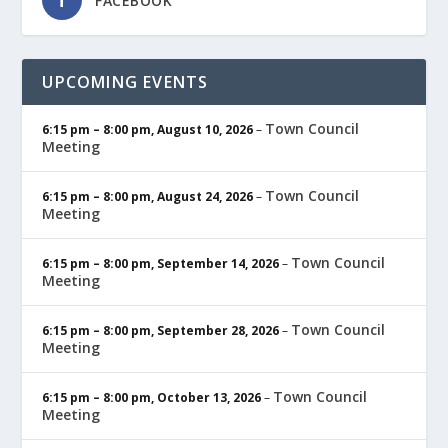
FACEBOOK
UPCOMING EVENTS
Town Council
6:15 pm
–
8:00 pm
,
August 10, 2026
–
Meeting
Town Council
6:15 pm
–
8:00 pm
,
August 24, 2026
–
Meeting
Town Council
6:15 pm
–
8:00 pm
,
September 14, 2026
–
Meeting
Town Council
6:15 pm
–
8:00 pm
,
September 28, 2026
–
Meeting
Town Council
6:15 pm
–
8:00 pm
,
October 13, 2026
–
Meeting