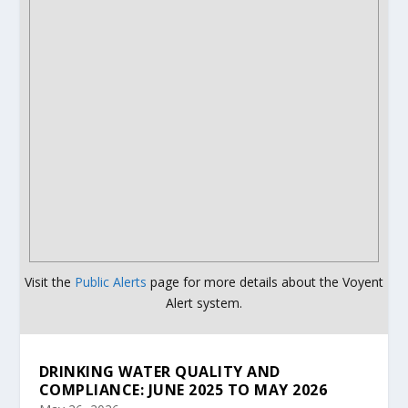
Visit the
Public Alerts
page for more details about the Voyent
Alert system.
DRINKING WATER QUALITY AND
COMPLIANCE: JUNE 2025 TO MAY 2026