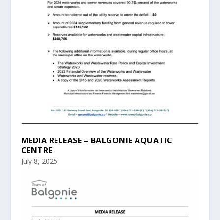
MEDIA RELEASE – BALGONIE AQUATIC
CENTRE
July 8, 2025