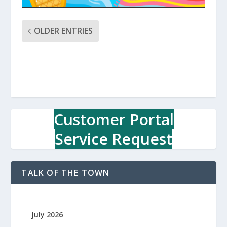
OLDER ENTRIES
Customer Portal
Service Request
TALK OF THE TOWN
July 2026